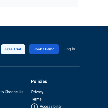
Log In
Free Trial
Book a Demo
s
Policies
 to Choose Us
Privacy
Terms
Accessibility