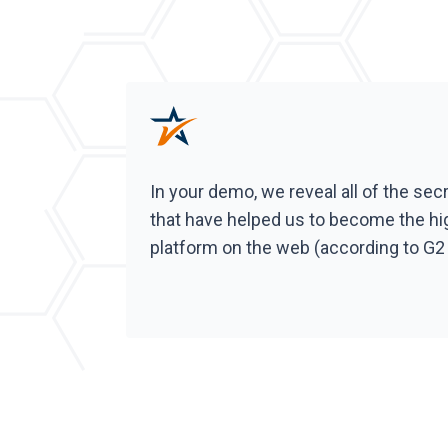
In your demo, we reveal all of the sec
that have helped us to become the hi
platform on the web (according to G2 