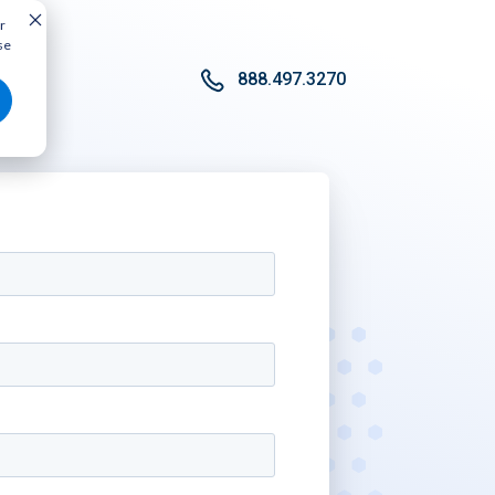
r
se
888.497.3270