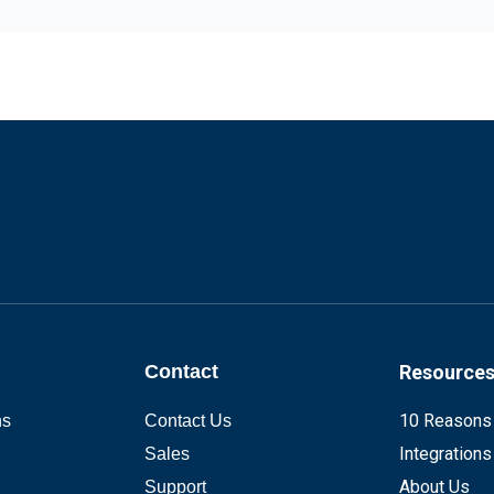
Contact
Resource
10 Reasons
ns
Contact Us
Integrations
Sales
About Us
Support