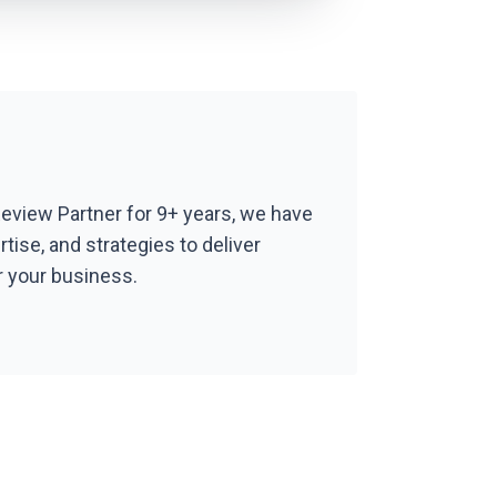
Review Partner for 9+ years, we have
ertise, and strategies to deliver
r your business.