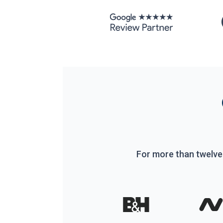
For more than twelve