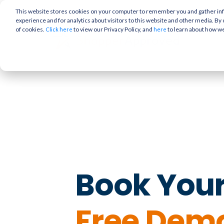
This website stores cookies on your computer to remember you and gather info
experience and for analytics about visitors to this website and other media. By 
of cookies.
to view our Privacy Policy, and
to learn about how w
Click here
here
Book You
Free Dem