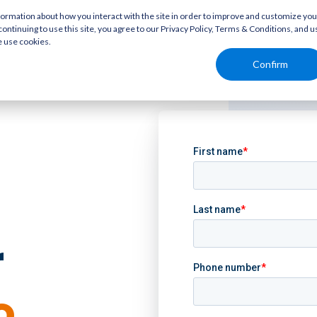
rmation about how you interact with the site in order to improve and customize you
continuing to use this site, you agree to our Privacy Policy, Terms & Conditions, and u
e use cookies.
Confirm
r
o