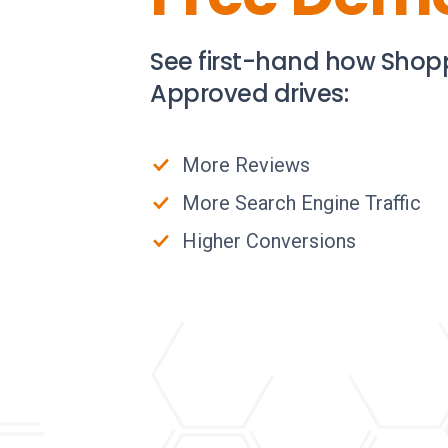
See first-hand how Shop
Approved drives:
More Reviews
More Search Engine Traffic
Higher Conversions