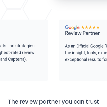
rets and strategies
As an Official Google 
ghest-rated review
the insight, tools, exp
and Capterra).
exceptional results fo
The review partner you can trust