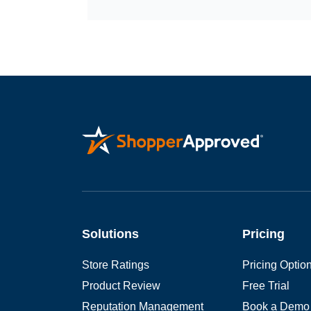
Solutions
Pricing
Store Ratings
Pricing Optio
Product Review
Free Trial
Reputation Management
Book a Demo