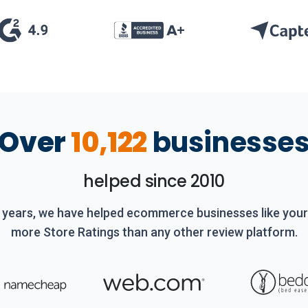
Over
10,122
businesse
helped since 2010
 years, we have helped ecommerce businesses like you
more Store Ratings than any other review platform.