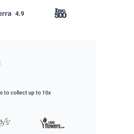
s
rs to
collect up to 10x