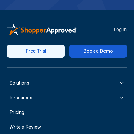
Log in
Free Trial
Book a Demo
Solutions
Resources
Pricing
Write a Review