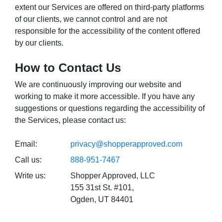
extent our Services are offered on third-party platforms
of our clients, we cannot control and are not
responsible for the accessibility of the content offered
by our clients.
How to Contact Us
We are continuously improving our website and
working to make it more accessible. If you have any
suggestions or questions regarding the accessibility of
the Services, please contact us:
Email:
privacy@shopperapproved.com
Call us:
888-951-7467
Write us:
Shopper Approved, LLC
155 31st St. #101,
Ogden, UT 84401