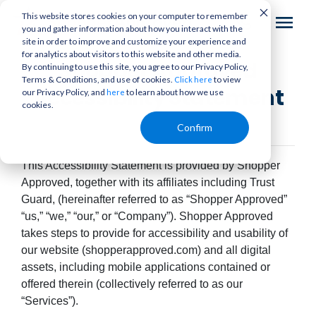
This website stores cookies on your computer to remember
you and gather information about how you interact with the
site in order to improve and customize your experience and
for analytics about visitors to this website and other media.
Shopper Approved
By continuing to use this site, you agree to our Privacy Policy,
Terms & Conditions, and use of cookies.
to view
Click here
Accessibility Statement
our Privacy Policy, and
to learn about how we use
here
cookies.
Confirm
This Accessibility Statement is provided by Shopper
Approved, together with its affiliates including Trust
Guard, (hereinafter referred to as “Shopper Approved”
“us,” “we,” “our,” or “Company”). Shopper Approved
takes steps to provide for accessibility and usability of
our website (shopperapproved.com) and all digital
assets, including mobile applications contained or
offered therein (collectively referred to as our
“Services”).