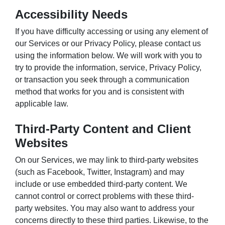
Accessibility Needs
If you have difficulty accessing or using any element of
our Services or our Privacy Policy, please contact us
using the information below. We will work with you to
try to provide the information, service, Privacy Policy,
or transaction you seek through a communication
method that works for you and is consistent with
applicable law.
Third-Party Content and Client
Websites
On our Services, we may link to third-party websites
(such as Facebook, Twitter, Instagram) and may
include or use embedded third-party content. We
cannot control or correct problems with these third-
party websites. You may also want to address your
concerns directly to these third parties. Likewise, to the