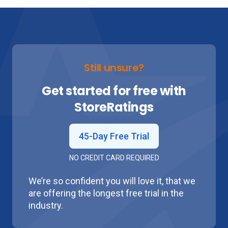
Still unsure?
Get started for free with
Store
Ratings
45-Day Free Trial
NO CREDIT CARD REQUIRED
We’re so confident you will love it, that we
are offering the longest free trial in the
industry.