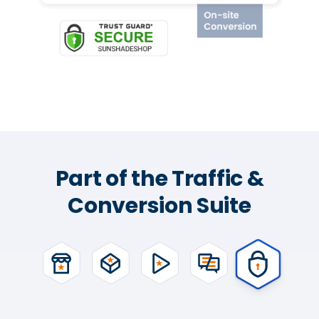
Part of the Traffic &
Conversion Suite