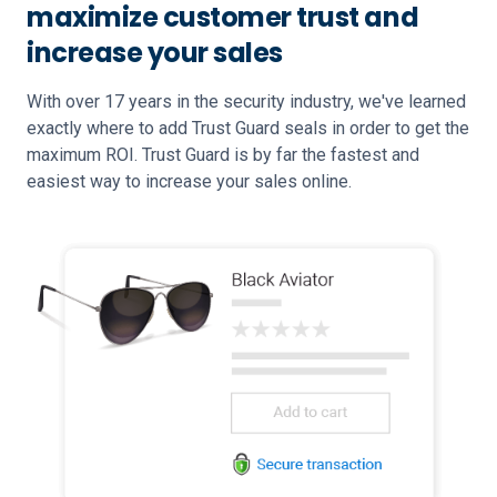
maximize customer trust and
increase your sales
With over 17 years in the security industry, we've learned
exactly where to add Trust Guard seals in order to get the
maximum ROI. Trust Guard is by far the fastest and
easiest way to increase your sales online.