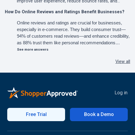
improve user experience, reduce bounce rates, and…
How Do Online Reviews and Ratings Benefit Businesses?
Online reviews and ratings are crucial for businesses,
especially in e-commerce. They build consumer trust—
94% of customers read reviews—and enhance credibility,
as 88% trust them like personal recommendations…
See more answers
View all
Log in
Free Trial
Book a Demo