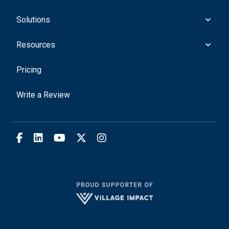
Solutions
Resources
Pricing
Write a Review