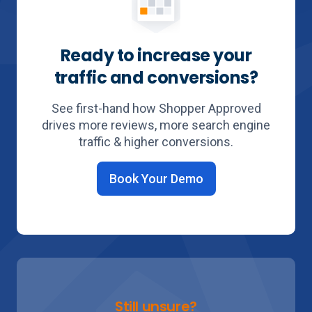
Ready to increase your
traffic and conversions?
See first-hand how Shopper Approved
drives more reviews, more search engine
traffic & higher conversions.
Book Your Demo
Still unsure?