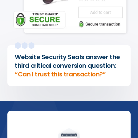
Website Security Seals answer the
third critical conversion question:
“Can I trust this transaction?”