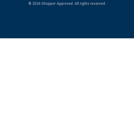
© 2026 Shopper Approved. All rights reserved.