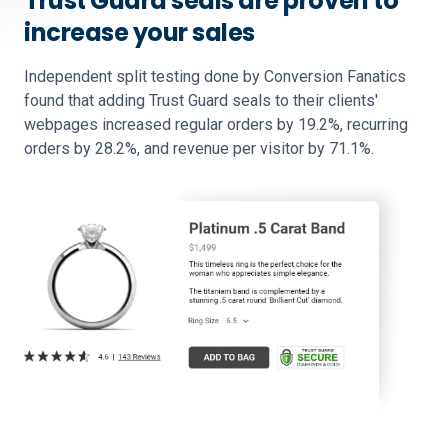
Trust Guard seals are proven to
increase your sales
Independent split testing done by Conversion Fanatics
found that adding Trust Guard seals to their clients'
webpages increased regular orders by 19.2%, recurring
orders by 28.2%, and revenue per visitor by 71.1%.