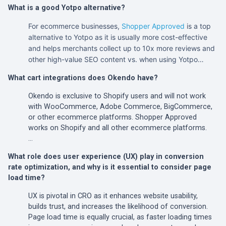
What is a good Yotpo alternative?
For ecommerce businesses,
Shopper Approved
is a top
alternative to Yotpo as it is usually more cost-effective
and helps merchants collect up to 10x more reviews and
other high-value SEO content vs. when using Yotpo…
What cart integrations does Okendo have?
Okendo is exclusive to Shopify users and will not work
with WooCommerce, Adobe Commerce, BigCommerce,
or other ecommerce platforms. Shopper Approved
works on Shopify and all other ecommerce platforms.
…
What role does user experience (UX) play in conversion
rate optimization, and why is it essential to consider page
load time?
UX is pivotal in CRO as it enhances website usability,
builds trust, and increases the likelihood of conversion.
Page load time is equally crucial, as faster loading times