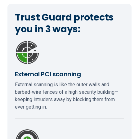
Trust Guard protects
you in 3 ways:
External PCI scanning
External scanning is like the outer walls and
barbed-wire fences of a high security building—
keeping intruders away by blocking them from
ever getting in.