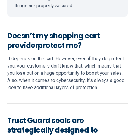
things are properly secured.
Doesn’t my shopping cart
provider
protect me?
It depends on the cart. However, even if they do protect
you, your customers don't know that, which means that
you lose out on a huge opportunity to boost your sales.
Also, when it comes to cybersecurity, it's always a good
idea to have additional layers of protection.
Trust Guard seals are
strategically designed to