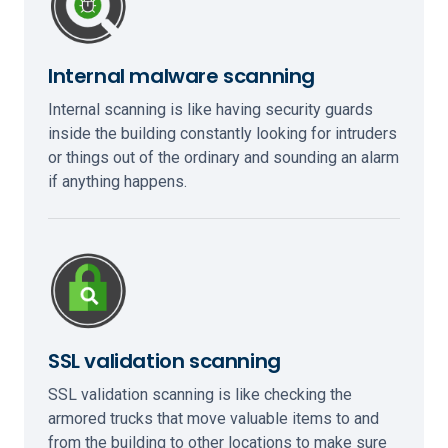
Internal malware scanning
Internal scanning is like having security guards
inside the building constantly looking for intruders
or things out of the ordinary and sounding an alarm
if anything happens.
SSL validation scanning
SSL validation scanning is like checking the
armored trucks that move valuable items to and
from the building to other locations to make sure