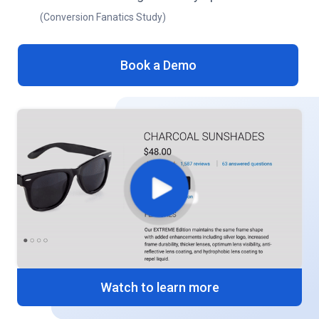
(Conversion Fanatics Study)
Book a Demo
Watch to learn more