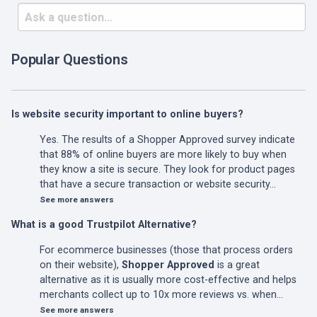
Popular Questions
Is website security important to online buyers?
Yes. The results of a Shopper Approved survey indicate
that 88% of online buyers are more likely to buy when
they know a site is secure. They look for product pages
that have a secure transaction or website security…
See more answers
What is a good Trustpilot Alternative?
For ecommerce businesses (those that process orders
on their website),
Shopper Approved
is a great
alternative as it is usually more cost-effective and helps
merchants collect up to 10x more reviews vs. when…
See more answers