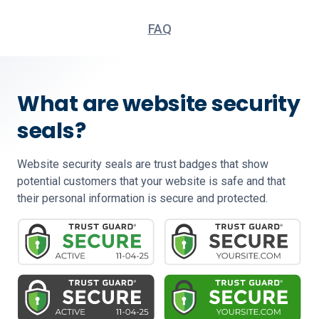
FAQ
What are website security
seals?
Website security seals are trust badges that show
potential customers that your website is safe and that
their personal information is secure and protected.