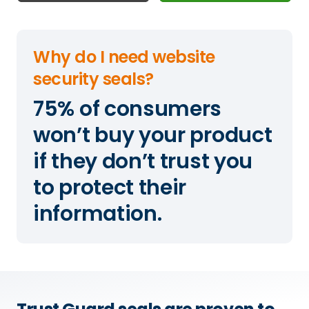
Why do I need website
security seals?
75% of consumers
won’t buy your product
if they don’t trust you
to protect their
information.