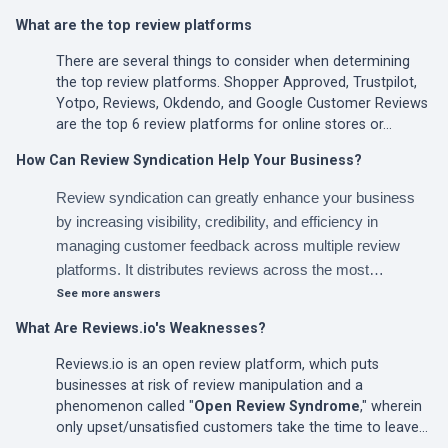
What are the top review platforms
There are several things to consider when determining
the top review platforms. Shopper Approved, Trustpilot,
Yotpo, Reviews, Okdendo, and Google Customer Reviews
are the top 6 review platforms for online stores or…
How Can Review Syndication Help Your Business?
Review syndication can greatly enhance your business
by increasing visibility, credibility, and efficiency in
managing customer feedback across multiple review
platforms. It distributes reviews across the most…
See more answers
What Are Reviews.io's Weaknesses?
Reviews.io is an open review platform, which puts
businesses at risk of review manipulation and a
phenomenon called "
Open Review Syndrome
," wherein
only upset/unsatisfied customers take the time to leave…