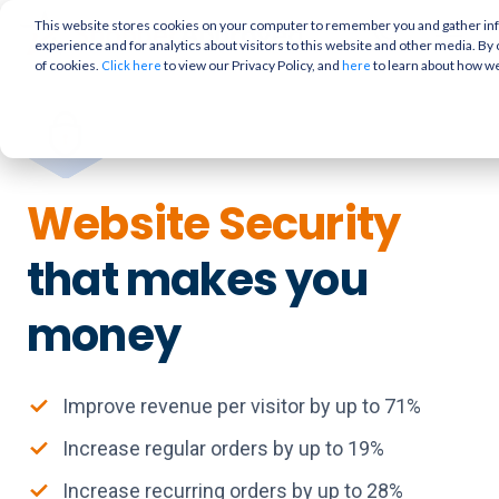
This website stores cookies on your computer to remember you and gather info
experience and for analytics about visitors to this website and other media. By 
of cookies.
to view our Privacy Policy, and
to learn about how w
Click here
here
Website Security
that makes you
money
Improve revenue per visitor by up to 71%
Increase regular orders by up to 19%
Increase recurring orders by up to 28%