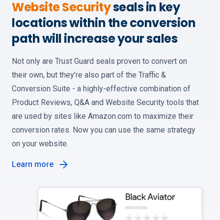
Website Security
seals in key
locations within the conversion
path will increase your sales
Not only are Trust Guard seals proven to convert on
their own, but they’re also part of the Traffic &
Conversion Suite - a highly-effective combination of
Product Reviews, Q&A and Website Security tools that
are used by sites like Amazon.com to maximize their
conversion rates. Now you can use the same strategy
on your website.
Learn more