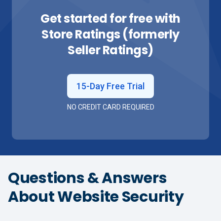
Get started for free with
Store Ratings (formerly
Seller Ratings)
15-Day Free Trial
NO CREDIT CARD REQUIRED
Questions & Answers
About Website Security