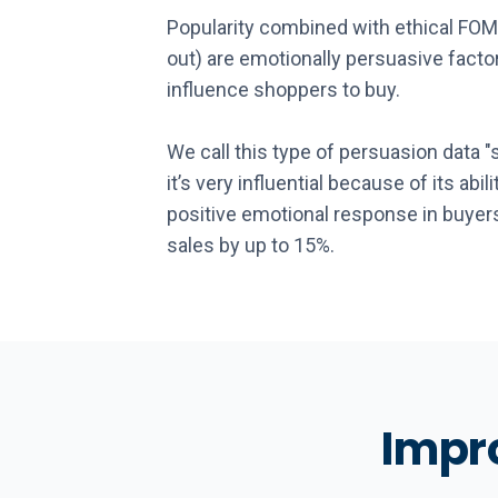
Popularity combined with ethical FOM
out) are emotionally persuasive factor
influence shoppers to buy.
We call this type of persuasion data "
it’s very influential because of its abil
positive emotional response in buyers
sales by up to 15%.
Impro