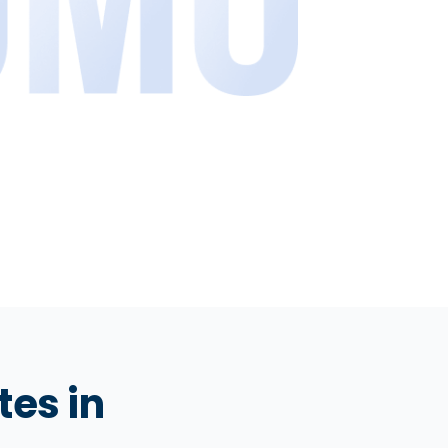
tes in