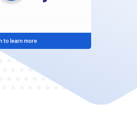
 to learn more