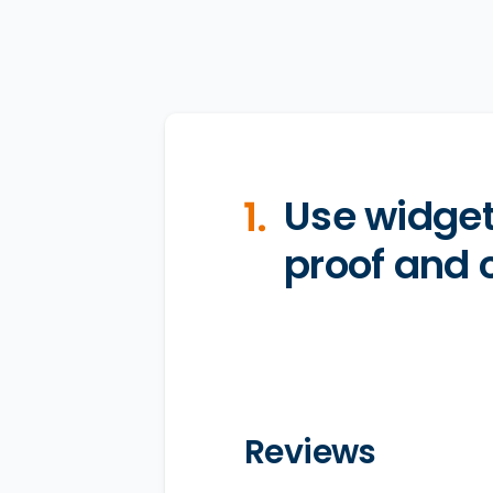
Use widget
proof and c
Reviews