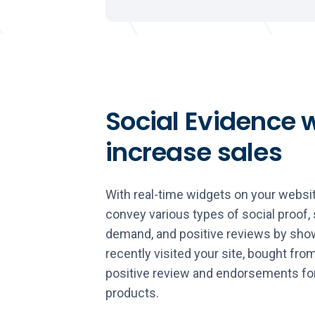
Social Evidence w
increase sales
With real-time widgets on your websit
convey various types of social proof, 
demand, and positive reviews by show
recently visited your site, bought from
positive review and endorsements fo
products.