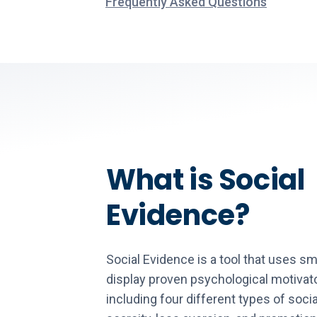
Frequently Asked Questions
What is Social
Evidence?
Social Evidence is a tool that uses sm
display proven psychological motivat
including four different types of socia