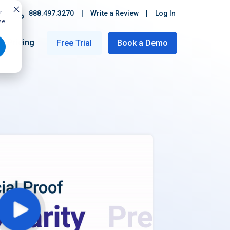
r
888.497.3270
|
Write a Review
|
Log In
se
Pricing
Free Trial
Book a Demo