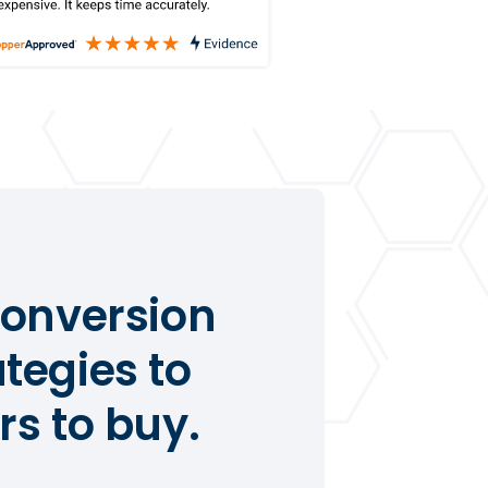
conversion
tegies to
s to buy.