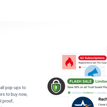
all pop-ups to
ors to buy now,
l proof,