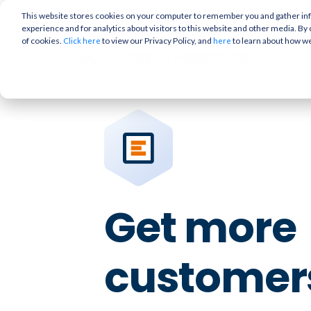
This website stores cookies on your computer to remember you and gather info
experience and for analytics about visitors to this website and other media. By 
of cookies.
to view our Privacy Policy, and
to learn about how w
Click here
here
Get more
customers