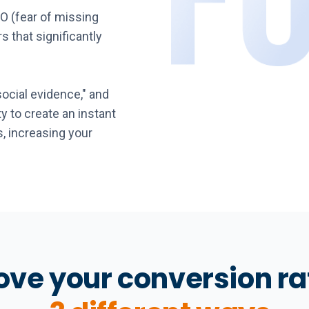
O (fear of missing
s that significantly
social evidence," and
ity to create an instant
, increasing your
ve your conversion ra