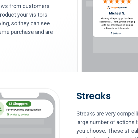
iews from customers
roduct your visitors
ying, so they can see
same purchase and are
Streaks
Streaks are very compel
large number of actions 
you choose. These streaks