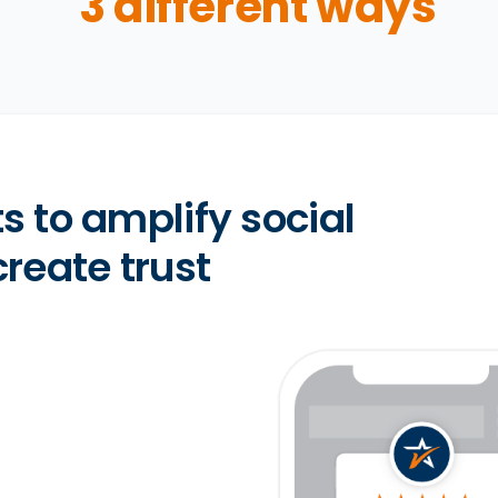
3 different ways
s to amplify social
reate trust