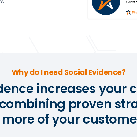
s.
Why do I need Social Evidence?
idence increases your 
 combining proven stra
 more of your customer