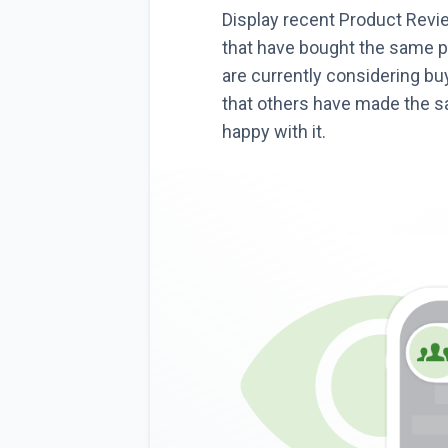
Display recent Product Rev
that have bought the same p
are currently considering bu
that others have made the 
happy with it.