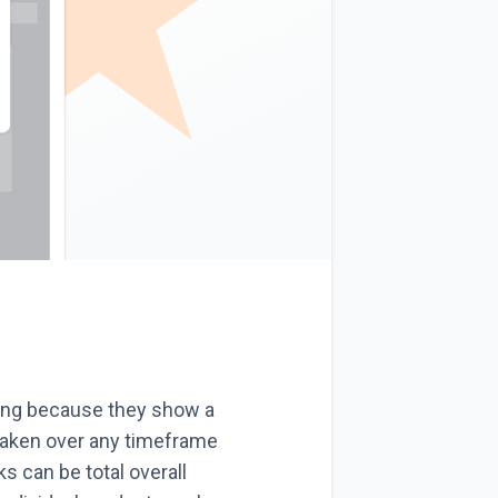
ling because they show a
taken over any timeframe
 can be total overall