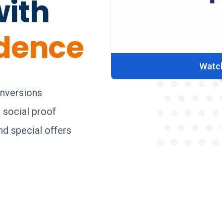
with
idence
Watch
onversions
g social proof
d special offers