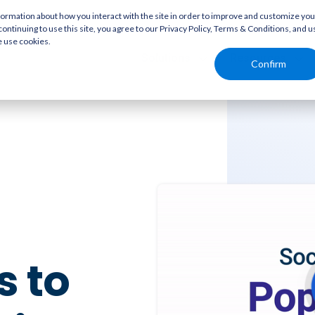
rmation about how you interact with the site in order to improve and customize you
continuing to use this site, you agree to our Privacy Policy, Terms & Conditions, and u
e use cookies.
Solutions
Resources
Confirm
 to