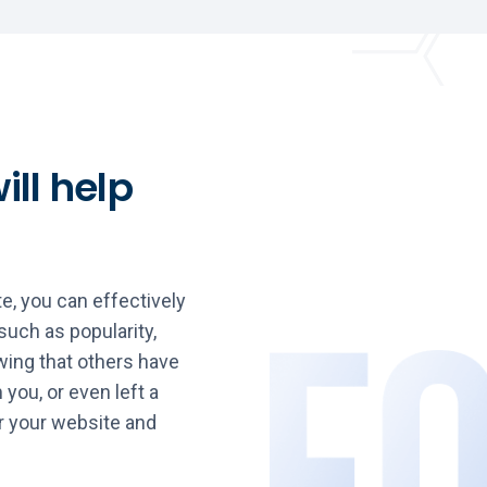
ill help
e, you can effectively
such as popularity,
ing that others have
 you, or even left a
r your website and