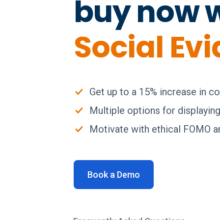
buy now 
Social Ev
Get up to a 15% increase in c
Multiple options for displayin
Motivate with ethical FOMO an
Book a Demo