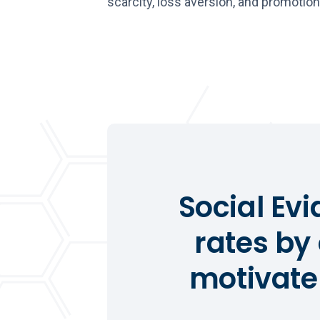
scarcity, loss aversion, and promotion
Social Ev
rates by
motivate