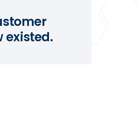
customer
 existed.