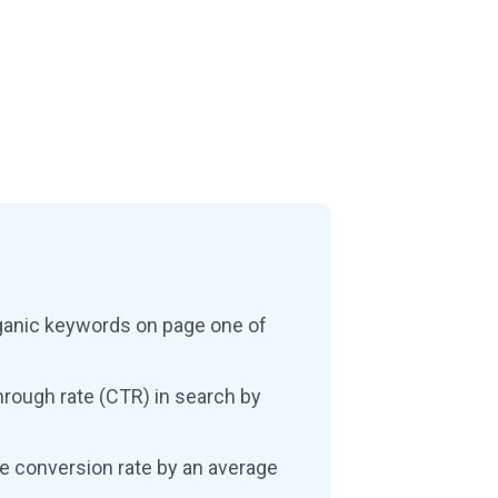
ganic keywords on page one of
hrough rate (CTR) in search by
e conversion rate by an average