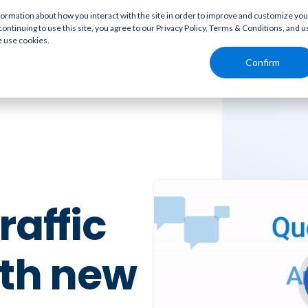
rmation about how you interact with the site in order to improve and customize you
continuing to use this site, you agree to our Privacy Policy, Terms & Conditions, and u
e use cookies.
Solutions
Resources
Confirm
raffic
ith new