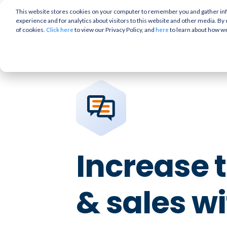
This website stores cookies on your computer to remember you and gather info
experience and for analytics about visitors to this website and other media. By 
of cookies.
to view our Privacy Policy, and
to learn about how w
Click here
here
Increase t
& sales w