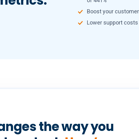
metrics:
of 441%
Boost your customer l
Lower support costs
anges the way you