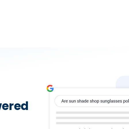
wered