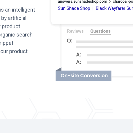
is an intelligent
y artificial
r product
organic search
nippet
 your product