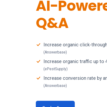
AI-Power
Q&A
Increase organic click-throug
(Answerbase)
Increase organic traffic up to
(ePestSupply)
Increase conversion rate by a
(Answerbase)