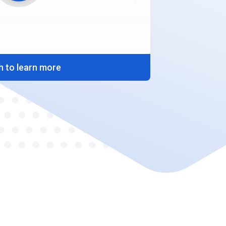
 to learn more