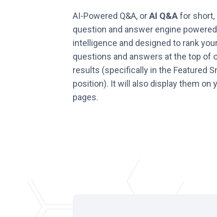
AI-Powered Q&A, or
AI Q&A
for short, 
question and answer engine powered b
intelligence and designed to rank you
questions and answers at the top of 
results (specifically in the Featured S
position). It will also display them on
pages.