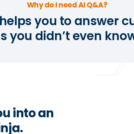
Why do I need AI Q&A?
helps you to answer 
s you didn’t even know
ou into an
nja.