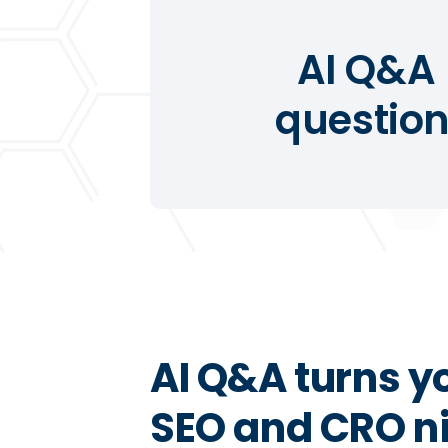
AI Q&A 
question
AI Q&A turns y
SEO and CRO ni