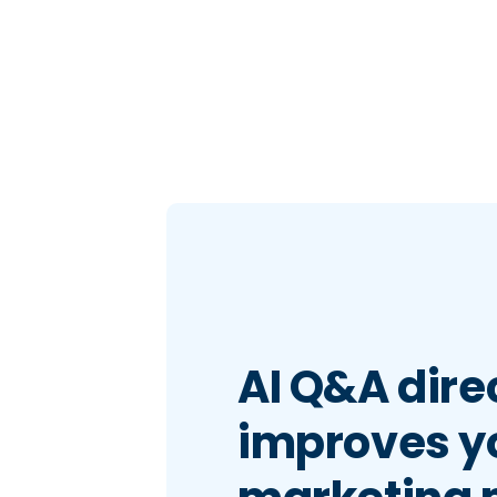
AI Q&A dire
improves y