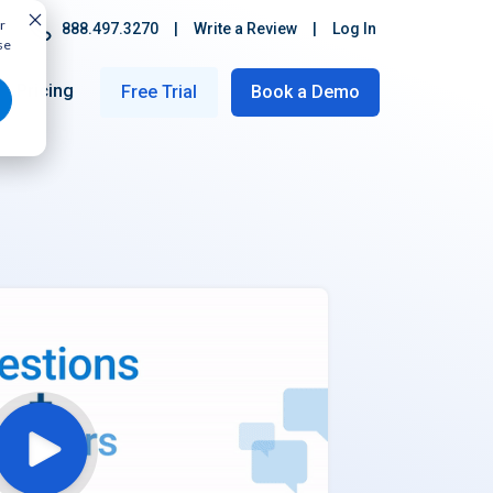
r
888.497.3270
|
Write a Review
|
Log In
se
Pricing
Free Trial
Book a Demo