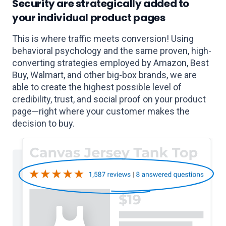
Security are strategically added to
your individual product pages
This is where traffic meets conversion! Using
behavioral psychology and the same proven, high-
converting strategies employed by Amazon, Best
Buy, Walmart, and other big-box brands, we are
able to create the highest possible level of
credibility, trust, and social proof on your product
page—right where your customer makes the
decision to buy.