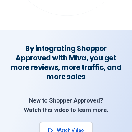
By integrating Shopper
Approved with Miva, you get
more reviews, more traffic, and
more sales
New to Shopper Approved?
Watch this video to learn more.
Watch Video