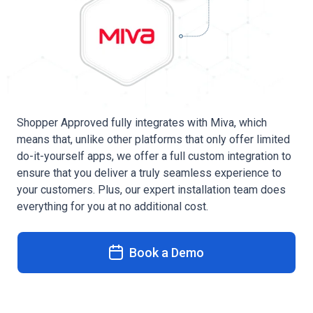
Shopper Approved fully integrates with Miva, which
means that, unlike other platforms that only offer limited
do-it-yourself apps, we offer a full custom integration to
ensure that you deliver a truly seamless experience to
your customers. Plus, our expert installation team does
everything for you at no additional cost.
Book a Demo