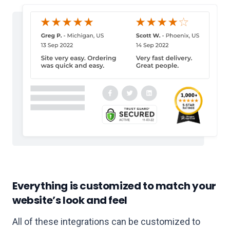
Everything is customized to match your
website’s look and feel
All of these integrations can be customized to