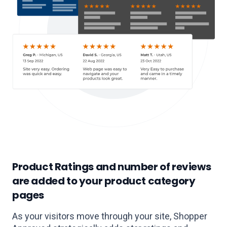
Product Ratings and number of reviews
are added to your product category
pages
As your visitors move through your site, Shopper