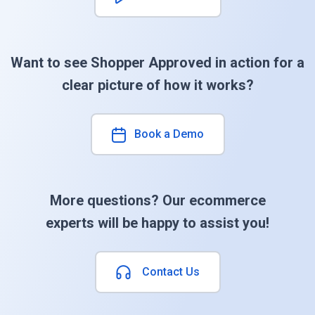
Want to see Shopper Approved in action for a
clear picture of how it works?
Book a Demo
More questions? Our ecommerce
experts will be happy to assist you!
Contact Us