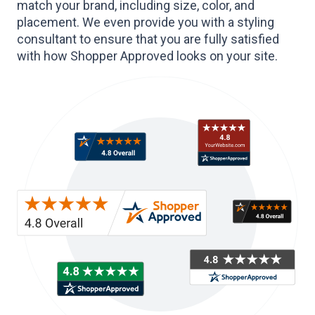
match your brand, including size, color, and
placement. We even provide you with a styling
consultant to ensure that you are fully satisfied
with how Shopper Approved looks on your site.