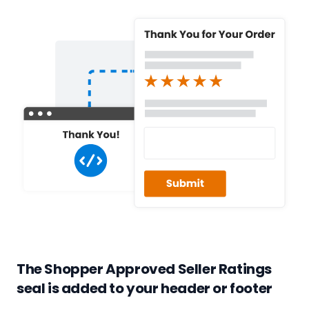
The Shopper Approved Seller Ratings
seal is added to your header or footer