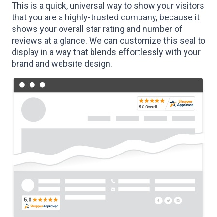
This is a quick, universal way to show your visitors
that you are a highly-trusted company, because it
shows your overall star rating and number of
reviews at a glance. We can customize this seal to
display in a way that blends effortlessly with your
brand and website design.