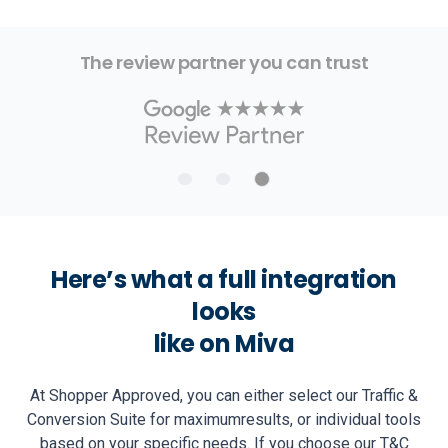
The review partner you can trust
Here’s what a full integration
looks
like on Miva
At Shopper Approved, you can either select our Traffic &
Conversion Suite for maximum
results, or individual tools
based on your specific needs. If you choose our T&C