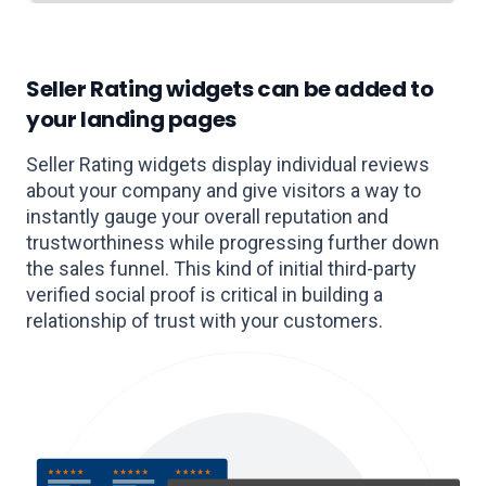
Seller Rating widgets can be added to
your landing pages
Seller Rating widgets display individual reviews
about your company and give visitors a way to
instantly gauge your overall reputation and
trustworthiness while progressing further down
the sales funnel. This kind of initial third-party
verified social proof is critical in building a
relationship of trust with your customers.