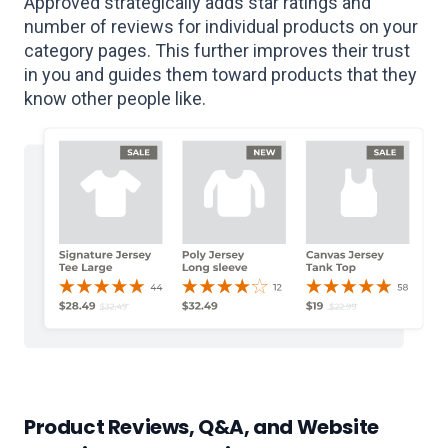
Approved strategically adds star ratings and
number of reviews for individual products on your
category pages. This further improves their trust
in you and guides them toward products that they
know other people like.
Product Reviews, Q&A, and Website