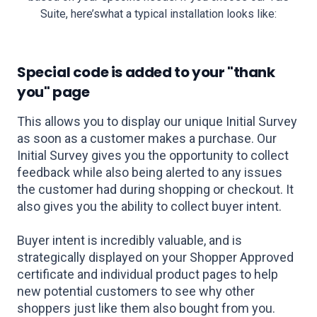
Suite, here’s
what a typical installation looks like:
Special code is added to your
"thank
you" page
This allows you to display our unique Initial Survey
as soon as a customer makes a purchase. Our
Initial Survey gives you the opportunity to collect
feedback while also being alerted to any issues
the customer had during shopping or checkout. It
also gives you the ability to collect buyer intent.
Buyer intent is incredibly valuable, and is
strategically displayed on your Shopper Approved
certificate and individual product pages to help
new potential customers to see why other
shoppers just like them also bought from you.