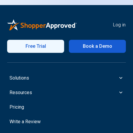
Log in
Free Trial
Book a Demo
Solutions
Resources
Pricing
Write a Review