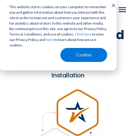
This website stores cookies on your computer to remember
you and gather information about how you interact with the
site in order to improve and customize your experience and
for analytics about visitors to this website and other media.
By continuing to use this site, you agree to our Privacy Policy,
Shopper Approved
Terms & Conditions, and use of cookies.
to view
Click here
our Privacy Policy, and
to learn about how we use
here
+
Miva
cookies.
Confirm
Free Integration, Customization &
Installation