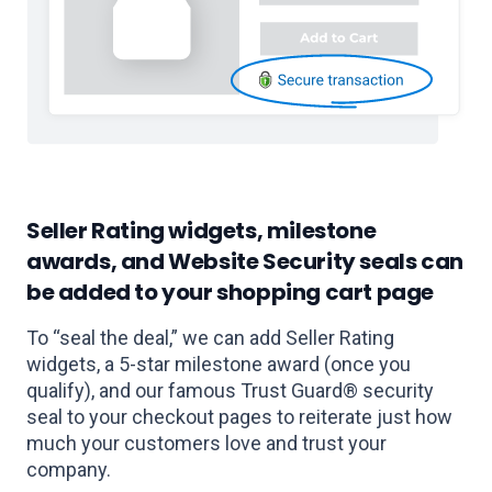
Seller Rating widgets, milestone
awards, and Website Security seals can
be added to your shopping cart page
To “seal the deal,” we can add Seller Rating
widgets, a 5-star milestone award (once you
qualify), and our famous Trust Guard® security
seal to your checkout pages to reiterate just how
much your customers love and trust your
company.