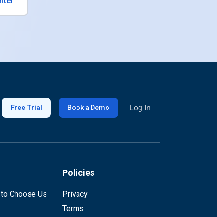
nter
Log In
Free Trial
Book a Demo
s
Policies
 to Choose Us
Privacy
Terms