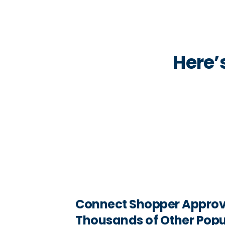
Here’
Connect Shopper Approv
Thousands of Other Popu