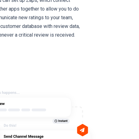
ou can set up Zaps, which connect
er apps together to allow you to do
municate new ratings to your team,
 customer database with review data,
never a critical review is received.