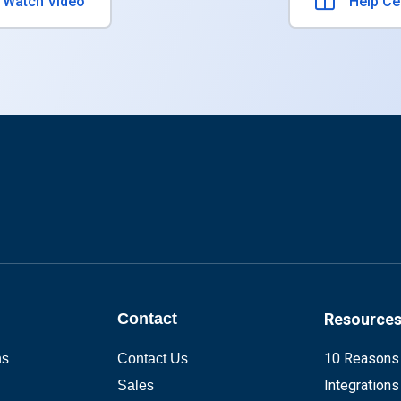
atch Video
Help Ce
Contact
Resource
10 Reasons
ns
Contact Us
Integrations
Sales