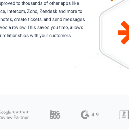
proved to thousands of other apps like
rce, Intercom, Zoho, Zendesk and more to
d notes, create tickets, and send messages
es a review. This saves you time, allows
er relationships with your customers.