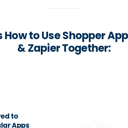
s How to Use Shopper Ap
& Zapier Together:
ed to
lar Apps