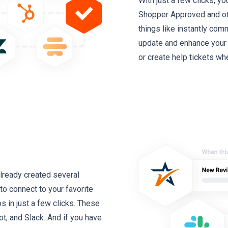
With just a few clicks, y
Shopper Approved and oth
things like instantly com
update and enhance your
or create help tickets whe
lready created several
to connect to your favorite
 in just a few clicks. These
t, and Slack. And if you have