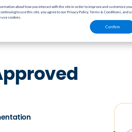
rmation about how you interact with the site in order to improve and customize you
continuing to use this site, you agree to our Privacy Policy, Terms & Conditions, and u
e use cookies.
Solutions
Resources
Confirm
Approved
mentation