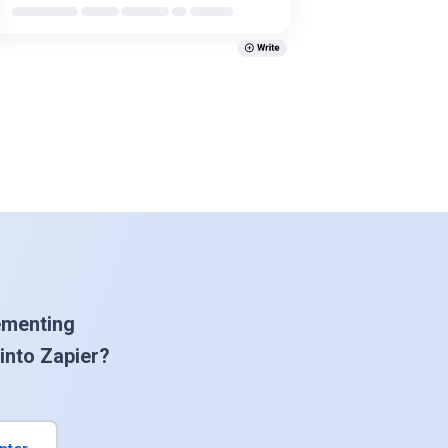
ementing
into Zapier?