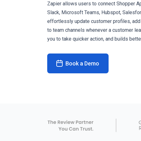
Zapier allows users to connect Shopper Ap
Slack, Microsoft Teams, Hubspot, Salesfo
effortlessly update customer profiles, ad
to team channels whenever a customer leav
you to take quicker action, and builds bett
Book a Demo