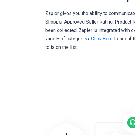
Zapier gives you the ability to communicat
Shopper Approved Seller Rating, Product 
been collected. Zapier is integrated with o
variety of categories.
Click Here
to see if 
to is on the list.