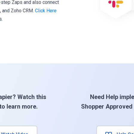
i-step Zaps and also connect
k, and Zoho CRM.
Click Here
s.
apier? Watch this
Need Help impl
to learn more.
Shopper Approved 