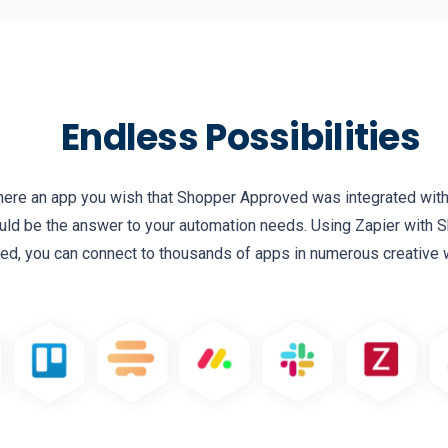
Endless Possibilities
there an app you wish that Shopper Approved was integrated wit
uld be the answer to your automation needs. Using Zapier with
ed, you can connect to thousands of apps in numerous creative 