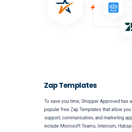
Zap Templates
To save you time, Shopper Approved has a
popular free Zap Templates that allow you 
support, communication, and marketing apps
include Microsoft Teams, Intercom, Hubspo