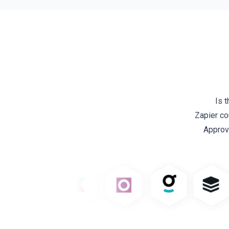
Is 
Zapier co
Approv