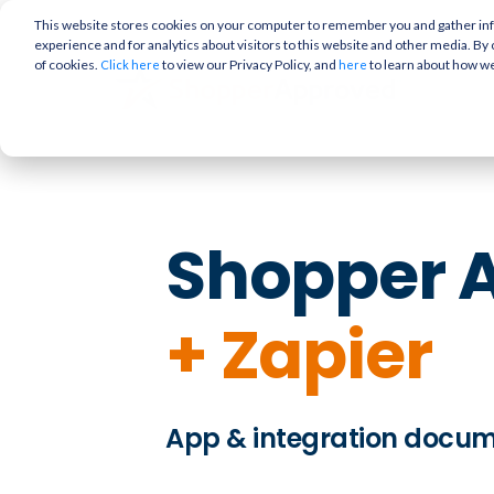
This website stores cookies on your computer to remember you and gather info
experience and for analytics about visitors to this website and other media. By 
of cookies.
to view our Privacy Policy, and
to learn about how w
Click here
here
Shopper 
+
Zapier
App & integration docu