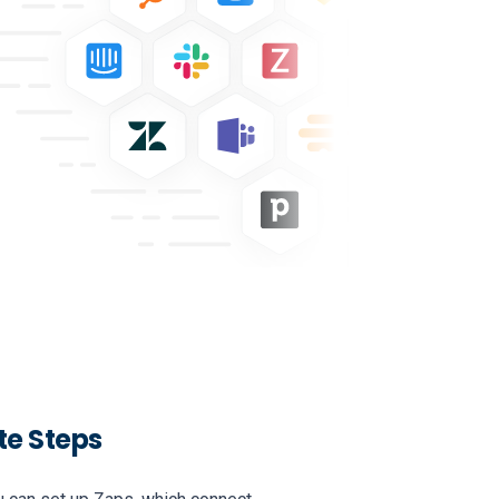
te Steps