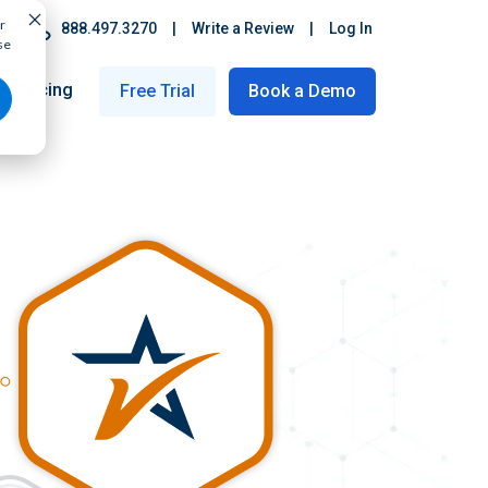
r
888.497.3270
|
Write a Review
|
Log In
se
Pricing
Free Trial
Book a Demo