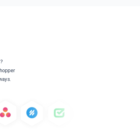
h?
 Shopper
ways.