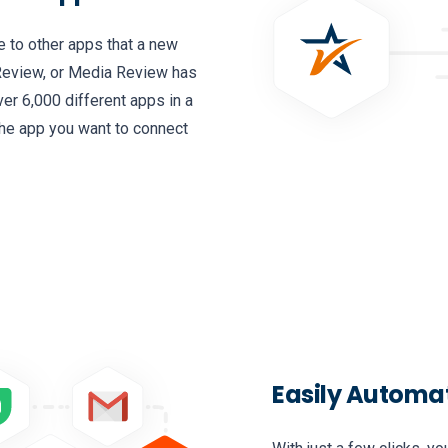
e to other apps that a new
Review, or Media Review has
ver 6,000 different apps in a
the app you want to connect
Easily Automa