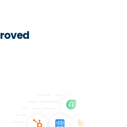
proved