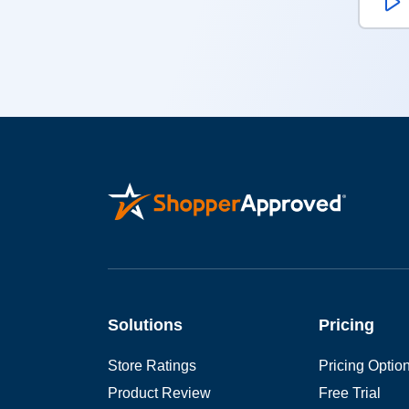
W
Solutions
Pricing
Store Ratings
Pricing Optio
Product Review
Free Trial