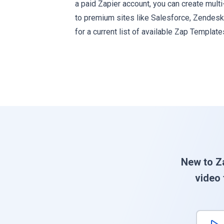
a paid Zapier account, you can create mult
to premium sites like Salesforce, Zendes
for a current list of available Zap Template
New to Z
video 