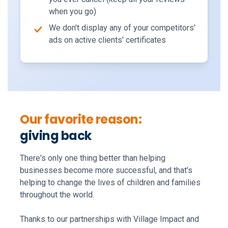
when you go)
We don't display any of your competitors'
ads on active clients' certificates
Our favorite reason:
giving back
There's only one thing better than helping
businesses become more successful, and that’s
helping to change the lives of children and families
throughout the world.
Thanks to our partnerships with Village Impact and