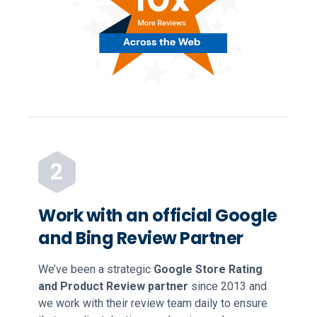
Work with an official Google
and Bing Review Partner
We’ve been a strategic
Google Store Rating
and Product Review partner
since 2013 and
we work with their review team daily to ensure