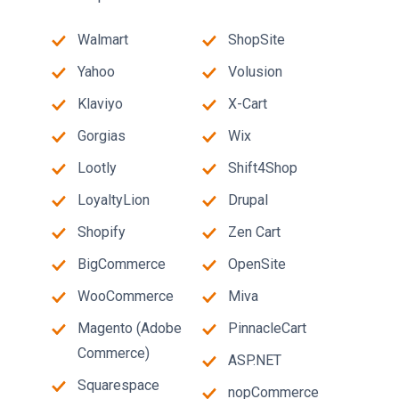
Walmart
ShopSite
Yahoo
Volusion
Klaviyo
X-Cart
Gorgias
Wix
Lootly
Shift4Shop
LoyaltyLion
Drupal
Shopify
Zen Cart
BigCommerce
OpenSite
WooCommerce
Miva
Magento (Adobe
PinnacleCart
Commerce)
ASP.NET
Squarespace
nopCommerce