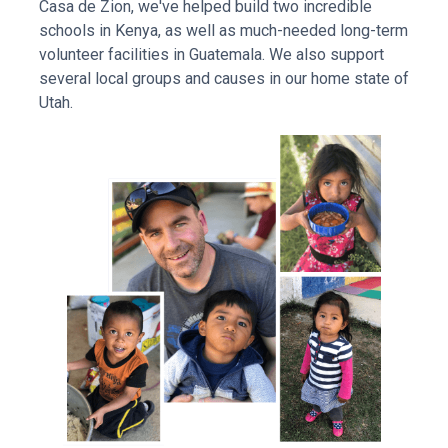
Casa de Zion, we've helped build two incredible
schools in Kenya, as well as much-needed long-term
volunteer facilities in Guatemala. We also support
several local groups and causes in our home state of
Utah.