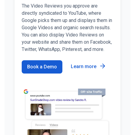
The Video Reviews you approve are
directly syndicated to YouTube, where
Google picks them up and displays them in
Google Videos and organic search results.
You can also display Video Reviews on
your website and share them on Facebook,
Twitter, WhatsApp, Pinterest, and more.
Learn more
Book a Demo