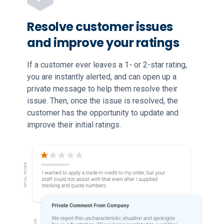
Resolve customer issues
and improve your ratings
If a customer ever leaves a 1- or 2-star rating,
you are instantly alerted, and can open up a
private message to help them resolve their
issue. Then, once the issue is resolved, the
customer has the opportunity to update and
improve their initial ratings.