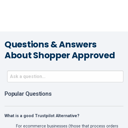
Questions & Answers
About Shopper Approved
Popular Questions
What is a good Trustpilot Alternative?
For ecommerce businesses (those that process orders