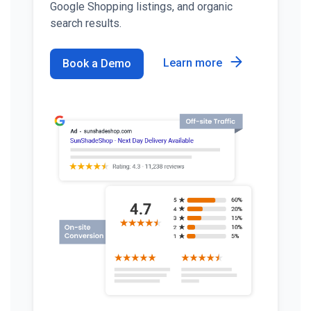
Google Shopping listings, and organic
search results.
Learn more
Book a Demo