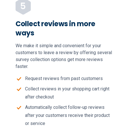
Collect reviews in more
ways
We make it simple and convenient for your
customers to leave a review by offering several
survey collection options get more reviews
faster.
Request reviews from past customers
Collect reviews in your shopping cart right
after checkout
Automatically collect follow-up reviews
after your customers receive their product
or service