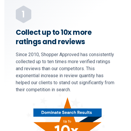
Collect up to 10x more
ratings and reviews
Since 2010, Shopper Approved has consistently
collected up to ten times more verified ratings
and reviews than our competitors. This
exponential increase in review quantity has
helped our clients to stand out significantly from
their competition in search.