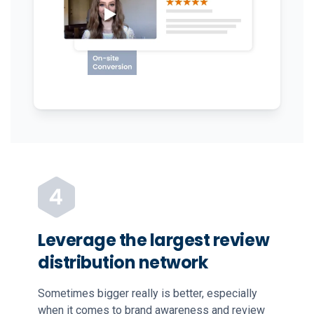
Leverage the largest review
distribution network
Sometimes bigger really is better, especially
when it comes to brand awareness and review