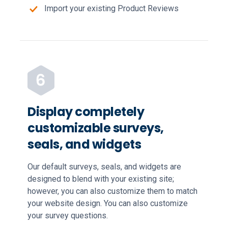
Import your existing Product Reviews
Display completely
customizable surveys,
seals, and widgets
Our default surveys, seals, and widgets are
designed to blend with your existing site;
however, you can also customize them to match
your website design. You can also customize
your survey questions.