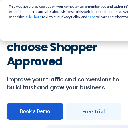
This website stores cookies on your computer to remember you and gather info
experience and for analytics about visitors to this website and other media. By 
of cookies.
to view our Privacy Policy, and
to learn about how w
Click here
here
Top 10
reasons to
choose Shopper
Approved
Improve your traffic and conversions to
build trust and grow your business.
Book a Demo
Free Trial