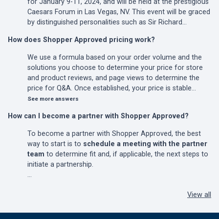
for January 9-11, 2024, and will be held at the prestigious
Caesars Forum in Las Vegas, NV. This event will be graced
by distinguished personalities such as Sir Richard…
How does Shopper Approved pricing work?
We use a formula based on your order volume and the
solutions you choose to determine your price for store
and product reviews, and page views to determine the
price for Q&A. Once established, your price is stable…
See more answers
How can I become a partner with Shopper Approved?
To become a partner with Shopper Approved, the best
way to start is to
schedule a meeting with the partner
team
to determine fit and, if applicable, the next steps to
initiate a partnership.
…
View all