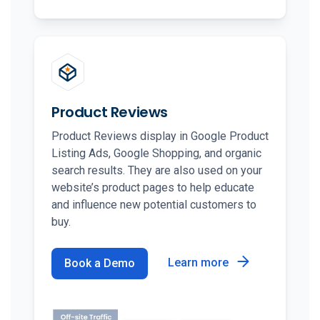
Product Reviews
Product Reviews display in Google Product
Listing Ads, Google Shopping, and organic
search results. They are also used on your
website’s product pages to help educate
and influence new potential customers to
buy.
Learn more
Book a Demo