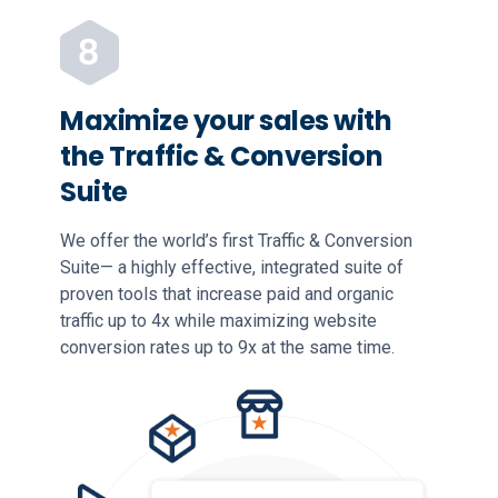
Maximize your sales with
the Traffic & Conversion
Suite
We offer the world’s first Traffic & Conversion
Suite— a highly effective, integrated suite of
proven tools that increase paid and organic
traffic up to 4x while maximizing website
conversion rates up to 9x at the same time.