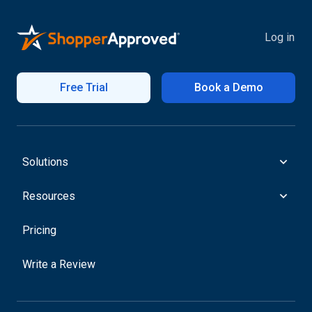
Log in
Free Trial
Book a Demo
Solutions
Resources
Pricing
Write a Review