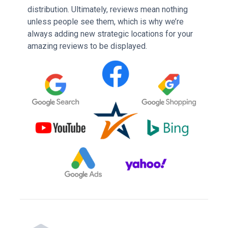
distribution. Ultimately, reviews mean nothing
unless people see them, which is why we’re
always adding new strategic locations for your
amazing reviews to be displayed.