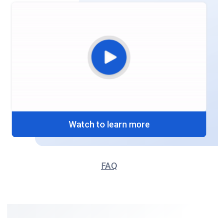
Watch to learn more
FAQ