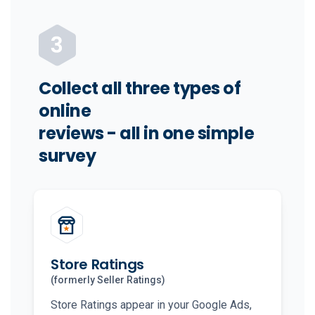
Collect all three types of
online
reviews - all in one simple
survey
Store Ratings
(formerly Seller Ratings)
Store Ratings appear in your Google Ads,