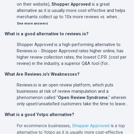
on their website),
Shopper Approved
is a great
alternative as it is usually more cost-effective and helps
merchants collect up to 10x more reviews vs. when…
See more answers
What is a good alternative to reviews.io?
Shopper Approved is a high-performing alternative to
Reviews.io - Shopper Approved rates higher online, has
higher review collection rates, the lowest C.P.R. (cost per
review) in the industry, a superior Q&A tool (for…
What Are Reviews.io's Weaknesses?
Reviews.io is an open review platform, which puts
businesses at risk of review manipulation and a
phenomenon called "
Open Review Syndrome
," wherein
only upset/unsatisfied customers take the time to leave…
What is a good Yotpo alternative?
For ecommerce businesses,
Shopper Approved
is a top
alternative to Yotpo as it is usually more cost-effective