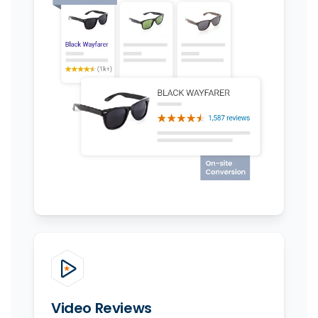
Video Reviews