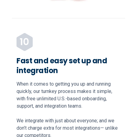
Fast and easy set up and
integration
When it comes to getting you up and running
quickly, our turnkey process makes it simple,
with free unlimited U.S.-based onboarding,
support, and integration teams.
We integrate with just about everyone; and we
don’t charge extra for most integrations— unlike
our competitors.