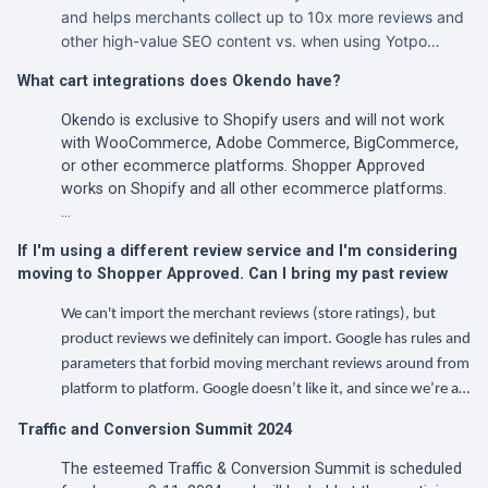
and helps merchants collect up to 10x more reviews and
other high-value SEO content vs. when using Yotpo…
What cart integrations does Okendo have?
Okendo is exclusive to Shopify users and will not work
with WooCommerce, Adobe Commerce, BigCommerce,
or other ecommerce platforms. Shopper Approved
works on Shopify and all other ecommerce platforms.
…
If I'm using a different review service and I'm considering
moving to Shopper Approved. Can I bring my past review
We can't import the merchant reviews (store ratings), but
product reviews we definitely can import. Google has rules and
parameters that forbid moving merchant reviews around from
platform to platform. Google doesn’t like it, and since we’re a…
Traffic and Conversion Summit 2024
The esteemed Traffic & Conversion Summit is scheduled