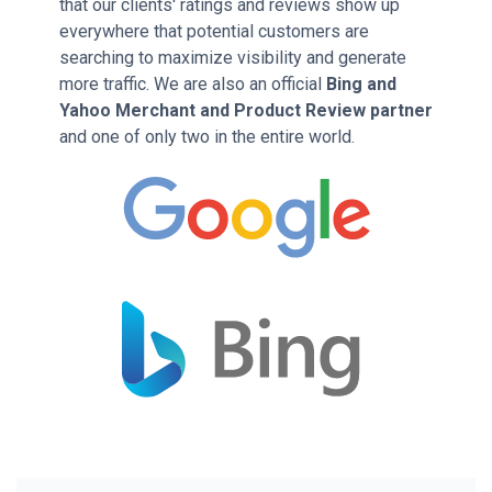
that our clients' ratings and reviews show up
everywhere that potential customers are
searching to maximize visibility and generate
more traffic. We are also an official
Bing and
Yahoo Merchant and Product Review partner
and one of only two in the entire world.