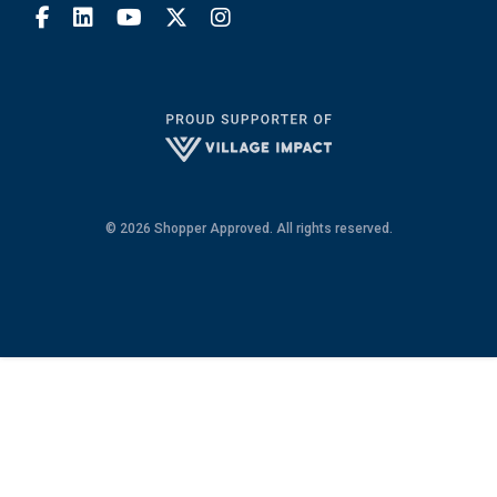
© 2026 Shopper Approved. All rights reserved.