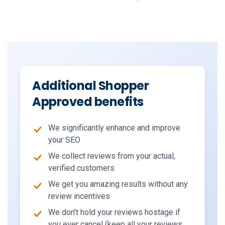
Additional Shopper
Approved benefits
We significantly enhance and improve
your SEO
We collect reviews from your actual,
verified customers
We get you amazing results without any
review incentives
We don't hold your reviews hostage if
you ever cancel (keep all your reviews