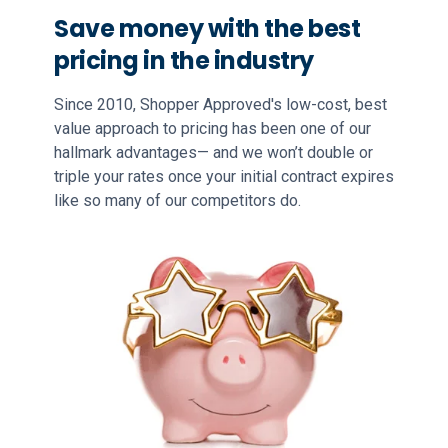
Save money with the best
pricing in the industry
Since 2010, Shopper Approved's low-cost, best
value approach to pricing has been one of our
hallmark advantages— and we won’t double or
triple your rates once your initial contract expires
like so many of our competitors do.