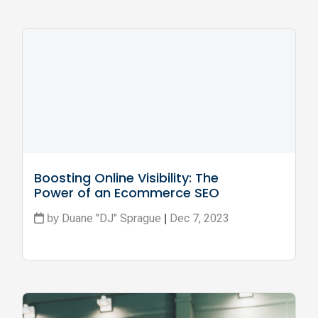
Boosting Online Visibility: The 
Power of an Ecommerce SEO 
Consultant
Duane "DJ" Sprague
Dec 7, 2023
by
|