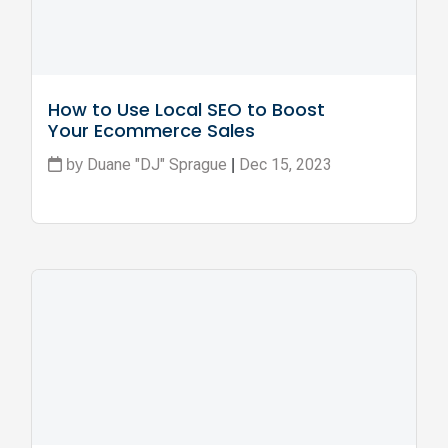
How to Use Local SEO to Boost 
Your Ecommerce Sales
Duane "DJ" Sprague
Dec 15, 2023
by
|