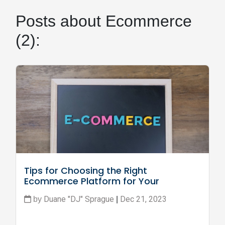
Posts about Ecommerce
(2):
Tips for Choosing the Right 
Ecommerce Platform for Your 
Business
Duane "DJ" Sprague
Dec 21, 2023
by
|