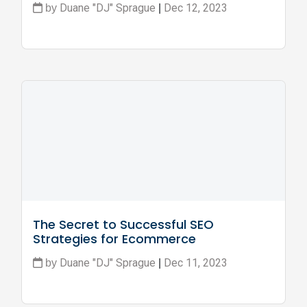
Duane "DJ" Sprague
Dec 12, 2023
by
|
The Secret to Successful SEO 
Strategies for Ecommerce 
Businesses
Duane "DJ" Sprague
Dec 11, 2023
by
|