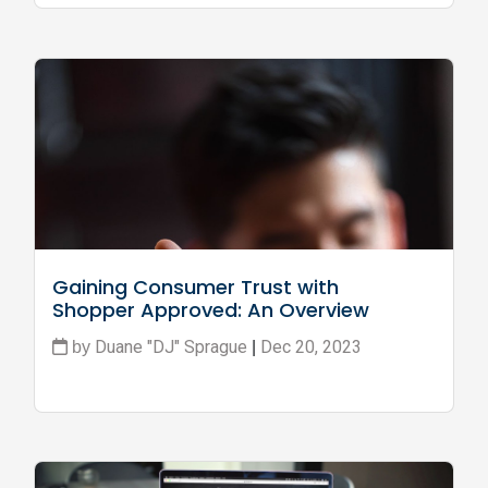
Gaining Consumer Trust with 
Shopper Approved: An Overview
Duane "DJ" Sprague
Dec 20, 2023
by
|