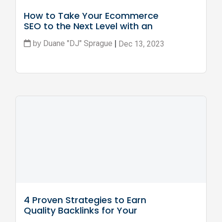
How to Take Your Ecommerce 
SEO to the Next Level with an 
Online Course
Duane "DJ" Sprague
Dec 13, 2023
by
|
4 Proven Strategies to Earn 
Quality Backlinks for Your 
Ecommerce Site