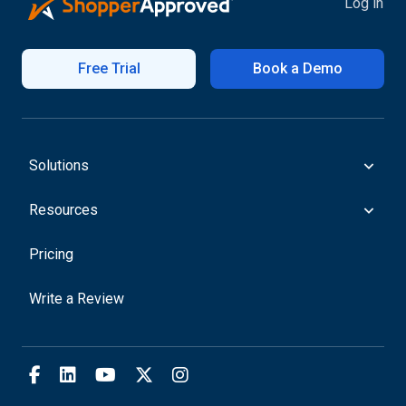
Log in
Free Trial
Book a Demo
Solutions
Resources
Pricing
Write a Review