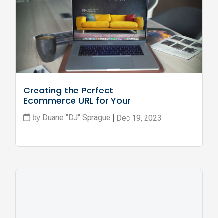
Creating the Perfect 
Ecommerce URL for Your 
Business
Duane "DJ" Sprague
Dec 19, 2023
by
|