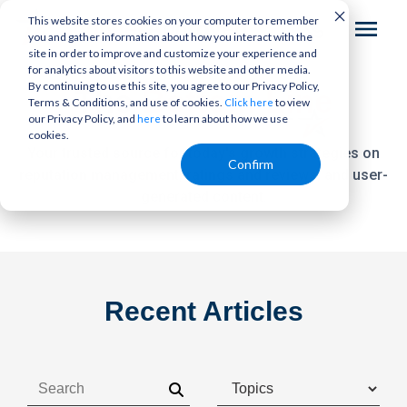
This website stores cookies on your computer to remember
you and gather information about how you interact with the
site in order to improve and customize your experience and
for analytics about visitors to this website and other media.
By continuing to use this site, you agree to our Privacy Policy,
The
Bottom Line
Terms & Conditions, and use of cookies.
to view
Click here
our Privacy Policy, and
to learn about how we use
here
cookies.
Your trusted source for today's growth strategies on
Confirm
reputation management,
ratings and reviews, and user-
generated content.
Recent Articles