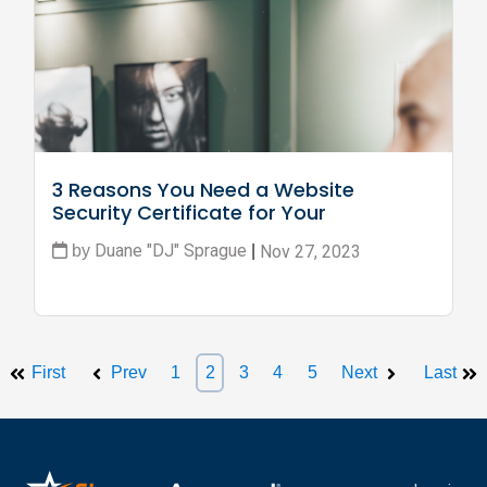
3 Reasons You Need a Website 
Security Certificate for Your 
Business
Duane "DJ" Sprague
Nov 27, 2023
by
|
First
Prev
1
2
3
4
5
Next
Last