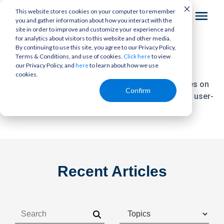
This website stores cookies on your computer to remember
you and gather information about how you interact with the
site in order to improve and customize your experience and
for analytics about visitors to this website and other media.
By continuing to use this site, you agree to our Privacy Policy,
The
Bottom Line
Terms & Conditions, and use of cookies.
to view
Click here
our Privacy Policy, and
to learn about how we use
here
cookies.
Your trusted source for today's growth strategies on
Confirm
reputation management,
ratings and reviews, and user-
generated content.
Recent Articles