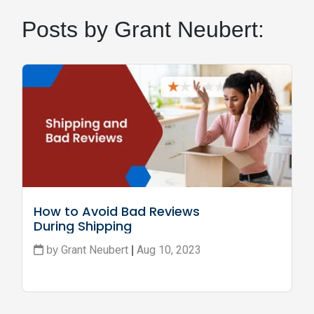
Posts by Grant Neubert:
How to Avoid Bad Reviews 
During Shipping
Grant Neubert
Aug 10, 2023
by
|