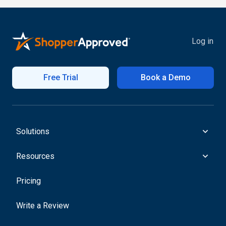
Log in
Free Trial
Book a Demo
Solutions
Resources
Pricing
Write a Review