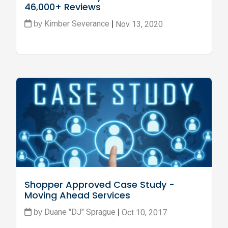
46,000+ Reviews
Kimber Severance
Nov 13, 2020
by
|
Shopper Approved Case Study - 
Moving Ahead Services
Duane "DJ" Sprague
Oct 10, 2017
by
|