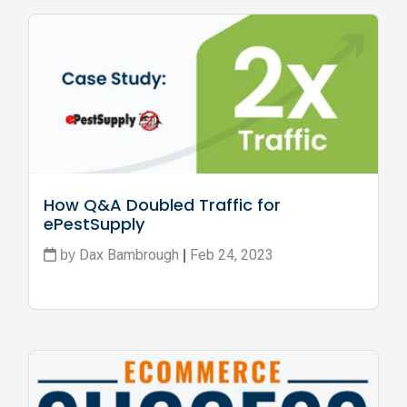
How Q&A Doubled Traffic for 
ePestSupply
Dax Bambrough
Feb 24, 2023
by
|