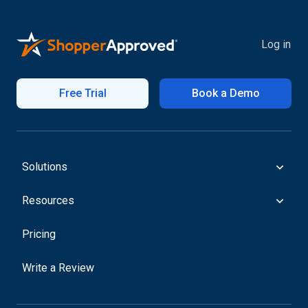
Log in
Free Trial
Book a Demo
Solutions
Resources
Pricing
Write a Review