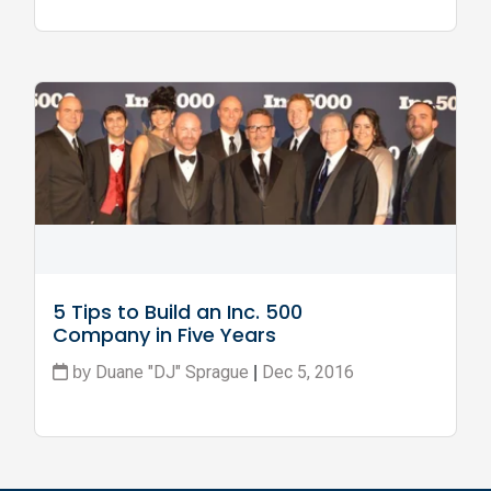
5 Tips to Build an Inc. 500 
Company in Five Years
Duane "DJ" Sprague
Dec 5, 2016
by
|