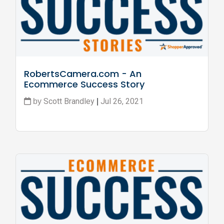
RobertsCamera.com - An 
Ecommerce Success Story
Scott Brandley
Jul 26, 2021
by
|