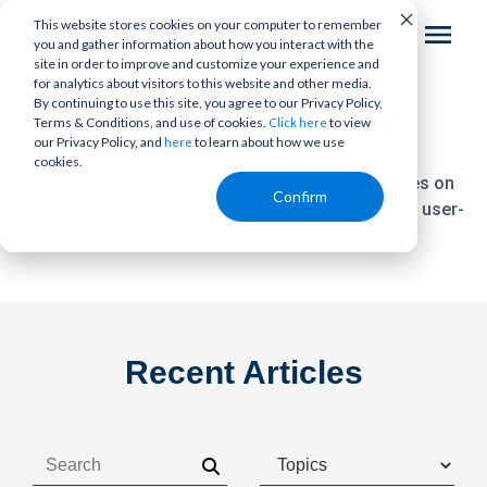
This website stores cookies on your computer to remember
you and gather information about how you interact with the
site in order to improve and customize your experience and
for analytics about visitors to this website and other media.
By continuing to use this site, you agree to our Privacy Policy,
The
Bottom Line
Terms & Conditions, and use of cookies.
to view
Click here
our Privacy Policy, and
to learn about how we use
here
cookies.
Your trusted source for today's growth strategies on
Confirm
reputation management,
ratings and reviews, and user-
generated content.
Recent Articles