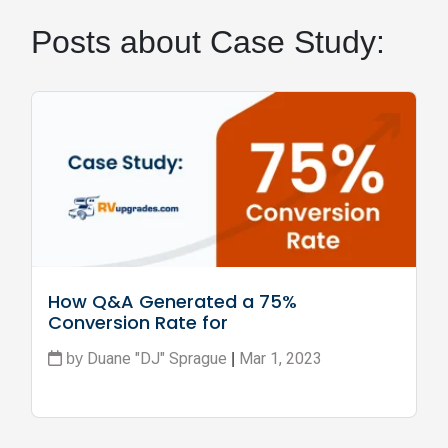
Posts about Case Study:
How Q&A Generated a 75% 
Conversion Rate for 
RVupgrades.com
Duane "DJ" Sprague
Mar 1, 2023
by
|