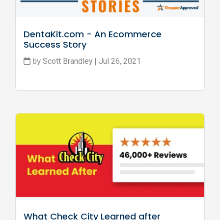
DentaKit.com - An Ecommerce 
Success Story
Scott Brandley
Jul 26, 2021
by
|
What Check City Learned after 