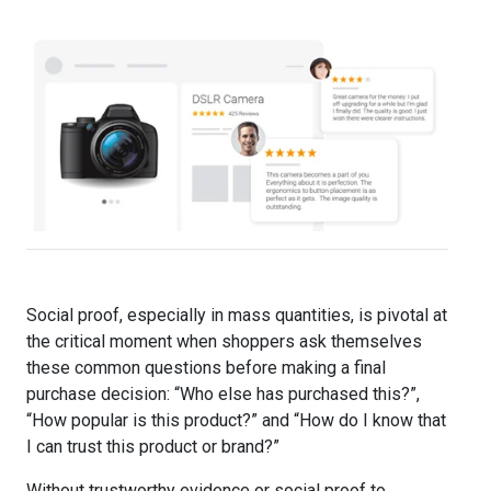
Social proof, especially in mass quantities, is pivotal at
the critical moment when shoppers ask themselves
these common questions before making a final
purchase decision: “Who else has purchased this?”,
“How popular is this product?” and “How do I know that
I can trust this product or brand?”
Without trustworthy evidence or social proof to