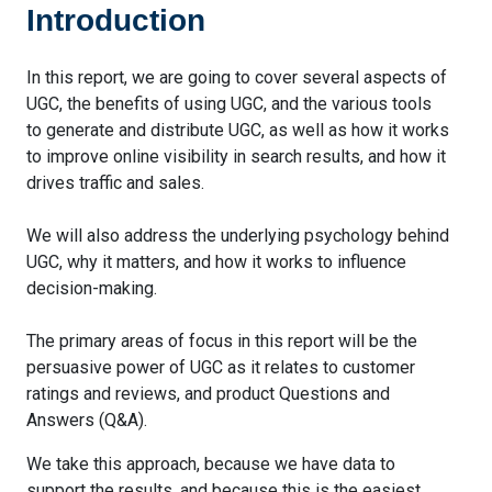
Introduction
In this report, we are going to cover several aspects of
UGC, the benefits of using UGC, and the various tools
to generate and distribute UGC, as well as how it works
to improve online visibility in search results, and how it
drives traffic and sales.
We will also address the underlying psychology behind
UGC, why it matters, and how it works to influence
decision-making.
The primary areas of focus in this report will be the
persuasive power of UGC as it relates to customer
ratings and reviews, and product Questions and
Answers (Q&A).
We take this approach, because we have data to
support the results, and because this is the easiest