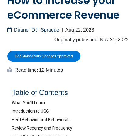
How to Increase your
eCommerce Revenue
Duane "DJ" Sprague
|
Aug 22, 2023
Originally published:
Nov 21, 2022
Get Started with Shopper Approved
Read time: 12 Minutes
Table of Contents
What You’ll Learn
Introduction to UGC
Herd Behavior and Behavioral…
Review Recency and Frequency