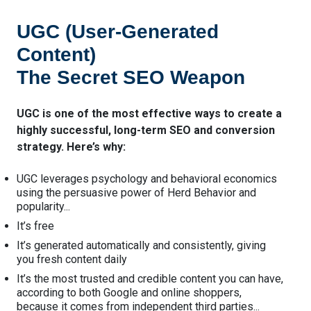
UGC (User-Generated
Content)
The Secret SEO Weapon
UGC is one of the most effective ways to create a
highly successful, long-term SEO and conversion
strategy. Here’s why:
UGC leverages psychology and behavioral economics
using the persuasive power of Herd Behavior and
popularity...
It’s free
It’s generated automatically and consistently, giving
you fresh content daily
It’s the most trusted and credible content you can have,
according to both Google and online shoppers,
because it comes from independent third parties...