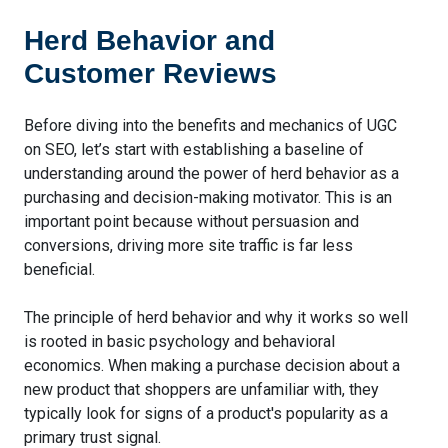
Herd Behavior and
Customer Reviews
Before diving into the benefits and mechanics of UGC
on SEO, let’s start with establishing a baseline of
understanding around the power of herd behavior as a
purchasing and decision-making motivator. This is an
important point because without persuasion and
conversions, driving more site traffic is far less
beneficial.
The principle of herd behavior and why it works so well
is rooted in basic psychology and behavioral
economics. When making a purchase decision about a
new product that shoppers are unfamiliar with, they
typically look for signs of a product's popularity as a
primary trust signal.