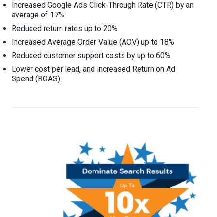
Increased Google Ads Click-Through Rate (CTR) by an
average of 17%
Reduced return rates up to 20%
Increased Average Order Value (AOV) up to 18%
Reduced customer support costs by up to 60%
Lower cost per lead, and increased Return on Ad
Spend (ROAS)