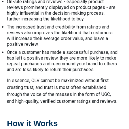
On-site ratings and reviews - especially product
reviews prominently displayed on product pages - are
highly influential in the decision-making process,
further increasing the likelihood to buy.
The increased trust and credibility from ratings and
reviews also improves the likelihood that customers
will increase their average order value, and leave a
positive review.
Once a customer has made a successful purchase, and
has left a positive review, they are more likely to make
repeat purchases and recommend your brand to others
and are less likely to return their purchases.
In essence, CLV cannot be maximized without first
creating trust, and trust is most often established
through the voice of the masses in the form of UGC,
and high-quality, verified customer ratings and reviews.
How it Works