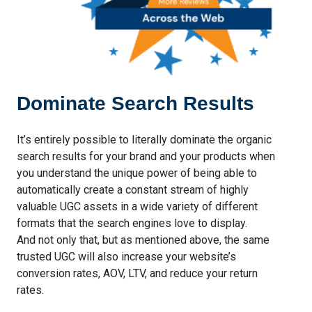
Dominate Search Results
It’s entirely possible to literally dominate the organic
search results for your brand and your products when
you understand the unique power of being able to
automatically create a constant stream of highly
valuable UGC assets in a wide variety of different
formats that the search engines love to display.
And not only that, but as mentioned above, the same
trusted UGC will also increase your website’s
conversion rates, AOV, LTV, and reduce your return
rates.