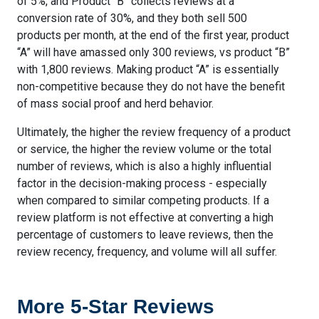
of 5%, and Product “B” collects reviews at a
conversion rate of 30%, and they both sell 500
products per month, at the end of the first year, product
“A” will have amassed only 300 reviews, vs product “B”
with 1,800 reviews. Making product “A” is essentially
non-competitive because they do not have the benefit
of mass social proof and herd behavior.
Ultimately, the higher the review frequency of a product
or service, the higher the review volume or the total
number of reviews, which is also a highly influential
factor in the decision-making process - especially
when compared to similar competing products. If a
review platform is not effective at converting a high
percentage of customers to leave reviews, then the
review recency, frequency, and volume will all suffer.
More 5-Star Reviews