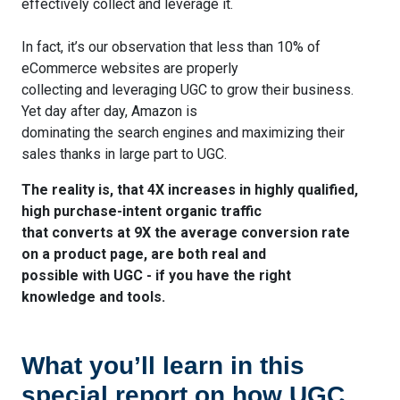
effectively collect and leverage it.
In fact, it’s our observation that less than 10% of
eCommerce websites are properly
collecting and leveraging UGC to grow their business.
Yet day after day, Amazon is
dominating the search engines and maximizing their
sales thanks in large part to UGC.
The reality is, that 4X increases in highly qualified,
high purchase-intent organic traffic
that converts at 9X the average conversion rate
on a product page, are both real and
possible with UGC - if you have the right
knowledge and tools.
What you’ll learn in this
special report on how UGC