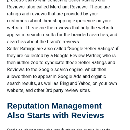
Reviews, also called Merchant Reviews. These are
ratings and reviews that are provided by your
customers about their shopping experience on your
website. These are the reviews that help the website
appear in search results for the branded searches, and
searches about the brand's reviews.
Seller Ratings are also called “Google Seller Ratings” if
they are collected by a Google Review Partner, who is
then authorized to syndicate those Seller Ratings and
Reviews to the Google search engine, which then
allows them to appear in Google Ads and organic
search results, as well as Bing and Yahoo, on your own
website, and other 3rd party review sites.
Reputation Management
Also Starts with Reviews