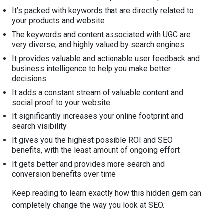
It’s packed with keywords that are directly related to
your products and website
The keywords and content associated with UGC are
very diverse, and highly valued by search engines
It provides valuable and actionable user feedback and
business intelligence to help you make better
decisions
It adds a constant stream of valuable content and
social proof to your website
It significantly increases your online footprint and
search visibility
It gives you the highest possible ROI and SEO
benefits, with the least amount of ongoing effort
It gets better and provides more search and
conversion benefits over time
Keep reading to learn exactly how this hidden gem can
completely change the way you look at SEO.