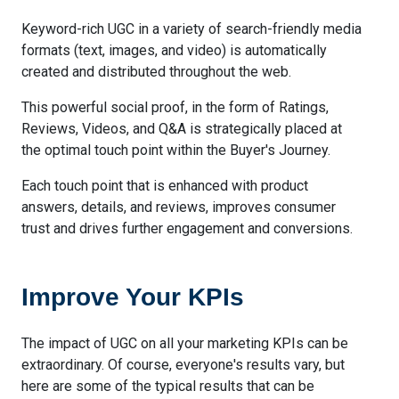
Keyword-rich UGC in a variety of search-friendly media
formats (text, images, and video) is automatically
created and distributed throughout the web.
This powerful social proof, in the form of Ratings,
Reviews, Videos, and Q&A is strategically placed at
the optimal touch point within the Buyer's Journey.
Each touch point that is enhanced with product
answers, details, and reviews, improves consumer
trust and drives further engagement and conversions.
Improve Your KPIs
The impact of UGC on all your marketing KPIs can be
extraordinary. Of course, everyone's results vary, but
here are some of the typical results that can be