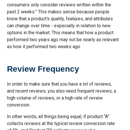
consumers only consider reviews written within the
past 2 weeks.” This makes sense because people
know that a product's quality, features, and attributes
can change over time - especially in relation to new
options in the market. This means that how a product
performed two years ago may not be nearly as relevant
as how it performed two weeks ago.
Review Frequency
In order to make sure that you have a lot of reviews,
and recent reviews, you also need frequent reviews, a
high volume of reviews, or a high rate of review
conversion.
In other words, all things being equal, if product “A”
collects reviews at the typical review conversion rate