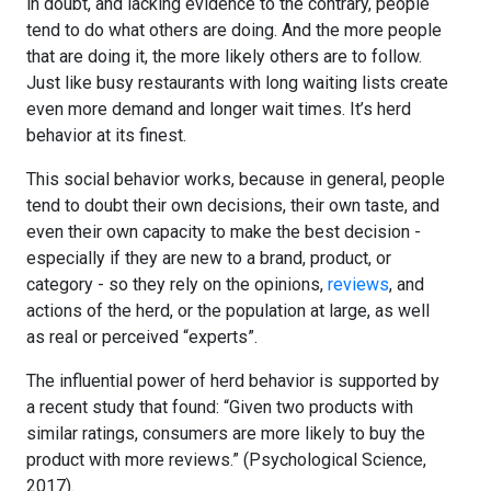
in doubt, and lacking evidence to the contrary, people
tend to do what others are doing. And the more people
that are doing it, the more likely others are to follow.
Just like busy restaurants with long waiting lists create
even more demand and longer wait times. It’s herd
behavior at its finest.
This social behavior works, because in general, people
tend to doubt their own decisions, their own taste, and
even their own capacity to make the best decision -
especially if they are new to a brand, product, or
category - so they rely on the opinions,
reviews
, and
actions of the herd, or the population at large, as well
as real or perceived “experts”.
The influential power of herd behavior is supported by
a recent study that found: “Given two products with
similar ratings, consumers are more likely to buy the
product with more reviews.” (Psychological Science,
2017).