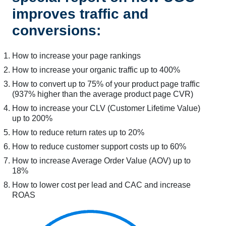
improves traffic and
conversions:
How to increase your page rankings
How to increase your organic traffic up to 400%
How to convert up to 75% of your product page traffic
(937% higher than the average product page CVR)
How to increase your CLV (Customer Lifetime Value)
up to 200%
How to reduce return rates up to 20%
How to reduce customer support costs up to 60%
How to increase Average Order Value (AOV) up to
18%
How to lower cost per lead and CAC and increase
ROAS