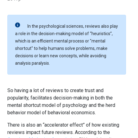
In the psychological sciences, reviews also play
a role in the decision-making model of “heuristics”,
which is an efficient mental process or "mental
shortcut" to help humans solve problems, make
decisions or learn new concepts, while avoiding
analysis paralysis.
So having a lot of reviews to create trust and
popularity, facilitates decision-making in both the
mental shortcut model of psychology and the herd
behavior model of behavioral economics.
There is also an “accelerator effect” of how existing
reviews impact future reviews. According to the