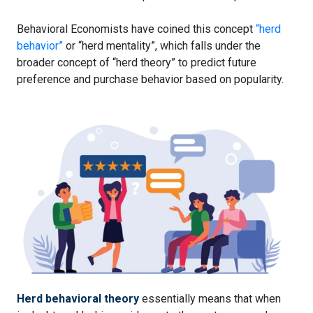
Behavioral Economists have coined this concept
“herd
behavior”
or “herd mentality”, which falls under the
broader concept of “herd theory” to predict future
preference and purchase behavior based on popularity.
Herd behavioral theory
essentially means that when