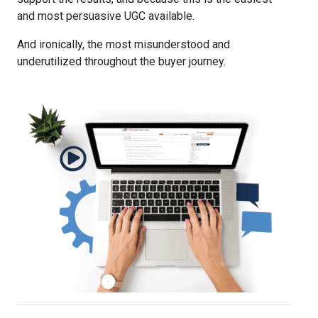
and most persuasive UGC available.
And ironically, the most misunderstood and
underutilized throughout the buyer journey.