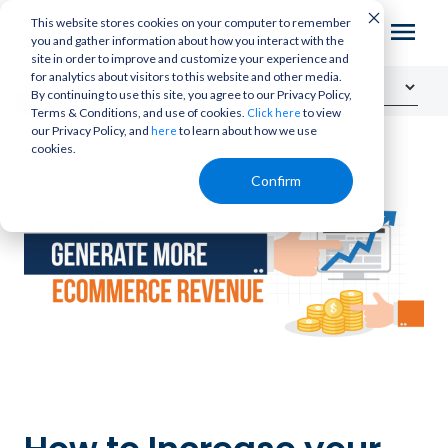
This website stores cookies on your computer to remember
you and gather information about how you interact with the
site in order to improve and customize your experience and
for analytics about visitors to this website and other media.
By continuing to use this site, you agree to our Privacy Policy,
Terms & Conditions, and use of cookies.
to view
Click here
our Privacy Policy, and
to learn about how we use
here
cookies.
Confirm