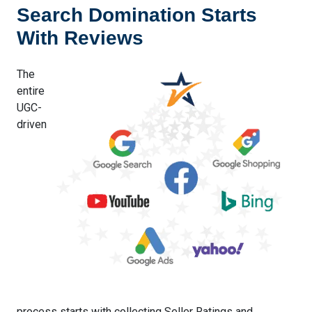
Search Domination Starts
With Reviews
The
entire
UGC-
driven
process starts with collecting Seller Ratings and