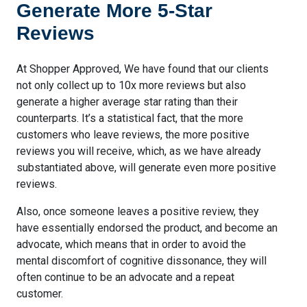
Generate More 5-Star
Reviews
At Shopper Approved, We have found that our clients
not only collect up to 10x more reviews but also
generate a higher average star rating than their
counterparts. It’s a statistical fact, that the more
customers who leave reviews, the more positive
reviews you will receive, which, as we have already
substantiated above, will generate even more positive
reviews.
Also, once someone leaves a positive review, they
have essentially endorsed the product, and become an
advocate, which means that in order to avoid the
mental discomfort of cognitive dissonance, they will
often continue to be an advocate and a repeat
customer.