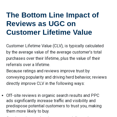
The Bottom Line Impact of
Reviews as UGC on
Customer Lifetime Value
Customer Lifetime Value (CLV), is typically calculated
by the average value of the average customer’s total
purchases over their lifetime, plus the value of their
referrals over a lifetime.
Because ratings and reviews improve trust by
conveying popularity and driving herd behavior, reviews
directly improve CLV in the following ways:
Off-site reviews in organic search results and PPC
ads significantly increase traffic and visibility and
predispose potential customers to trust you, making
them more likely to buy.