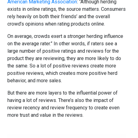
American Marketing Association
: “Although herding
exists in online ratings, the source matters. Consumers
rely heavily on both their friends’ and the overall
crowd’s opinions when rating products online.
On average, crowds exert a stronger herding influence
on the average rater.” In other words, if raters see a
large number of positive ratings and reviews for the
product they are reviewing, they are more likely to do
the same. So a lot of positive reviews create more
positive reviews, which creates more positive herd
behavior, and more sales.
But there are more layers to the influential power of
having a lot of reviews. There’s also the impact of
review recency and review frequency to create even
more trust and value in the reviews.