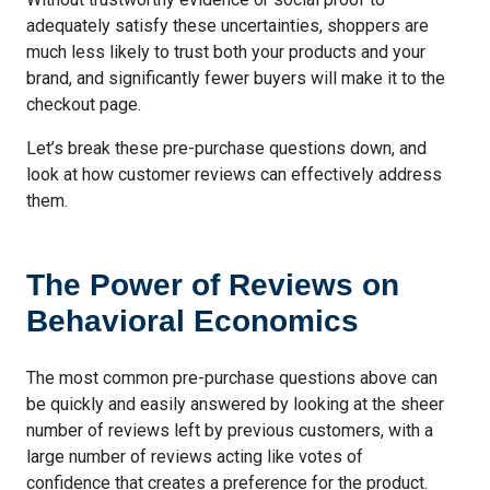
adequately satisfy these uncertainties, shoppers are
much less likely to trust both your products and your
brand, and significantly fewer buyers will make it to the
checkout page.
Let’s break these pre-purchase questions down, and
look at how customer reviews can effectively address
them.
The Power of Reviews on
Behavioral Economics
The most common pre-purchase questions above can
be quickly and easily answered by looking at the sheer
number of reviews left by previous customers, with a
large number of reviews acting like votes of
confidence that creates a preference for the product.