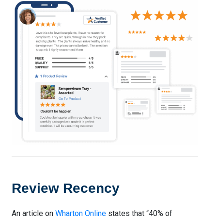
Review Recency
An article on
Wharton Online
states that “40% of