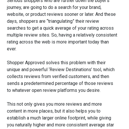
Serious shoppers who are further down the buyer's
journey, are going to do a search for your brand,
website, or product reviews sooner or later. And these
days, shoppers are “triangulating” their review
searches to get a quick average of your rating across
multiple review sites. So, having a relatively consistent
rating across the web is more important today than
ever.
Shopper Approved solves this problem with their
unique and powerful ‘Review Destinations’ tool, which
collects reviews from verified customers, and then
sends a predetermined percentage of those reviews
to whatever open review platforms you desire.
This not only gives you more reviews and more
content in more places, but it also helps you to
establish a much larger online footprint, while giving
you naturally higher and more consistent average star