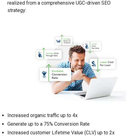
realized from a comprehensive UGC-driven SEO
strategy:
Increased organic traffic up to 4x
Generate up to a 75% Conversion Rate
Increased customer Lifetime Value (CLV) up to 2x