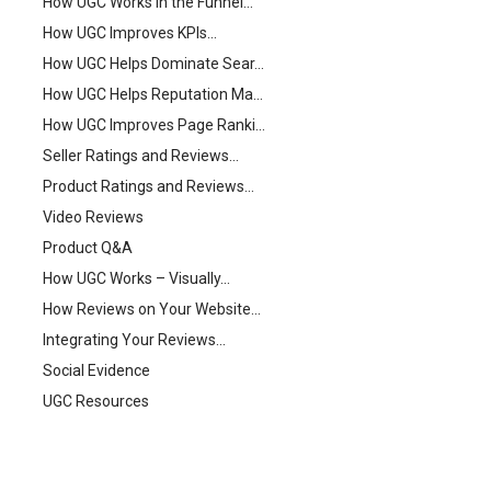
How UGC Works in the Funnel…
How UGC Improves KPIs…
How UGC Helps Dominate Sear…
How UGC Helps Reputation Ma…
How UGC Improves Page Ranki…
Seller Ratings and Reviews…
Product Ratings and Reviews…
Video Reviews
Product Q&A
How UGC Works – Visually…
How Reviews on Your Website…
Integrating Your Reviews…
Social Evidence
UGC Resources