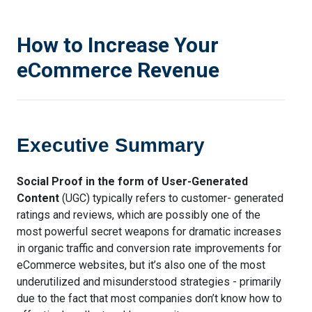
How to Increase Your
eCommerce Revenue
Executive Summary
Social Proof in the form of User-Generated
Content
(UGC) typically refers to customer- generated
ratings and reviews, which are possibly one of the
most powerful secret weapons for dramatic increases
in organic traffic and conversion rate improvements for
eCommerce websites, but it’s also one of the most
underutilized and misunderstood strategies - primarily
due to the fact that most companies don’t know how to