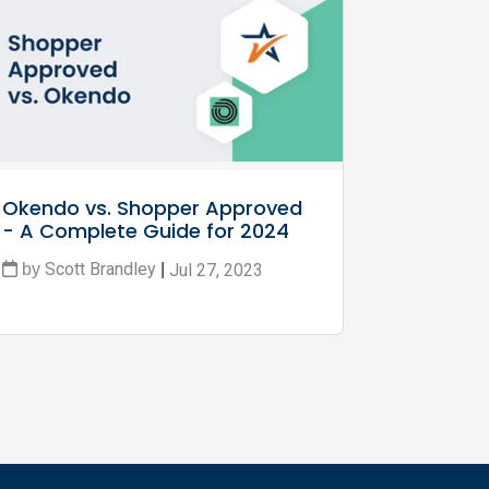
Okendo vs. Shopper Approved 
- A Complete Guide for 2024
Scott Brandley
Jul 27, 2023
by
|