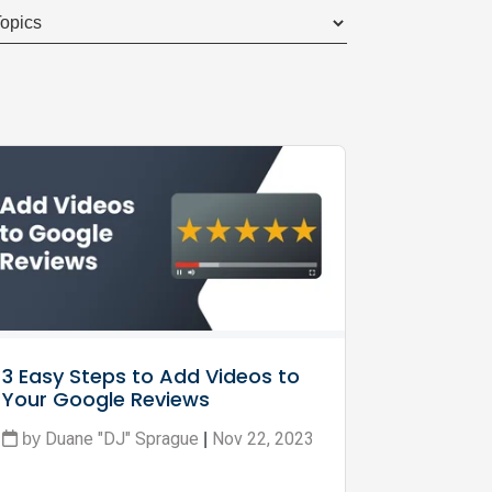
3 Easy Steps to Add Videos to 
Your Google Reviews
Duane "DJ" Sprague
Nov 22, 2023
by
|