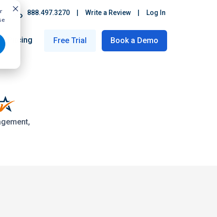
r
888.497.3270
|
Write a Review
|
Log In
se
Pricing
Free Trial
Book a Demo
nagement,