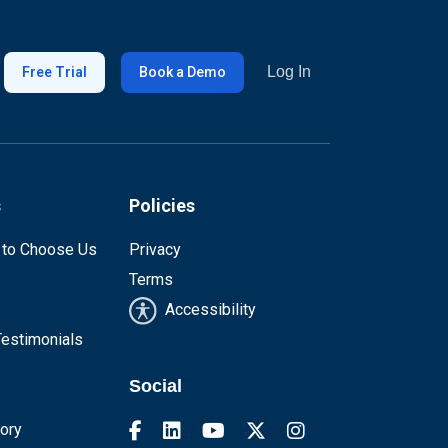
Log In
Free Trial
Book a Demo
s
Policies
 to Choose Us
Privacy
Terms
Accessibility
estimonials
Social
tory