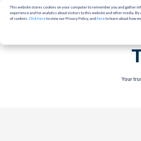
This website stores cookies on your computer to remember you and gather info
experience and for analytics about visitors to this website and other media. By 
of cookies.
to view our Privacy Policy, and
to learn about how w
Click here
here
Your tru