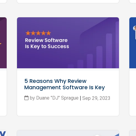
5 Reasons Why Review 
Management Software Is Key 
to Ecommerce Success
Duane "DJ" Sprague
Sep 29, 2023
by
|