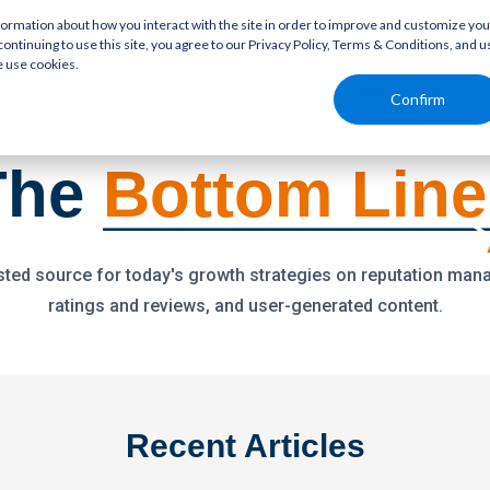
rmation about how you interact with the site in order to improve and customize you
continuing to use this site, you agree to our Privacy Policy, Terms & Conditions, and u
e use cookies.
Solutions
Resources
Confirm
The
Bottom Line
sted source for today's growth strategies on reputation ma
ratings and reviews, and user-generated content.
Recent Articles