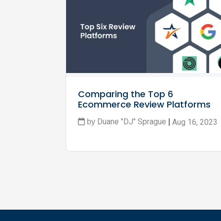
Comparing the Top 6 
Ecommerce Review Platforms
Duane "DJ" Sprague
Aug 16, 2023
by
|