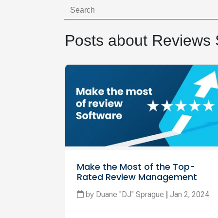
Posts about Reviews 
Make the Most of the Top-
Rated Review Management 
Software
Duane "DJ" Sprague
Jan 2, 2024
by
|