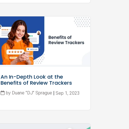
An In-Depth Look at the 
Benefits of Review Trackers
Duane "DJ" Sprague
Sep 1, 2023
by
|