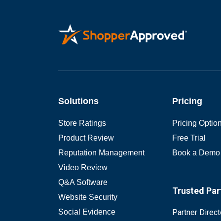
Solutions
Pricing
Store Ratings
Pricing Optio
Product Review
Free Trial
Reputation Management
Book a Demo
Video Review
Q&A Software
Trusted Par
Website Security
Social Evidence
Partner Direct