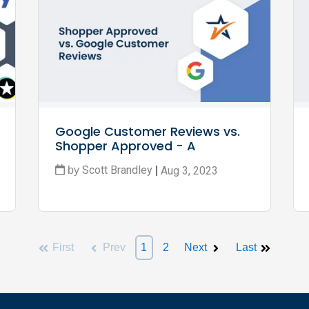
Google Customer Reviews vs. 
Shopper Approved - A 
Complete Guide for 2024
Scott Brandley
Aug 3, 2023
by
|
First
Prev
1
2
Next
Last