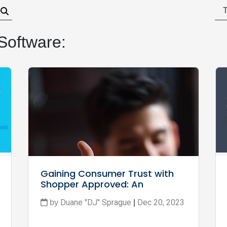
Software:
Gaining Consumer Trust with 
Shopper Approved: An 
Overview
Duane "DJ" Sprague
Dec 20, 2023
by
|