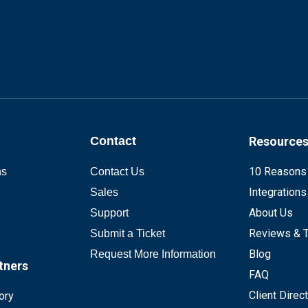
Contact
Resource
10 Reasons
ns
Contact Us
Integrations
Sales
About Us
Support
Reviews & T
Submit a Ticket
Blog
Request More Information
tners
FAQ
Client Direc
ory