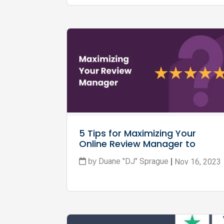
5 Tips for Maximizing Your 
Online Review Manager to 
Boost Your Business
Duane "DJ" Sprague
Nov 16, 2023
by
|