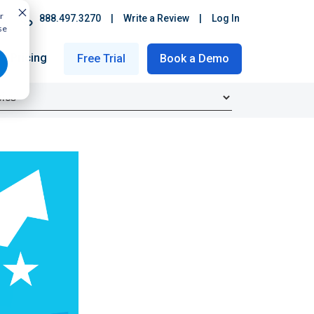
r
888.497.3270
|
Write a Review
|
Log In
se
Pricing
Free Trial
Book a Demo