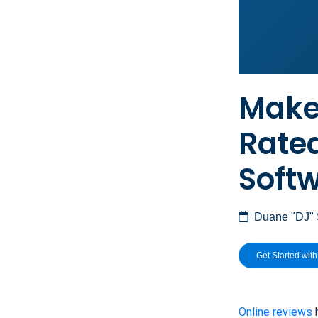
Make 
Rate
Soft
Duane "DJ"
Get Started wit
Online reviews
h