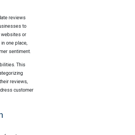
date reviews
businesses to
le websites or
in one place,
omer sentiment.
lities. This
ategorizing
their reviews,
address customer
n