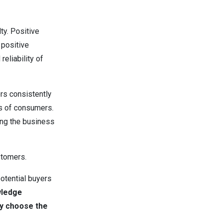
ty. Positive
 positive
reliability of
rs consistently
ds of consumers.
ing the business
ustomers.
otential buyers
wledge
y choose the