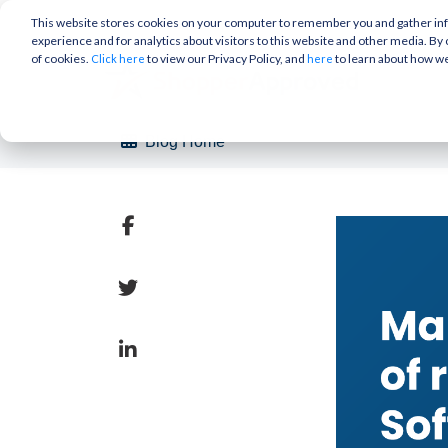
This website stores cookies on your computer to remember you and gather info
experience and for analytics about visitors to this website and other media. By 
of cookies.
to view our Privacy Policy, and
to learn about how w
Click here
here
Blog Home