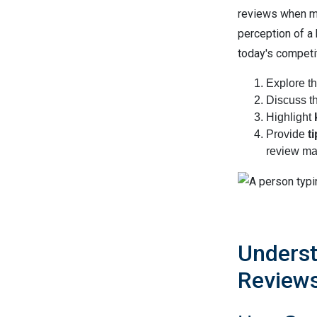
reviews when ma
perception of a
today's competiti
Explore th
Discuss t
Highlight
Provide
t
review ma
Underst
Review