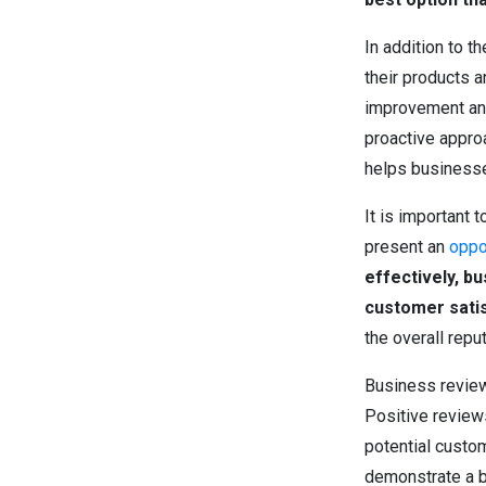
In addition to 
their products 
improvement and
proactive appro
helps businesse
It is important 
present an
oppo
effectively, b
customer satis
the overall rep
Business reviews
Positive reviews
potential custo
demonstrate a b