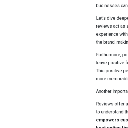
businesses can 
Let's dive deepe
reviews act as s
experience with 
the brand, maki
Furthermore, po
leave positive 
This positive pe
more memorable 
Another importa
Reviews offer a
to understand t
empowers cust
best option th