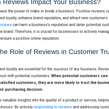
 Reviews Impact Your Business?
have the power to make or break a business. Positive reviews c
nd loyalty, enhance brand reputation, and attract new customers.
reviews
can harm a business's reputation and deter potential cu
e brand. Therefore, it is crucial for businesses to actively mana
 ensure a positive online reputation.
the Role of Reviews in Customer Tr
nd loyalty are essential for the success of any business. Review
 trust with potential customers.
When potential customers see 
atisfied customers, they are more likely to trust the busin
heir purchasing decision.
valuable insights into the quality of a product or service, help
hoices. By actively
responding to reviews
and addressing cust