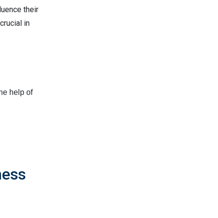
luence their
crucial in
he help of
ness