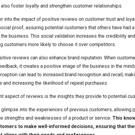
also foster loyalty and strengthen customer relationships.
r into the impact of positive reviews on customer trust and loyal
ocial proof, assuring potential customers that others have had a
the business. This social validation increases the credibility and 
ng customers more likely to choose it over competitors.
sitive reviews can also enhance brand reputation. When custome
feedback, it creates a positive image of the business in the min
rception can lead to increased brand recognition and recall, mak
and increasing the likelihood of repeat purchases.
nt aspect of reviews is the insights they provide to potential c
 glimpse into the experiences of previous customers, allowing p
he strengths and weaknesses of a product or service.
This kno
omers to make well-informed decisions, ensuring that the
at aligns with their needs and preferences.