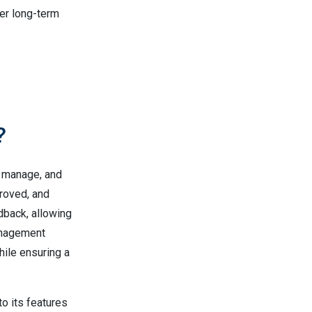
er long-term
?
, manage, and
roved, and
dback, allowing
anagement
ile ensuring a
to its features