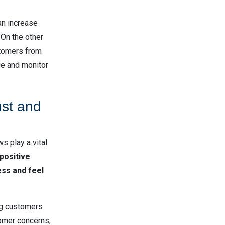
an increase
 On the other
stomers from
ge and monitor
ust and
s play a vital
positive
ess and feel
ing customers
omer concerns,