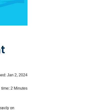
t
shed:
Jan 2, 2024
time: 2 Minutes
eavily on