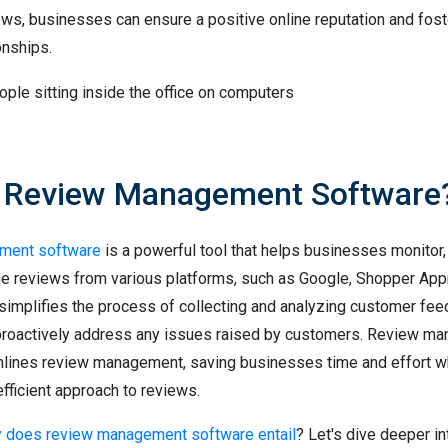
ews, businesses can ensure a positive online reputation and fost
onships.
s Review Management Software
ment software
is a powerful tool that helps businesses monitor
ne reviews from various platforms, such as Google, Shopper App
 simplifies the process of collecting and analyzing customer fee
proactively address any issues raised by customers. Review m
lines review management, saving businesses time and effort wh
fficient approach to reviews.
y does review management software entail
? Let's dive deeper in