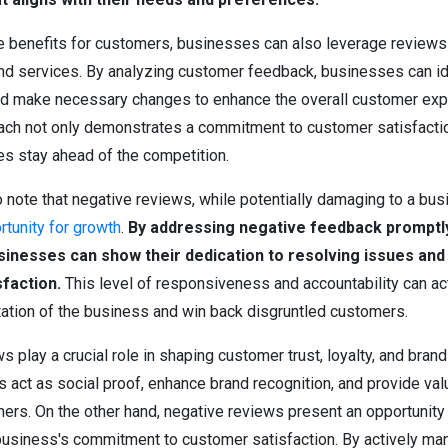
the benefits for customers, businesses can also leverage review
and services. By analyzing customer feedback, businesses can id
 make necessary changes to enhance the overall customer expe
ach not only demonstrates a commitment to customer satisfactio
s stay ahead of the competition.
to note that negative reviews, while potentially damaging to a bus
rtunity for growth
.
By addressing negative feedback promptl
usinesses can show their dedication to resolving issues an
faction.
This level of responsiveness and accountability can ac
utation of the business and win back disgruntled customers.
 play a crucial role in shaping customer trust, loyalty, and brand
 act as social proof, enhance brand recognition, and provide val
mers. On the other hand, negative reviews present an opportunity
usiness's commitment to customer satisfaction. By actively ma