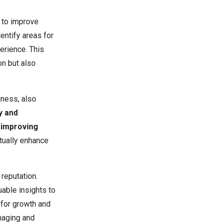
s to improve
entify areas for
rience. This
n but also
iness, also
y and
d improving
tually enhance
 reputation.
uable insights to
 for growth and
naging and