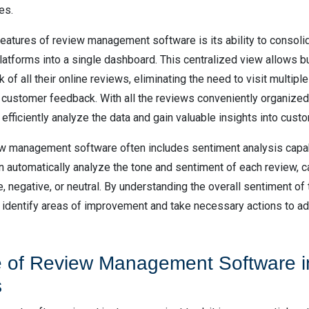
es.
features of review management software is its ability to consoli
platforms into a single dashboard. This centralized view allows 
k of all their online reviews, eliminating the need to visit multip
 customer feedback. With all the reviews conveniently organized 
fficiently analyze the data and gain valuable insights into cust
w management software often includes sentiment analysis capabi
n automatically analyze the tone and sentiment of each review, c
, negative, or neutral. By understanding the overall sentiment of 
identify areas of improvement and take necessary actions to 
 of Review Management Software i
s