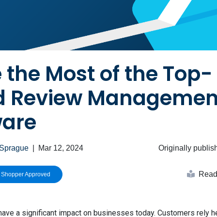
the Most of the Top-
d Review Managemen
ware
 Sprague
|
Mar 12, 2024
Originally publi
Read 
h Shopper Approved
ave a significant impact on businesses today. Customers rely h