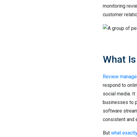
monitoring revi
customer relati
What I
Review manage
respond to onli
social media. It
businesses to 
software stream
consistent and e
But
what exactl