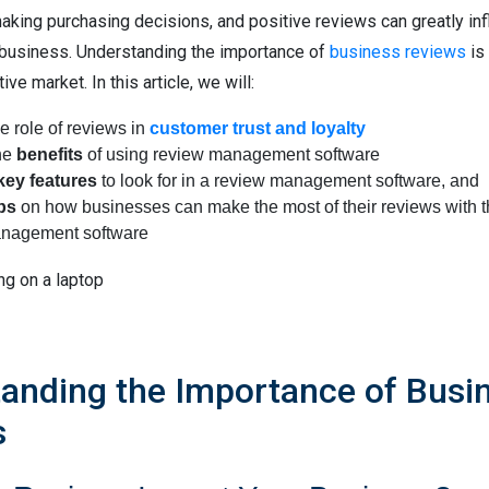
king purchasing decisions, and positive reviews can greatly inf
 business. Understanding the importance of
business reviews
is 
ve market. In this article, we will:
e role of reviews in
customer trust and loyalty
he
benefits
of using review management software
key features
to look for in a review management software, and
ips
on how businesses can make the most of their reviews with t
nagement software
anding the Importance of Busi
s