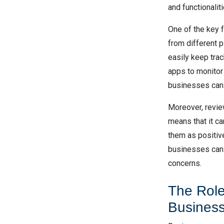
and functionaliti
One of the key 
from different 
easily keep trac
apps to monitor
businesses can e
Moreover, revie
means that it ca
them as positive
businesses can 
concerns.
The Role
Busines