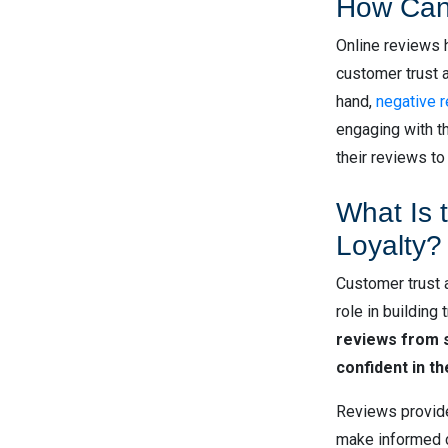
How Can
Online reviews 
customer trust a
hand,
negative 
engaging with th
their reviews to
What Is 
Loyalty?
Customer trust a
role in building
reviews from s
confident in t
Reviews provide 
make informed c