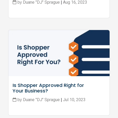
Duane "DJ" Sprague
Aug 16, 2023
by
|
Is Shopper Approved Right for 
Your Business?
Duane "DJ" Sprague
Jul 10, 2023
by
|