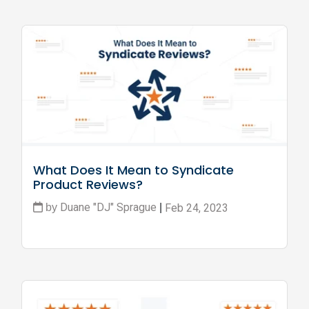
What Does It Mean to Syndicate 
Product Reviews?
Duane "DJ" Sprague
Feb 24, 2023
by
|