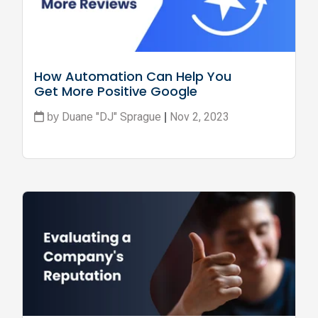
How Automation Can Help You 
Get More Positive Google 
Reviews
Duane "DJ" Sprague
Nov 2, 2023
by
|