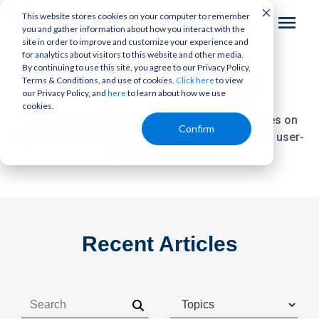
This website stores cookies on your computer to remember
you and gather information about how you interact with the
site in order to improve and customize your experience and
for analytics about visitors to this website and other media.
By continuing to use this site, you agree to our Privacy Policy,
The
Bottom Line
Terms & Conditions, and use of cookies.
to view
Click here
our Privacy Policy, and
to learn about how we use
here
cookies.
Your trusted source for today's growth strategies on
Confirm
reputation management,
ratings and reviews, and user-
generated content.
Recent Articles