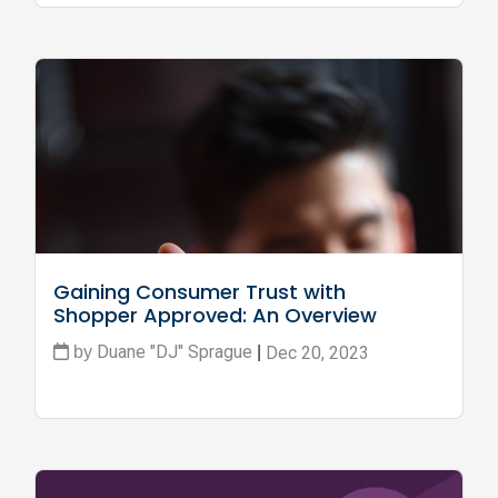
Gaining Consumer Trust with 
Shopper Approved: An Overview
Duane "DJ" Sprague
Dec 20, 2023
by
|