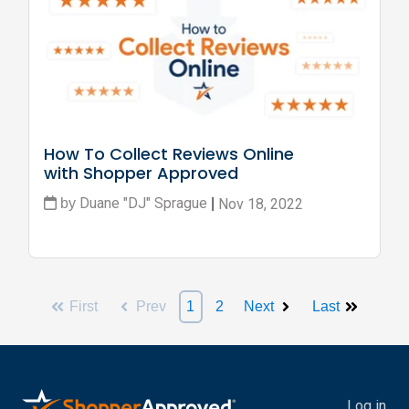
How To Collect Reviews Online 
with Shopper Approved
Duane "DJ" Sprague
Nov 18, 2022
by
|
First
Prev
1
2
Next
Last
Log in