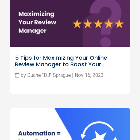
5 Tips for Maximizing Your Online 
Review Manager to Boost Your 
Business
Duane "DJ" Sprague
Nov 16, 2023
by
|