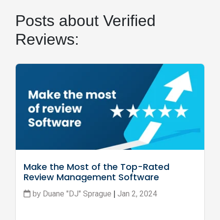
Posts about Verified
Reviews:
Make the Most of the Top-Rated 
Review Management Software
Duane "DJ" Sprague
Jan 2, 2024
by
|