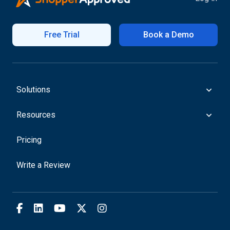
Free Trial
Book a Demo
Solutions
Resources
Pricing
Write a Review