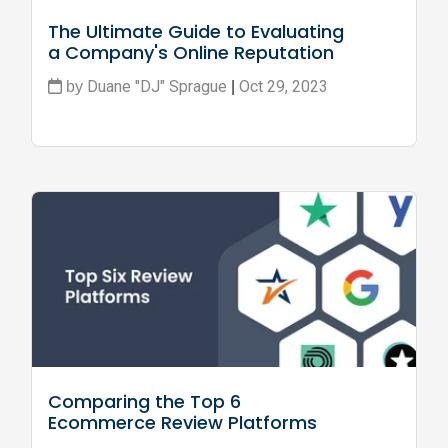
The Ultimate Guide to Evaluating 
a Company's Online Reputation
Duane "DJ" Sprague
Oct 29, 2023
by
|
Comparing the Top 6 
Ecommerce Review Platforms