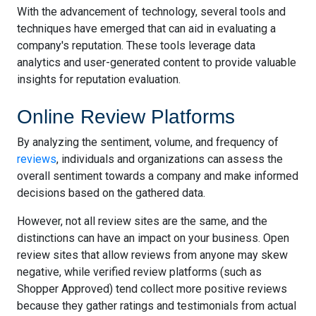
With the advancement of technology, several tools and
techniques have emerged that can aid in evaluating a
company's reputation. These tools leverage data
analytics and user-generated content to provide valuable
insights for reputation evaluation.
Online Review Platforms
By analyzing the sentiment, volume, and frequency of
reviews
, individuals and organizations can assess the
overall sentiment towards a company and make informed
decisions based on the gathered data.
However, not all review sites are the same, and the
distinctions can have an impact on your business. Open
review sites that allow reviews from anyone may skew
negative, while verified review platforms (such as
Shopper Approved) tend collect more positive reviews
because they gather ratings and testimonials from actual