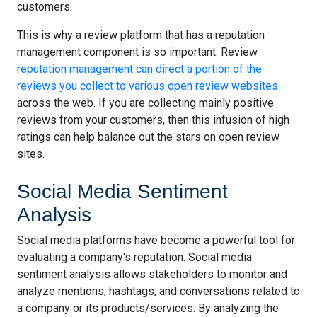
customers.
This is why a review platform that has a reputation
management component is so important. Review
reputation management can direct a portion of the
reviews you collect to various open review websites
across the web. If you are collecting mainly positive
reviews from your customers, then this infusion of high
ratings can help balance out the stars on open review
sites.
Social Media Sentiment
Analysis
Social media platforms have become a powerful tool for
evaluating a company's reputation. Social media
sentiment analysis allows stakeholders to monitor and
analyze mentions, hashtags, and conversations related to
a company or its products/services. By analyzing the