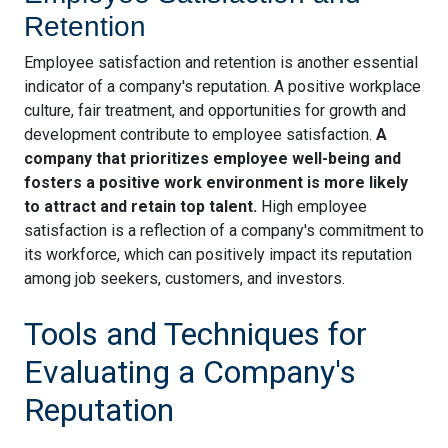
Retention
Employee satisfaction and retention is another essential
indicator of a company's reputation. A positive workplace
culture, fair treatment, and opportunities for growth and
development contribute to employee satisfaction.
A
company that prioritizes employee well-being and
fosters a positive work environment is more likely
to attract and retain top talent.
High employee
satisfaction is a reflection of a company's commitment to
its workforce, which can positively impact its reputation
among job seekers, customers, and investors.
Tools and Techniques for
Evaluating a Company's
Reputation