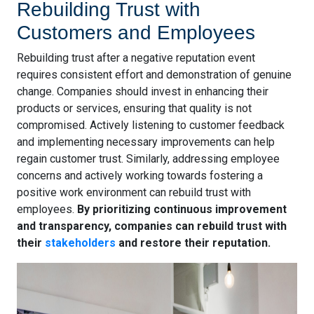
Rebuilding Trust with
Customers and Employees
Rebuilding trust after a negative reputation event
requires consistent effort and demonstration of genuine
change. Companies should invest in enhancing their
products or services, ensuring that quality is not
compromised. Actively listening to customer feedback
and implementing necessary improvements can help
regain customer trust. Similarly, addressing employee
concerns and actively working towards fostering a
positive work environment can rebuild trust with
employees.
By prioritizing continuous improvement
and transparency, companies can rebuild trust with
their
stakeholders
and restore their reputation.