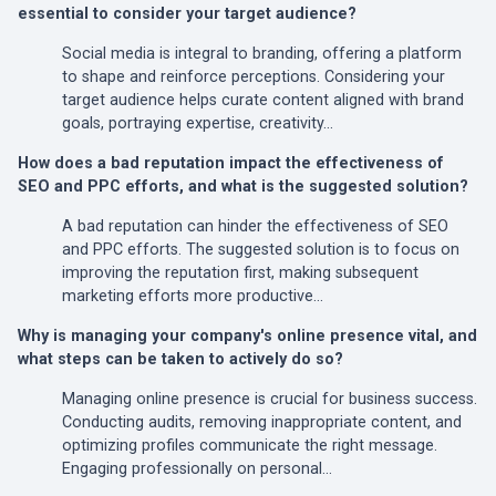
essential to consider your target audience?
Social media is integral to branding, offering a platform
to shape and reinforce perceptions. Considering your
target audience helps curate content aligned with brand
goals, portraying expertise, creativity…
How does a bad reputation impact the effectiveness of
SEO and PPC efforts, and what is the suggested solution?
A bad reputation can hinder the effectiveness of SEO
and PPC efforts. The suggested solution is to focus on
improving the reputation first, making subsequent
marketing efforts more productive…
Why is managing your company's online presence vital, and
what steps can be taken to actively do so?
Managing online presence is crucial for business success.
Conducting audits, removing inappropriate content, and
optimizing profiles communicate the right message.
Engaging professionally on personal…