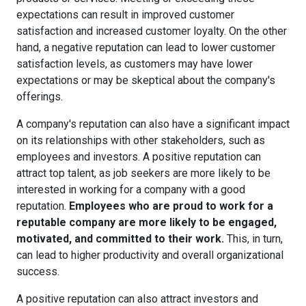
expectations can result in improved customer
satisfaction and increased customer loyalty. On the other
hand, a negative reputation can lead to lower customer
satisfaction levels, as customers may have lower
expectations or may be skeptical about the company's
offerings.
A company's reputation can also have a significant impact
on its relationships with other stakeholders, such as
employees and investors. A positive reputation can
attract top talent, as job seekers are more likely to be
interested in working for a company with a good
reputation.
Employees who are proud to work for a
reputable company are more likely to be engaged,
motivated, and committed to their work.
This, in turn,
can lead to higher productivity and overall organizational
success.
A positive reputation can also attract investors and