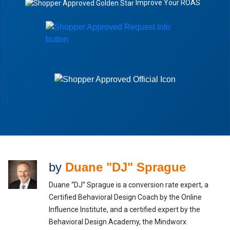
Improve Your ROAS
by
Duane "DJ" Sprague
Duane “DJ” Sprague is a conversion rate expert, a
Certified Behavioral Design Coach by the Online
Influence Institute, and a certified expert by the
Behavioral Design Academy, the Mindworx