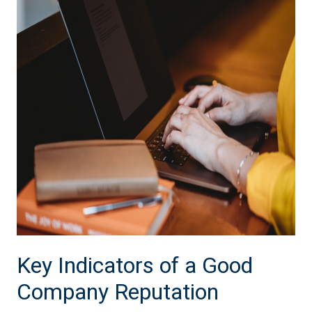
Key Indicators of a Good
Company Reputation