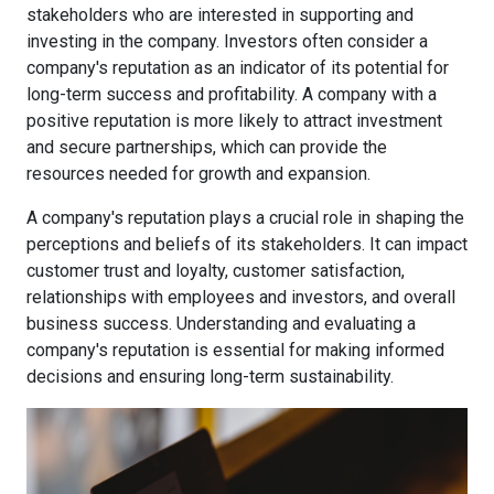
stakeholders who are interested in supporting and
investing in the company. Investors often consider a
company's reputation as an indicator of its potential for
long-term success and profitability. A company with a
positive reputation is more likely to attract investment
and secure partnerships, which can provide the
resources needed for growth and expansion.
A company's reputation plays a crucial role in shaping the
perceptions and beliefs of its stakeholders. It can impact
customer trust and loyalty, customer satisfaction,
relationships with employees and investors, and overall
business success. Understanding and evaluating a
company's reputation is essential for making informed
decisions and ensuring long-term sustainability.