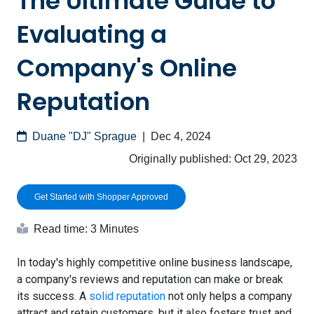
The Ultimate Guide to
Evaluating a
Company's Online
Reputation
Duane "DJ" Sprague
|
Dec 4, 2024
Originally published:
Oct 29, 2023
Get Started with Shopper Approved
Read time: 3 Minutes
In today's highly competitive online business landscape,
a company's reviews and reputation can make or break
its success. A
solid reputation
not only helps a company
attract and retain customers, but it also fosters trust and