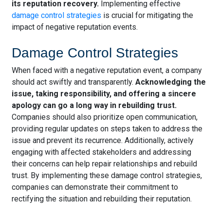
its reputation recovery.
Implementing effective
damage control strategies
is crucial for mitigating the
impact of negative reputation events.
Damage Control Strategies
When faced with a negative reputation event, a company
should act swiftly and transparently.
Acknowledging the
issue, taking responsibility, and offering a sincere
apology can go a long way in rebuilding trust.
Companies should also prioritize open communication,
providing regular updates on steps taken to address the
issue and prevent its recurrence. Additionally, actively
engaging with affected stakeholders and addressing
their concerns can help repair relationships and rebuild
trust. By implementing these damage control strategies,
companies can demonstrate their commitment to
rectifying the situation and rebuilding their reputation.