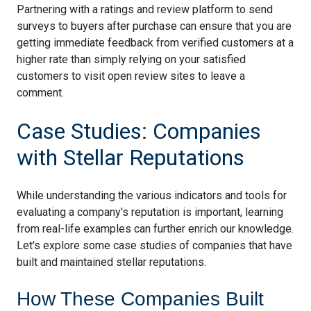
Partnering with a ratings and review platform to send
surveys to buyers after purchase can ensure that you are
getting immediate feedback from verified customers at a
higher rate than simply relying on your satisfied
customers to visit open review sites to leave a
comment.
Case Studies: Companies
with Stellar Reputations
While understanding the various indicators and tools for
evaluating a company's reputation is important, learning
from real-life examples can further enrich our knowledge.
Let's explore some case studies of companies that have
built and maintained stellar reputations.
How These Companies Built