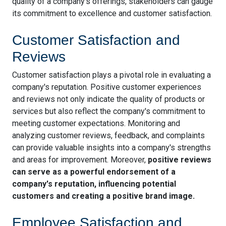
quality of a company's offerings, stakeholders can gauge
its commitment to excellence and customer satisfaction.
Customer Satisfaction and
Reviews
Customer satisfaction plays a pivotal role in evaluating a
company's reputation. Positive customer experiences
and reviews not only indicate the quality of products or
services but also reflect the company's commitment to
meeting customer expectations. Monitoring and
analyzing customer reviews, feedback, and complaints
can provide valuable insights into a company's strengths
and areas for improvement. Moreover,
positive reviews
can serve as a powerful endorsement of a
company's reputation, influencing potential
customers and creating a positive brand image.
Employee Satisfaction and