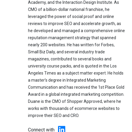
Academy, and the Interaction Design Institute. As
CMO of a billion-dollar national franchise, he
leveraged the power of social proof and online
reviews to improve SEO and accelerate growth, as
he developed and managed a comprehensive online
reputation management strategy that spanned
nearly 200 websites. He has written for Forbes,
Small Biz Daily, and several industry trade
magazines, contributed to several books and
university course packs, and is quoted in the Los
Angeles Times as a subject matter expert. He holds
a master’s degree in Integrated Marketing
Communication and has received the 1st Place Gold
Award in a global integrated marketing competition.
Duane is the CMO of Shopper Approved, where he
works with thousands of ecommerce websites to
improve their SEO and CRO.
Connect with