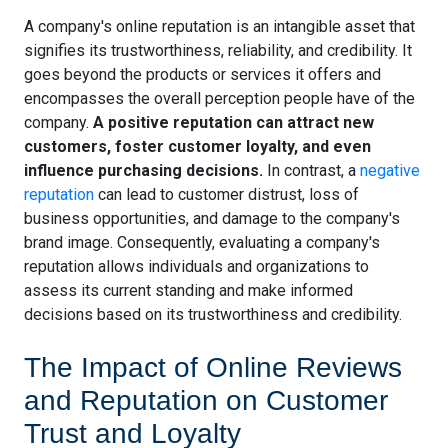
A company's online reputation is an intangible asset that
signifies its trustworthiness, reliability, and credibility. It
goes beyond the products or services it offers and
encompasses the overall perception people have of the
company.
A positive reputation can attract new
customers, foster customer loyalty, and even
influence purchasing decisions.
In contrast, a
negative
reputation
can lead to customer distrust, loss of
business opportunities, and damage to the company's
brand image. Consequently, evaluating a company's
reputation allows individuals and organizations to
assess its current standing and make informed
decisions based on its trustworthiness and credibility.
The Impact of Online Reviews
and Reputation on Customer
Trust and Loyalty