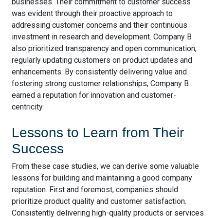
businesses. Their commitment to customer success
was evident through their proactive approach to
addressing customer concerns and their continuous
investment in research and development. Company B
also prioritized transparency and open communication,
regularly updating customers on product updates and
enhancements. By consistently delivering value and
fostering strong customer relationships, Company B
earned a reputation for innovation and customer-
centricity.
Lessons to Learn from Their
Success
From these case studies, we can derive some valuable
lessons for building and maintaining a good company
reputation. First and foremost, companies should
prioritize product quality and customer satisfaction.
Consistently delivering high-quality products or services