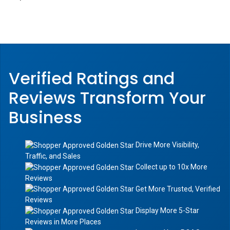
Verified Ratings and
Reviews Transform
Your
Business
Drive More Visibility,
Traffic, and Sales
Collect up to 10x More
Reviews
Get More Trusted, Verified
Reviews
Display More 5-Star
Reviews in More Places