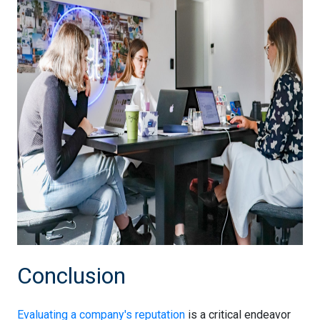
Conclusion
Evaluating a company's reputation
is a critical endeavor