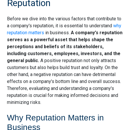
Reputation
Before we dive into the various factors that contribute to
a company's reputation, it is essential to understand
why
reputation matters
in business.
A company's reputation
serves as a powerful asset that helps shape the
perceptions and beliefs of its stakeholders,
including customers, employees, investors, and the
general public.
A positive reputation not only attracts
customers but also helps build trust and loyalty. On the
other hand, a negative reputation can have detrimental
effects on a company's bottom line and overall success.
Therefore, evaluating and understanding a company's
reputation is crucial for making informed decisions and
minimizing risks.
Why Reputation Matters in
Business