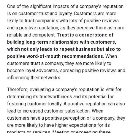
One of the significant impacts of a company's reputation
is on customer trust and loyalty. Customers are more
likely to trust companies with lots of positive reviews
and a positive reputation, as they perceive them as more
reliable and competent.
Trust is a cornerstone of
building long-term relationships with customers,
which not only leads to repeat business but also to
positive word-of-mouth recommendations.
When
customers trust a company, they are more likely to
become loyal advocates, spreading positive reviews and
influencing their networks.
Therefore, evaluating a company's reputation is vital for
determining its trustworthiness and its potential for
fostering customer loyalty. A positive reputation can also
lead to increased customer satisfaction. When
customers have a positive perception of a company, they
are more likely to have higher expectations for its
products or services. Meeting or exceeding these