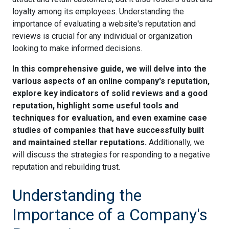
loyalty among its employees. Understanding the
importance of evaluating a website's reputation and
reviews is crucial for any individual or organization
looking to make informed decisions.
In this comprehensive guide, we will delve into the
various aspects of an online company's reputation,
explore key indicators of solid reviews and a good
reputation, highlight some useful tools and
techniques for evaluation, and even examine case
studies of companies that have successfully built
and maintained stellar reputations.
Additionally, we
will discuss the strategies for responding to a negative
reputation and rebuilding trust.
Understanding the
Importance of a Company's