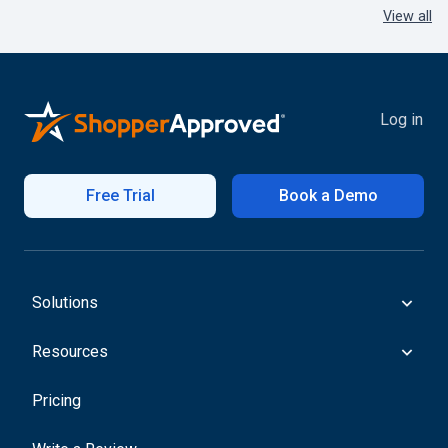
View all
Log in
Free Trial
Book a Demo
Solutions
Resources
Pricing