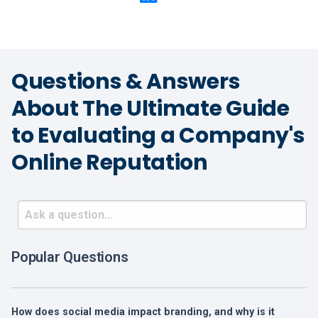
Questions & Answers
About The Ultimate Guide
to Evaluating a Company's
Online Reputation
Popular Questions
How does social media impact branding, and why is it