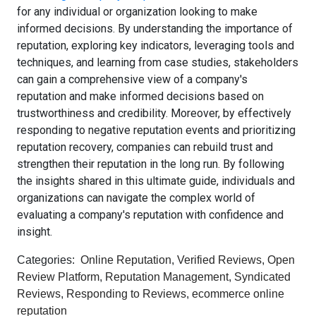
for any individual or organization looking to make
informed decisions. By understanding the importance of
reputation, exploring key indicators, leveraging tools and
techniques, and learning from case studies, stakeholders
can gain a comprehensive view of a company's
reputation and make informed decisions based on
trustworthiness and credibility. Moreover, by effectively
responding to negative reputation events and prioritizing
reputation recovery, companies can rebuild trust and
strengthen their reputation in the long run. By following
the insights shared in this ultimate guide, individuals and
organizations can navigate the complex world of
evaluating a company's reputation with confidence and
insight.
Categories:
Online Reputation
,
Verified Reviews
,
Open
Review Platform
,
Reputation Management
,
Syndicated
Reviews
,
Responding to Reviews
,
ecommerce online
reputation