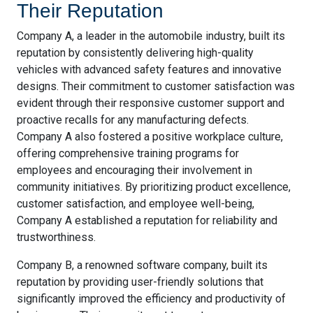
Their Reputation
Company A, a leader in the automobile industry, built its
reputation by consistently delivering high-quality
vehicles with advanced safety features and innovative
designs. Their commitment to customer satisfaction was
evident through their responsive customer support and
proactive recalls for any manufacturing defects.
Company A also fostered a positive workplace culture,
offering comprehensive training programs for
employees and encouraging their involvement in
community initiatives. By prioritizing product excellence,
customer satisfaction, and employee well-being,
Company A established a reputation for reliability and
trustworthiness.
Company B, a renowned software company, built its
reputation by providing user-friendly solutions that
significantly improved the efficiency and productivity of