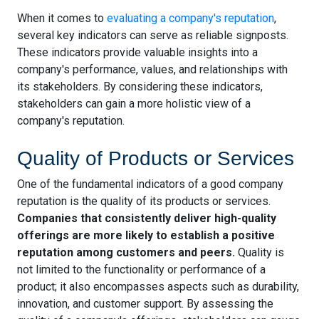
When it comes to
evaluating a company's reputation
,
several key indicators can serve as reliable signposts.
These indicators provide valuable insights into a
company's performance, values, and relationships with
its stakeholders. By considering these indicators,
stakeholders can gain a more holistic view of a
company's reputation.
Quality of Products or Services
One of the fundamental indicators of a good company
reputation is the quality of its products or services.
Companies that consistently deliver high-quality
offerings are more likely to establish a positive
reputation among customers and peers.
Quality is
not limited to the functionality or performance of a
product; it also encompasses aspects such as durability,
innovation, and customer support. By assessing the