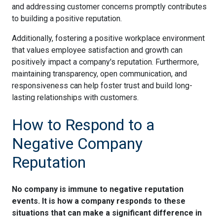
and addressing customer concerns promptly contributes
to building a positive reputation.
Additionally, fostering a positive workplace environment
that values employee satisfaction and growth can
positively impact a company's reputation. Furthermore,
maintaining transparency, open communication, and
responsiveness can help foster trust and build long-
lasting relationships with customers.
How to Respond to a
Negative Company
Reputation
No company is immune to negative reputation
events. It is how a company responds to these
situations that can make a significant difference in