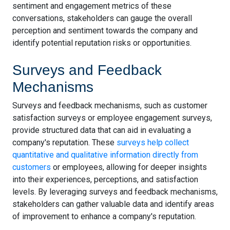
sentiment and engagement metrics of these
conversations, stakeholders can gauge the overall
perception and sentiment towards the company and
identify potential reputation risks or opportunities.
Surveys and Feedback
Mechanisms
Surveys and feedback mechanisms, such as customer
satisfaction surveys or employee engagement surveys,
provide structured data that can aid in evaluating a
company's reputation. These
surveys help collect
quantitative and qualitative information directly from
customers
or employees, allowing for deeper insights
into their experiences, perceptions, and satisfaction
levels. By leveraging surveys and feedback mechanisms,
stakeholders can gather valuable data and identify areas
of improvement to enhance a company's reputation.