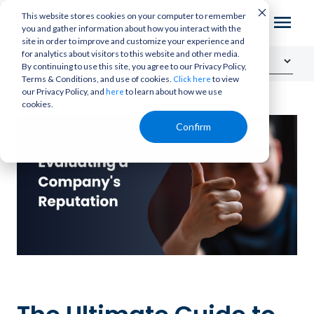
This website stores cookies on your computer to remember
you and gather information about how you interact with the
site in order to improve and customize your experience and
for analytics about visitors to this website and other media.
By continuing to use this site, you agree to our Privacy Policy,
Terms & Conditions, and use of cookies.
to view
Click here
our Privacy Policy, and
to learn about how we use
here
cookies.
Confirm