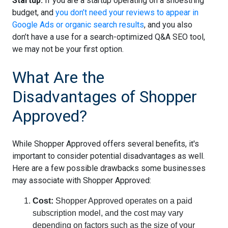
Startup:
If you are a startup operating on a shoestring
budget, and
you don’t need your reviews to appear in
Google Ads or organic search results
, and you also
don’t have a use for a search-optimized Q&A SEO tool,
we may not be your first option.
What Are the
Disadvantages of Shopper
Approved?
While Shopper Approved offers several benefits, it's
important to consider potential disadvantages as well.
Here are a few possible drawbacks some businesses
may associate with Shopper Approved:
Cost:
Shopper Approved operates on a paid
subscription model, and the cost may vary
depending on factors such as the size of your