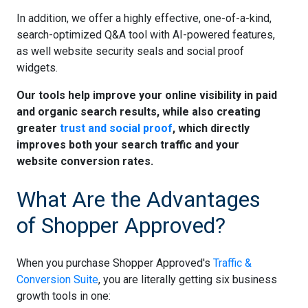
In addition, we offer a highly effective, one-of-a-kind,
search-optimized Q&A tool with AI-powered features,
as well website security seals and social proof
widgets.
Our tools help improve your online visibility in paid
and organic search results, while also creating
greater
trust and social proof
, which directly
improves both your search traffic and your
website conversion rates.
What Are the Advantages
of Shopper Approved?
When you purchase Shopper Approved's
Traffic &
Conversion Suite
, you are literally getting six business
growth tools in one: