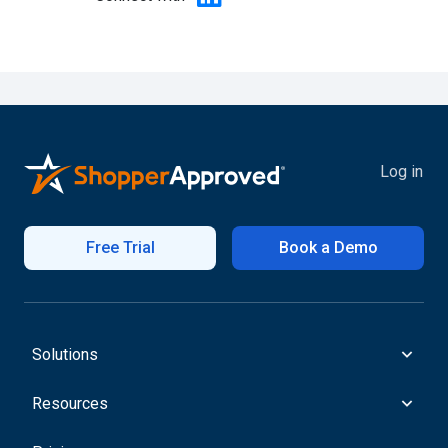
Log in
Free Trial
Book a Demo
Solutions
Resources