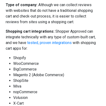
Type of company:
Although we can collect reviews
with websites that do not have a traditional shopping
cart and check-out process, it is easier to collect
reviews from sites using a shopping cart.
Shopping cart integrations:
Shopper Approved can
integrate technically with any type of custom-built cart,
and we have
tested, proven integrations
with shopping
cart apps for:
Shopify
WooCommerce
BigCommerce
Magento 2 (Adobe Commerce)
ShopSite
Miva
nopCommerce
Volusion
X-Cart