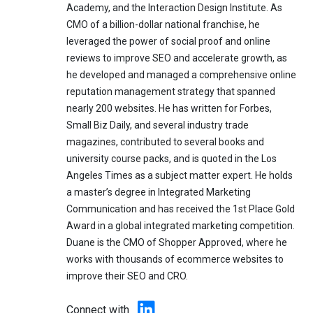
Academy, and the Interaction Design Institute. As
CMO of a billion-dollar national franchise, he
leveraged the power of social proof and online
reviews to improve SEO and accelerate growth, as
he developed and managed a comprehensive online
reputation management strategy that spanned
nearly 200 websites. He has written for Forbes,
Small Biz Daily, and several industry trade
magazines, contributed to several books and
university course packs, and is quoted in the Los
Angeles Times as a subject matter expert. He holds
a master’s degree in Integrated Marketing
Communication and has received the 1st Place Gold
Award in a global integrated marketing competition.
Duane is the CMO of Shopper Approved, where he
works with thousands of ecommerce websites to
improve their SEO and CRO.
Connect with