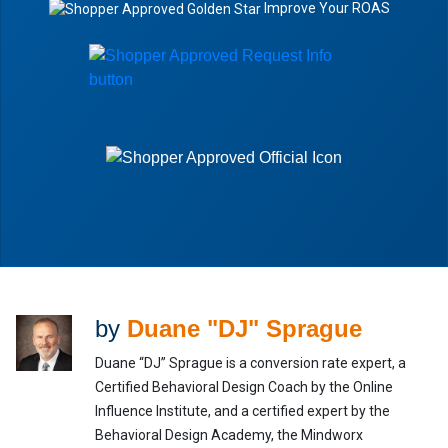
Improve Your ROAS
by
Duane "DJ" Sprague
Duane “DJ” Sprague is a conversion rate expert, a
Certified Behavioral Design Coach by the Online
Influence Institute, and a certified expert by the
Behavioral Design Academy, the Mindworx