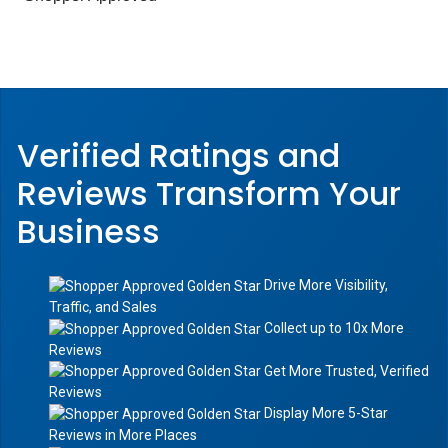
Verified Ratings and
Reviews Transform
Your
Business
Drive More Visibility,
Traffic, and Sales
Collect up to 10x More
Reviews
Get More Trusted, Verified
Reviews
Display More 5-Star
Reviews in More Places