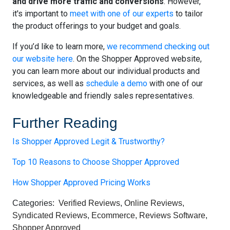
and drive more traffic and conversions
. However,
it's important to
meet with one of our experts
to tailor
the product offerings to your budget and goals.
If you’d like to learn more,
we recommend checking out
our website here
. On the Shopper Approved website,
you can learn more about our individual products and
services, as well as
schedule a demo
with one of our
knowledgeable and friendly sales representatives.
Further Reading
Is Shopper Approved Legit & Trustworthy?
Top 10 Reasons to Choose Shopper Approved
How Shopper Approved Pricing Works
Categories:
Verified Reviews
,
Online Reviews
,
Syndicated Reviews
,
Ecommerce
,
Reviews Software
,
Shopper Approved