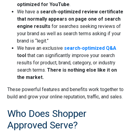
optimized for YouTube
.
We have a
search-optimized review certificate
that normally appears on page one of search
engine results
for searches seeking reviews of
your brand as well as search terms asking if your
brand is “legit.”
We have an exclusive
search-optimized Q&A
tool
that can significantly improve your search
results for product, brand, category, or industry
search terms.
There is nothing else like it on
the market.
These powerful features and benefits work together to
build and grow your online reputation, traffic, and sales.
Who Does Shopper
Approved Serve?