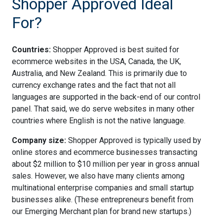
Shopper Approved Ideal
For?
Countries:
Shopper Approved is best suited for
ecommerce websites in the USA, Canada, the UK,
Australia, and New Zealand. This is primarily due to
currency exchange rates and the fact that not all
languages are supported in the back-end of our control
panel. That said, we do serve websites in many other
countries where English is not the native language.
Company size:
Shopper Approved is typically used by
online stores and ecommerce businesses transacting
about $2 million to $10 million per year in gross annual
sales. However, we also have many clients among
multinational enterprise companies and small startup
businesses alike. (These entrepreneurs benefit from
our Emerging Merchant plan for brand new startups.)