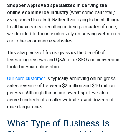
Shopper Approved specializes in serving the
online ecommerce industry
(what some call "etail,"
as opposed to retail). Rather than trying to be all things
to all businesses, resulting in being a master of none,
we decided to focus exclusively on serving webstores
and other ecommerce websites.
This sharp area of focus gives us the benefit of
leveraging reviews and Q&A to be SEO and conversion
tools for your online store.
Our core customer
is typically achieving online gross
sales revenue of between $2 million and $10 million
per year. Although this is our sweet spot, we also
serve hundreds of smaller websites, and dozens of
much larger ones.
What Type of Business Is