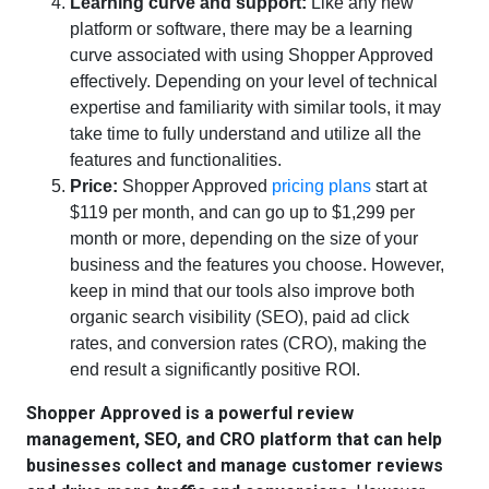
Learning curve and support:
Like any new
platform or software, there may be a learning
curve associated with using Shopper Approved
effectively. Depending on your level of technical
expertise and familiarity with similar tools, it may
take time to fully understand and utilize all the
features and functionalities.
Price:
Shopper Approved
pricing plans
start at
$119 per month, and can go up to $1,299 per
month or more, depending on the size of your
business and the features you choose. However,
keep in mind that our tools also improve both
organic search visibility (SEO), paid ad click
rates, and conversion rates (CRO), making the
end result a significantly positive ROI.
Shopper Approved is a powerful review
management, SEO, and CRO platform that can help
businesses collect and manage customer reviews