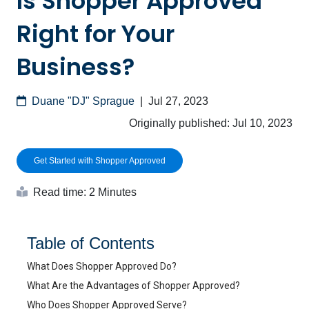
Is Shopper Approved
Right for Your
Business?
Duane "DJ" Sprague
|
Jul 27, 2023
Originally published:
Jul 10, 2023
Get Started with Shopper Approved
Read time: 2 Minutes
Table of Contents
What Does Shopper Approved Do?
What Are the Advantages of Shopper Approved?
Who Does Shopper Approved Serve?