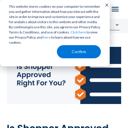
This website stores cookies on your computer to remember
you and gather information about how you interact with the
site in order to improve and customize your experience and
for analytics about visitors to this website and other media.
By continuing to use this site, you agree to our Privacy Policy,
Terms & Conditions, and use of cookies.
to view
Click here
our Privacy Policy, and
to learn about how we use
here
cookies.
Confirm