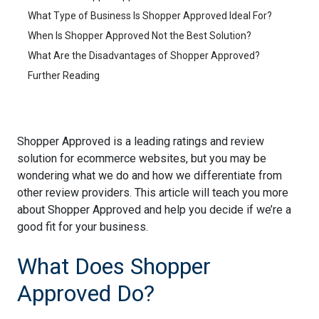
What Type of Business Is Shopper Approved Ideal For?
When Is Shopper Approved Not the Best Solution?
What Are the Disadvantages of Shopper Approved?
Further Reading
Shopper Approved is a leading ratings and review
solution for ecommerce websites, but you may be
wondering what we do and how we differentiate from
other review providers. This article will teach you more
about Shopper Approved and help you decide if we’re a
good fit for your business.
What Does Shopper
Approved Do?