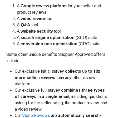
A
Google review platform
for your seller and
product reviews
A
video review
tool
A
Q&A
tool
A
website security
tool
A
search engine optimization
(SEO) suite
A
conversion rate optimization
(CRO) suite
Some other unique benefits Shopper Approved offers
include:
Our exclusive initial survey
collects up to 10x
more seller reviews
than any other review
platform.
Our exclusive full survey
combines three types
of surveys in a single email
, including questions
asking for the seller rating, the product review, and
a video review.
Our
Video Reviews
are
automatically search-