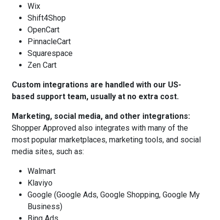
Wix
Shift4Shop
OpenCart
PinnacleCart
Squarespace
Zen Cart
Custom integrations are handled with our US-
based support team, usually at no extra cost.
Marketing, social media, and other integrations:
Shopper Approved also integrates with many of the
most popular marketplaces, marketing tools, and social
media sites, such as:
Walmart
Klaviyo
Google (Google Ads, Google Shopping, Google My
Business)
Bing Ads