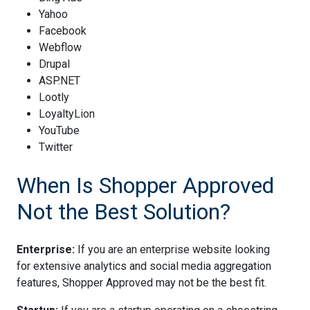
Yahoo
Facebook
Webflow
Drupal
ASP.NET
Lootly
LoyaltyLion
YouTube
Twitter
When Is Shopper Approved
Not the Best Solution?
Enterprise:
If you are an enterprise website looking
for extensive analytics and social media aggregation
features, Shopper Approved may not be the best fit.