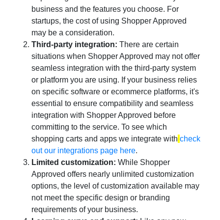
business and the features you choose. For
startups, the cost of using Shopper Approved
may be a consideration.
Third-party integration:
There are certain
situations when Shopper Approved may not offer
seamless integration with the third-party system
or platform you are using. If your business relies
on specific software or ecommerce platforms, it's
essential to ensure compatibility and seamless
integration with Shopper Approved before
committing to the service. To see which
shopping carts and apps we integrate with
check
out our integrations page here
.
Limited customization:
While Shopper
Approved offers nearly unlimited customization
options, the level of customization available may
not meet the specific design or branding
requirements of your business.