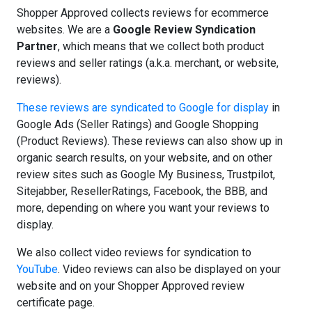
Shopper Approved collects reviews for ecommerce
websites. We are a
Google Review Syndication
Partner
, which means that we collect both product
reviews and seller ratings (a.k.a. merchant, or website,
reviews).
These reviews are syndicated to Google for display
in
Google Ads (Seller Ratings) and Google Shopping
(Product Reviews). These reviews can also show up in
organic search results, on your website, and on other
review sites such as Google My Business, Trustpilot,
Sitejabber, ResellerRatings, Facebook, the BBB, and
more, depending on where you want your reviews to
display.
We also collect video reviews for syndication to
YouTube
. Video reviews can also be displayed on your
website and on your Shopper Approved review
certificate page.