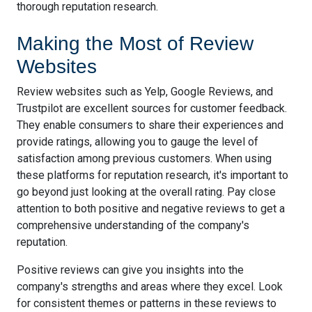
thorough reputation research.
Making the Most of Review
Websites
Review websites such as Yelp, Google Reviews, and
Trustpilot are excellent sources for customer feedback.
They enable consumers to share their experiences and
provide ratings, allowing you to gauge the level of
satisfaction among previous customers. When using
these platforms for reputation research, it's important to
go beyond just looking at the overall rating. Pay close
attention to both positive and negative reviews to get a
comprehensive understanding of the company's
reputation.
Positive reviews can give you insights into the
company's strengths and areas where they excel. Look
for consistent themes or patterns in these reviews to