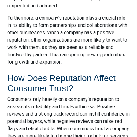
respected and admired.
Furthermore, a company's reputation plays a crucial role
in its ability to form partnerships and collaborations with
other businesses. When a company has a positive
reputation, other organizations are more likely to want to
work with them, as they are seen as a reliable and
trustworthy partner. This can open up new opportunities
for growth and expansion.
How Does Reputation Affect
Consumer Trust?
Consumers rely heavily on a company's reputation to
assess its reliability and trustworthiness. Positive
reviews and a strong track record can instill confidence in
potential buyers, while negative reviews can raise red
flags and elicit doubts. When consumers trust a company,
they are more likely to choose their products or services