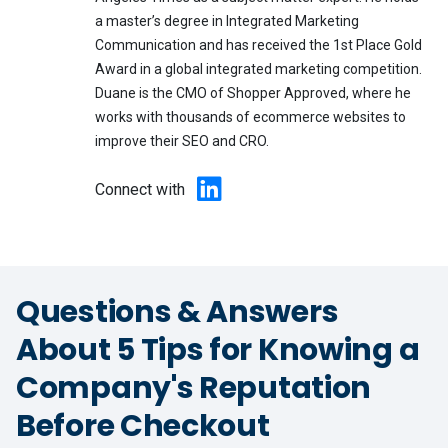
a master’s degree in Integrated Marketing
Communication and has received the 1st Place Gold
Award in a global integrated marketing competition.
Duane is the CMO of Shopper Approved, where he
works with thousands of ecommerce websites to
improve their SEO and CRO.
Connect with
Questions & Answers
About 5 Tips for Knowing a
Company's Reputation
Before Checkout