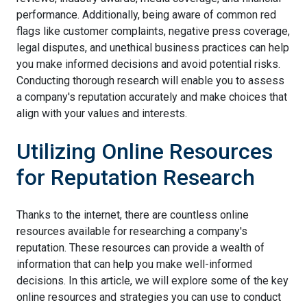
performance. Additionally, being aware of common red
flags like customer complaints, negative press coverage,
legal disputes, and unethical business practices can help
you make informed decisions and avoid potential risks.
Conducting thorough research will enable you to assess
a company's reputation accurately and make choices that
align with your values and interests.
Utilizing Online Resources
for Reputation Research
Thanks to the internet, there are countless online
resources available for researching a company's
reputation. These resources can provide a wealth of
information that can help you make well-informed
decisions. In this article, we will explore some of the key
online resources and strategies you can use to conduct