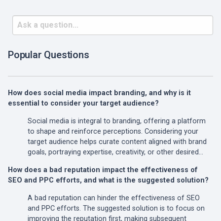
Popular Questions
How does social media impact branding, and why is it
essential to consider your target audience?
Social media is integral to branding, offering a platform
to shape and reinforce perceptions. Considering your
target audience helps curate content aligned with brand
goals, portraying expertise, creativity, or other desired…
How does a bad reputation impact the effectiveness of
SEO and PPC efforts, and what is the suggested solution?
A bad reputation can hinder the effectiveness of SEO
and PPC efforts. The suggested solution is to focus on
improving the reputation first, making subsequent