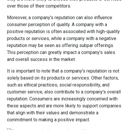
over those of their competitors.
Moreover, a company's reputation can also influence
consumer perception of quality. A company with a
positive reputation is often associated with high-quality
products or services, while a company with a negative
reputation may be seen as offering subpar offerings.
This perception can greatly impact a company's sales
and overall success in the market.
It is important to note that a company's reputation is not
solely based on its products or services. Other factors,
such as ethical practices, social responsibility, and
customer service, also contribute to a company's overall
reputation. Consumers are increasingly concerned with
these aspects and are more likely to support companies
that align with their values and demonstrate a
commitment to making a positive impact.