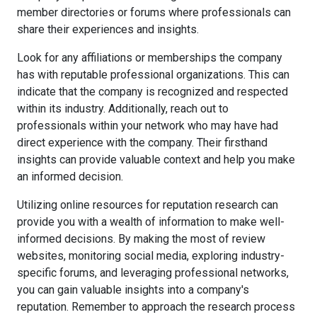
member directories or forums where professionals can
share their experiences and insights.
Look for any affiliations or memberships the company
has with reputable professional organizations. This can
indicate that the company is recognized and respected
within its industry. Additionally, reach out to
professionals within your network who may have had
direct experience with the company. Their firsthand
insights can provide valuable context and help you make
an informed decision.
Utilizing online resources for reputation research can
provide you with a wealth of information to make well-
informed decisions. By making the most of review
websites, monitoring social media, exploring industry-
specific forums, and leveraging professional networks,
you can gain valuable insights into a company's
reputation. Remember to approach the research process