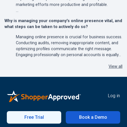
marketing efforts more productive and profitable.
…
Why is managing your company's online presence vital, and
what steps can be taken to actively do so?
Managing online presence is crucial for business success.
Conducting audits, removing inappropriate content, and
optimizing profiles communicate the right message.
Engaging professionally on personal accounts is equally…
View all
Log in
Free Trial
Book a Demo