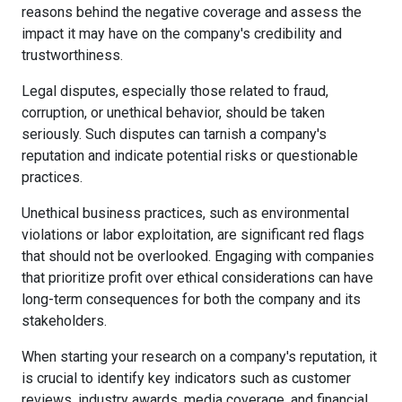
reasons behind the negative coverage and assess the
impact it may have on the company's credibility and
trustworthiness.
Legal disputes, especially those related to fraud,
corruption, or unethical behavior, should be taken
seriously. Such disputes can tarnish a company's
reputation and indicate potential risks or questionable
practices.
Unethical business practices, such as environmental
violations or labor exploitation, are significant red flags
that should not be overlooked. Engaging with companies
that prioritize profit over ethical considerations can have
long-term consequences for both the company and its
stakeholders.
When starting your research on a company's reputation, it
is crucial to identify key indicators such as customer
reviews, industry awards, media coverage, and financial