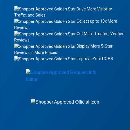
Drive More Visibility,
Traffic, and Sales
Collect up to 10x More
Reviews
Get More Trusted, Verified
Reviews
Display More 5-Star
Reviews in More Places
Improve Your ROAS