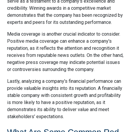
serve as a testament to a company's excellence and
credibility. Winning awards in a competitive market
demonstrates that the company has been recognized by
experts and peers for its outstanding performance.
Media coverage is another crucial indicator to consider.
Positive media coverage can enhance a company's
reputation, as it reflects the attention and recognition it
receives from reputable news outlets. On the other hand,
negative press coverage may indicate potential issues
or controversies surrounding the company.
Lastly, analyzing a company's financial performance can
provide valuable insights into its reputation. A financially
stable company with consistent growth and profitability
is more likely to have a positive reputation, as it
demonstrates its ability to deliver value and meet
stakeholders' expectations.