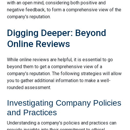
with an open mind, considering both positive and
negative feedback, to form a comprehensive view of the
company's reputation.
Digging Deeper: Beyond
Online Reviews
While online reviews are helpful, it is essential to go
beyond them to get a comprehensive view of a
company's reputation. The following strategies will allow
you to gather additional information to make a well-
rounded assessment.
Investigating Company Policies
and Practices
Understanding a company's policies and practices can
provide insights into their commitment to ethical