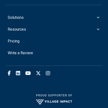
Solutions
Resources
Pricing
Write a Review