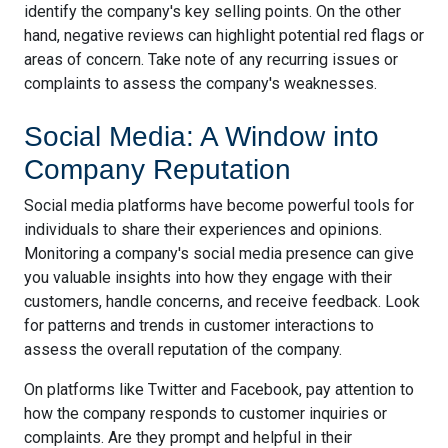
identify the company's key selling points. On the other
hand, negative reviews can highlight potential red flags or
areas of concern. Take note of any recurring issues or
complaints to assess the company's weaknesses.
Social Media: A Window into
Company Reputation
Social media platforms have become powerful tools for
individuals to share their experiences and opinions.
Monitoring a company's social media presence can give
you valuable insights into how they engage with their
customers, handle concerns, and receive feedback. Look
for patterns and trends in customer interactions to
assess the overall reputation of the company.
On platforms like Twitter and Facebook, pay attention to
how the company responds to customer inquiries or
complaints. Are they prompt and helpful in their