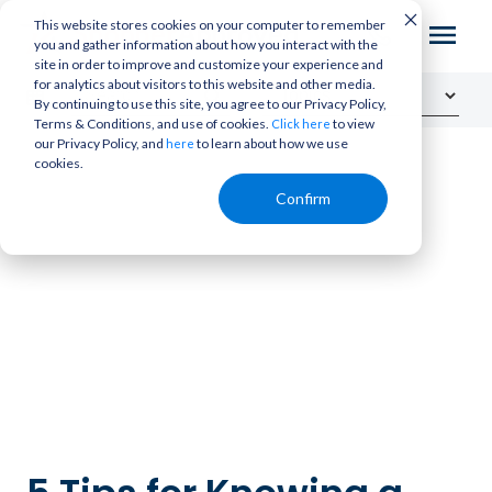
This website stores cookies on your computer to remember
you and gather information about how you interact with the
site in order to improve and customize your experience and
for analytics about visitors to this website and other media.
By continuing to use this site, you agree to our Privacy Policy,
Terms & Conditions, and use of cookies.
to view
Click here
our Privacy Policy, and
to learn about how we use
here
cookies.
Confirm