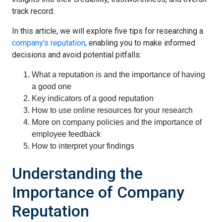
track record.
In this article, we will explore five tips for researching a
company's reputation
, enabling you to make informed
decisions and avoid potential pitfalls:
What a reputation is and the importance of having
a good one
Key indicators of a good reputation
How to use online resources for your research
More on company policies and the importance of
employee feedback
How to interpret your findings
Understanding the
Importance of Company
Reputation