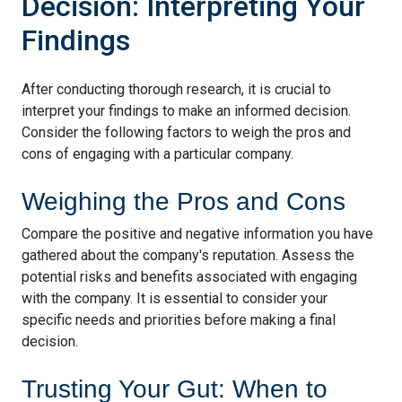
Decision: Interpreting Your
Findings
After conducting thorough research, it is crucial to
interpret your findings to make an informed decision.
Consider the following factors to weigh the pros and
cons of engaging with a particular company.
Weighing the Pros and Cons
Compare the positive and negative information you have
gathered about the company's reputation. Assess the
potential risks and benefits associated with engaging
with the company. It is essential to consider your
specific needs and priorities before making a final
decision.
Trusting Your Gut: When to