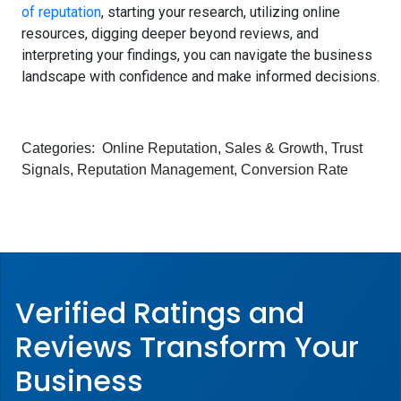
of reputation
, starting your research, utilizing online
resources, digging deeper beyond reviews, and
interpreting your findings, you can navigate the business
landscape with confidence and make informed decisions.
Categories:
Online Reputation
,
Sales & Growth
,
Trust
Signals
,
Reputation Management
,
Conversion Rate
Verified Ratings and
Reviews Transform
Your
Business