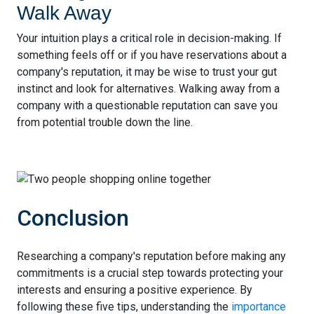
Walk Away
Your intuition plays a critical role in decision-making. If
something feels off or if you have reservations about a
company's reputation, it may be wise to trust your gut
instinct and look for alternatives. Walking away from a
company with a questionable reputation can save you
from potential trouble down the line.
Conclusion
Researching a company's reputation before making any
commitments is a crucial step towards protecting your
interests and ensuring a positive experience. By
following these five tips, understanding the
importance