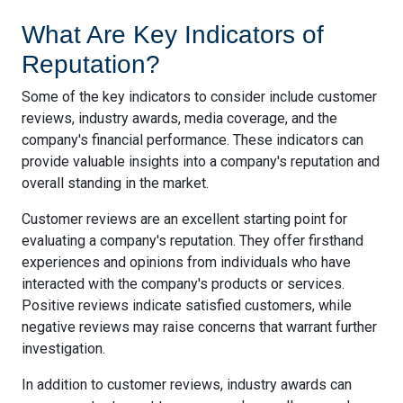
What Are Key Indicators of
Reputation?
Some of the key indicators to consider include customer
reviews, industry awards, media coverage, and the
company's financial performance. These indicators can
provide valuable insights into a company's reputation and
overall standing in the market.
Customer reviews are an excellent starting point for
evaluating a company's reputation. They offer firsthand
experiences and opinions from individuals who have
interacted with the company's products or services.
Positive reviews indicate satisfied customers, while
negative reviews may raise concerns that warrant further
investigation.
In addition to customer reviews, industry awards can