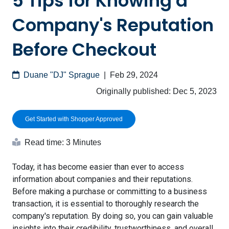
5 Tips for Knowing a
Company's Reputation
Before Checkout
Duane "DJ" Sprague
|
Feb 29, 2024
Originally published:
Dec 5, 2023
Get Started with Shopper Approved
Read time: 3 Minutes
Today, it has become easier than ever to access
information about companies and their reputations.
Before making a purchase or committing to a business
transaction, it is essential to thoroughly research the
company's reputation. By doing so, you can gain valuable
insights into their credibility, trustworthiness, and overall