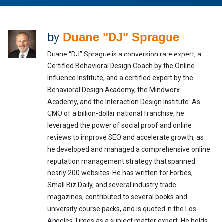
by
Duane "DJ" Sprague
Duane “DJ” Sprague is a conversion rate expert, a
Certified Behavioral Design Coach by the Online
Influence Institute, and a certified expert by the
Behavioral Design Academy, the Mindworx
Academy, and the Interaction Design Institute. As
CMO of a billion-dollar national franchise, he
leveraged the power of social proof and online
reviews to improve SEO and accelerate growth, as
he developed and managed a comprehensive online
reputation management strategy that spanned
nearly 200 websites. He has written for Forbes,
Small Biz Daily, and several industry trade
magazines, contributed to several books and
university course packs, and is quoted in the Los
Angeles Times as a subject matter expert. He holds