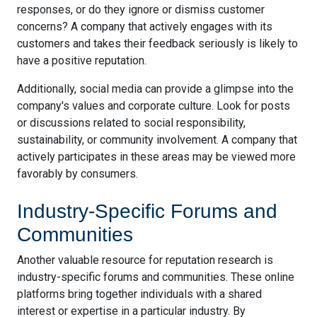
responses, or do they ignore or dismiss customer
concerns? A company that actively engages with its
customers and takes their feedback seriously is likely to
have a positive reputation.
Additionally, social media can provide a glimpse into the
company's values and corporate culture. Look for posts
or discussions related to social responsibility,
sustainability, or community involvement. A company that
actively participates in these areas may be viewed more
favorably by consumers.
Industry-Specific Forums and
Communities
Another valuable resource for reputation research is
industry-specific forums and communities. These online
platforms bring together individuals with a shared
interest or expertise in a particular industry. By