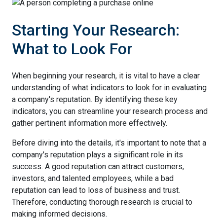
Starting Your Research:
What to Look For
When beginning your research, it is vital to have a clear
understanding of what indicators to look for in evaluating
a company's reputation. By identifying these key
indicators, you can streamline your research process and
gather pertinent information more effectively.
Before diving into the details, it's important to note that a
company's reputation plays a significant role in its
success. A good reputation can attract customers,
investors, and talented employees, while a bad
reputation can lead to loss of business and trust.
Therefore, conducting thorough research is crucial to
making informed decisions.