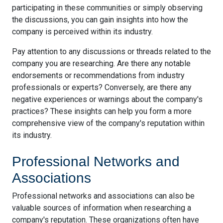
participating in these communities or simply observing
the discussions, you can gain insights into how the
company is perceived within its industry.
Pay attention to any discussions or threads related to the
company you are researching. Are there any notable
endorsements or recommendations from industry
professionals or experts? Conversely, are there any
negative experiences or warnings about the company's
practices? These insights can help you form a more
comprehensive view of the company's reputation within
its industry.
Professional Networks and
Associations
Professional networks and associations can also be
valuable sources of information when researching a
company's reputation. These organizations often have