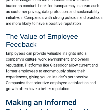
business conduct. Look for transparency in areas such
as customer privacy, data protection, and sustainability
initiatives. Companies with strong policies and practices
are more likely to have a positive reputation.
The Value of Employee
Feedback
Employees can provide valuable insights into a
company's culture, work environment, and overall
reputation. Platforms like Glassdoor allow current and
former employees to anonymously share their
experiences, giving you an insider's perspective.
Companies that prioritize employee satisfaction and
growth often have a better reputation.
Making an Informed