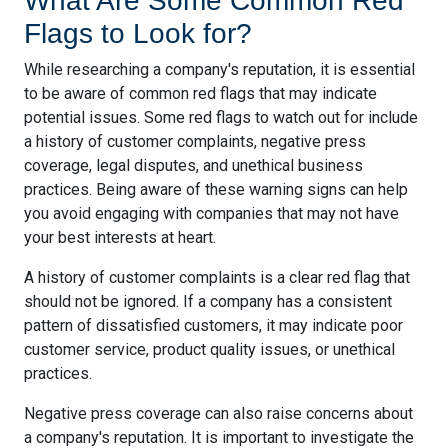
What Are Some Common Red
Flags to Look for?
While researching a company's reputation, it is essential
to be aware of common red flags that may indicate
potential issues. Some red flags to watch out for include
a history of customer complaints, negative press
coverage, legal disputes, and unethical business
practices. Being aware of these warning signs can help
you avoid engaging with companies that may not have
your best interests at heart.
A history of customer complaints is a clear red flag that
should not be ignored. If a company has a consistent
pattern of dissatisfied customers, it may indicate poor
customer service, product quality issues, or unethical
practices.
Negative press coverage can also raise concerns about
a company's reputation. It is important to investigate the