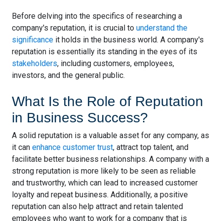
Before delving into the specifics of researching a
company's reputation, it is crucial to
understand the
significance
it holds in the business world. A company's
reputation is essentially its standing in the eyes of its
stakeholders
, including customers, employees,
investors, and the general public.
What Is the Role of Reputation
in Business Success?
A solid reputation is a valuable asset for any company, as
it can
enhance customer trust
, attract top talent, and
facilitate better business relationships. A company with a
strong reputation is more likely to be seen as reliable
and trustworthy, which can lead to increased customer
loyalty and repeat business. Additionally, a positive
reputation can also help attract and retain talented
employees who want to work for a company that is