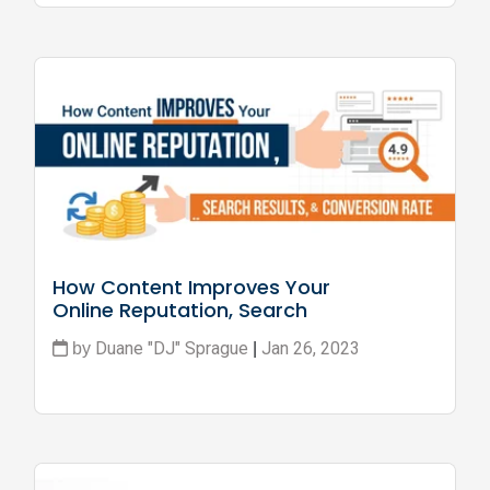
How Content Improves Your 
Online Reputation, Search 
Results, and Conversion Rate
Duane "DJ" Sprague
Jan 26, 2023
by
|