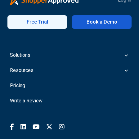
Free Trial
Book a Demo
Solutions
Resources
Pricing
Write a Review