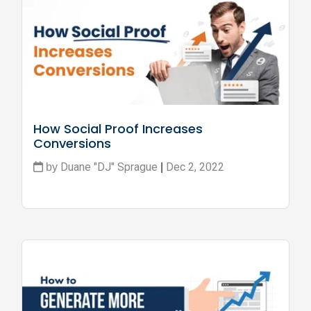
How Social Proof Increases 
Conversions
Duane "DJ" Sprague
Dec 2, 2022
by
|