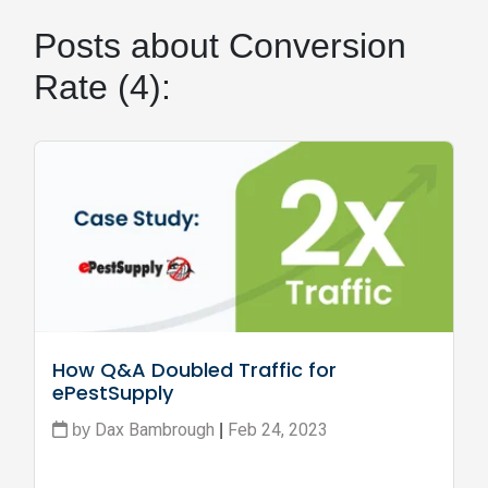
Posts about Conversion
Rate (4):
How Q&A Doubled Traffic for 
ePestSupply
Dax Bambrough
Feb 24, 2023
by
|