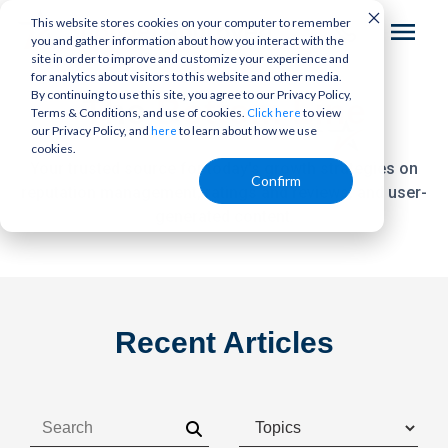
This website stores cookies on your computer to remember
you and gather information about how you interact with the
site in order to improve and customize your experience and
for analytics about visitors to this website and other media.
By continuing to use this site, you agree to our Privacy Policy,
The
Bottom Line
Terms & Conditions, and use of cookies.
to view
Click here
our Privacy Policy, and
to learn about how we use
here
cookies.
Your trusted source for today's growth strategies on
Confirm
reputation management,
ratings and reviews, and user-
generated content.
Recent Articles