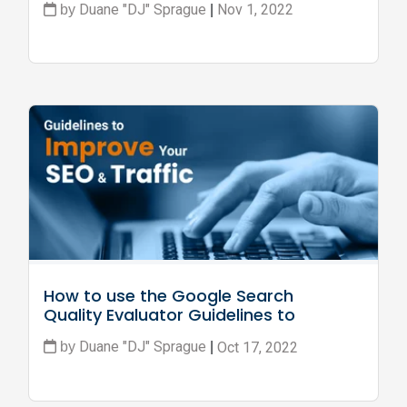
Duane "DJ" Sprague
Nov 1, 2022
by
|
How to use the Google Search 
Quality Evaluator Guidelines to 
Improve SEO and Traffic
Duane "DJ" Sprague
Oct 17, 2022
by
|