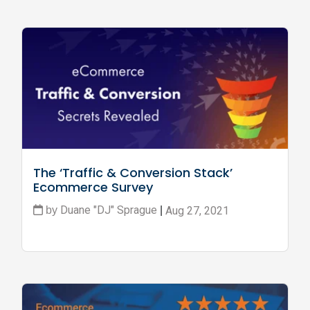
The ‘Traffic & Conversion Stack’ 
Ecommerce Survey
Duane "DJ" Sprague
Aug 27, 2021
by
|