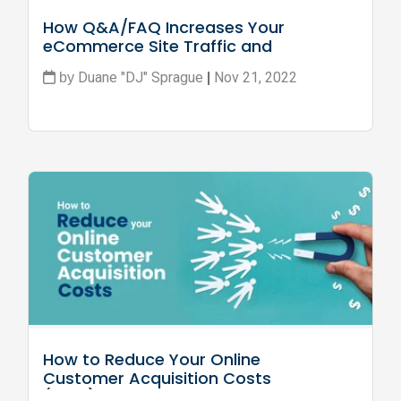
How Q&A/FAQ Increases Your 
eCommerce Site Traffic and 
Conversion
Duane "DJ" Sprague
Nov 21, 2022
by
|
How to Reduce Your Online 
Customer Acquisition Costs 
(CAC)