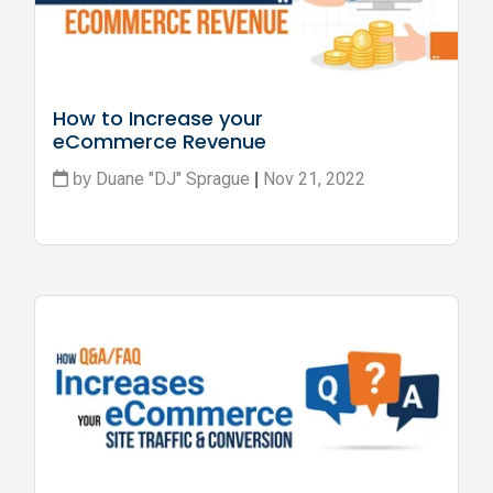
How to Increase your 
eCommerce Revenue
Duane "DJ" Sprague
Nov 21, 2022
by
|