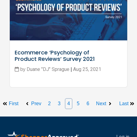
Ecommerce ‘Psychology of 
Product Reviews’ Survey 2021
Duane "DJ" Sprague
Aug 25, 2021
by
|
First
Prev
2
3
4
5
6
Next
Last
Log in