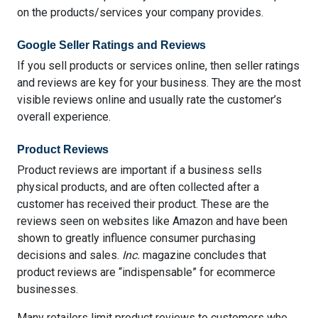
on the products/services your company provides.
Google Seller Ratings and Reviews
If you sell products or services online, then seller ratings
and reviews are key for your business. They are the most
visible reviews online and usually rate the customer’s
overall experience.
Product Reviews
Product reviews are important if a business sells
physical products, and are often collected after a
customer has received their product. These are the
reviews seen on websites like Amazon and have been
shown
to greatly influence consumer purchasing
decisions and sales
.
Inc.
magazine concludes that
product reviews are “indispensable” for ecommerce
businesses
.
Many retailers limit product reviews to customers who