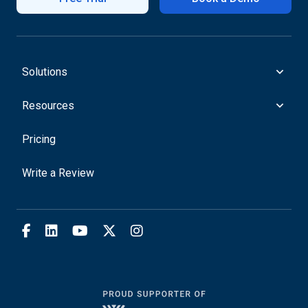
Solutions
Resources
Pricing
Write a Review