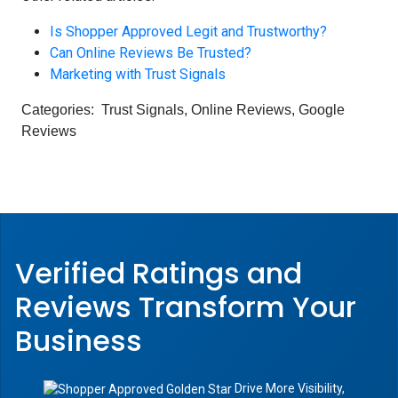
Is Shopper Approved Legit and Trustworthy?
Can Online Reviews Be Trusted?
Marketing with Trust Signals
Categories:
Trust Signals
,
Online Reviews
,
Google
Reviews
Verified Ratings and
Reviews Transform
Your
Business
Drive More Visibility,