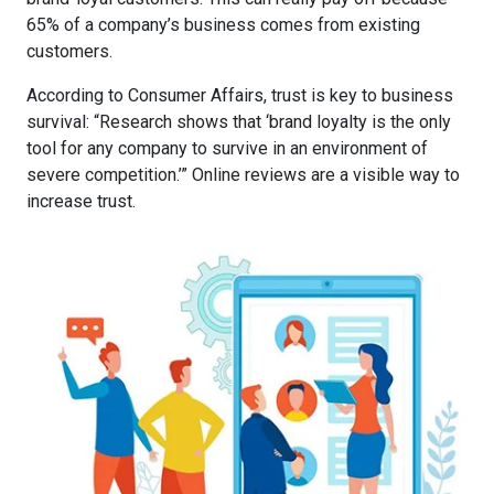
65% of a company’s business comes from existing
customers
.
According to Consumer Affairs,
trust is key to business
survival
: “Research shows that ‘brand loyalty is the only
tool for any company to survive in an environment of
severe competition.’” Online reviews are a visible way to
increase trust.