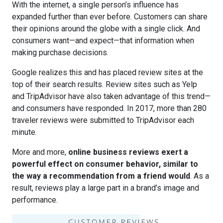
With the internet, a single person’s influence has
expanded further than ever before. Customers can share
their opinions around the globe with a single click. And
consumers want—and expect—that information when
making purchase decisions.
Google realizes this and has placed review sites at the
top of their search results. Review sites such as Yelp
and TripAdvisor have also taken advantage of this trend—
and consumers have responded. In 2017,
more than 280
traveler reviews were submitted to TripAdvisor
each
minute.
More and more,
online business reviews exert a
powerful effect on consumer behavior, similar to
the way a recommendation from a friend would
. As a
result, reviews play a large part in a brand’s image and
performance.