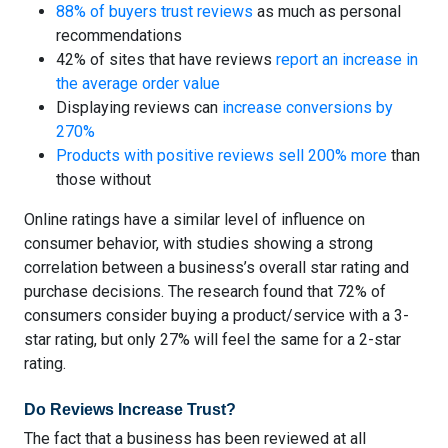
88% of buyers trust reviews
as much as personal
recommendations
42% of sites that have reviews
report an increase in
the average order value
Displaying reviews can
increase conversions by
270%
Products with positive reviews sell 200% more
than
those without
Online ratings have a similar level of influence on
consumer behavior, with studies showing a strong
correlation between a business’s overall star rating and
purchase decisions. The research found that
72% of
consumers consider buying a product/service with a 3-
star rating
, but only 27% will feel the same for a 2-star
rating.
Do Reviews Increase Trust?
The fact that a business has been reviewed at all