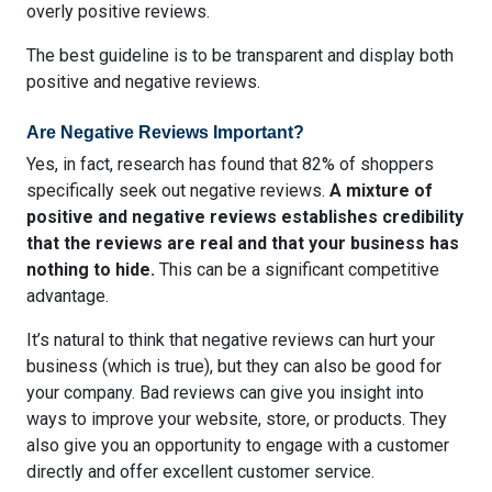
overly positive reviews.
The best guideline is to be transparent and display both
positive and negative reviews.
Are Negative Reviews Important?
Yes, in fact, research has found that
82% of shoppers
specifically seek out negative reviews
.
A mixture of
positive and negative reviews establishes credibility
that the reviews are real and that your business has
nothing to hide.
This can be a significant competitive
advantage.
It’s natural to think that negative reviews can hurt your
business (which is true), but they can also be good for
your company. Bad reviews can give you insight into
ways to improve your website, store, or products. They
also give you an opportunity to engage with a customer
directly and offer excellent customer service.