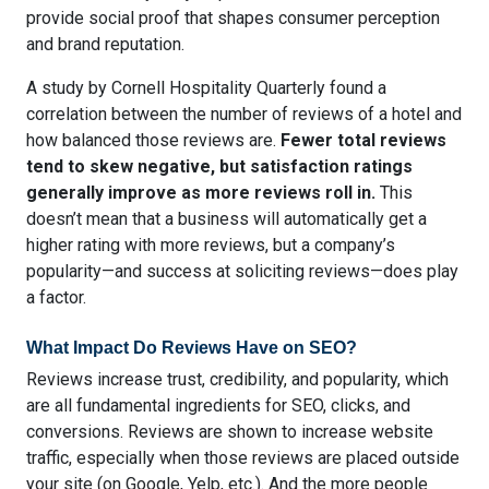
provide social proof that shapes consumer perception
and brand reputation.
A study by Cornell Hospitality Quarterly found
a
correlation between the number of reviews of a hotel and
how balanced those reviews are
.
Fewer total reviews
tend to skew negative, but satisfaction ratings
generally improve as more reviews roll in.
This
doesn’t mean that a business will automatically get a
higher rating with more reviews, but a company’s
popularity—and success at soliciting reviews—does play
a factor.
What Impact Do Reviews Have on SEO?
Reviews increase trust, credibility, and popularity, which
are all fundamental ingredients for SEO, clicks, and
conversions. Reviews are shown to
increase website
traffic
, especially when those reviews are placed outside
your site (on Google, Yelp, etc.). And the more people