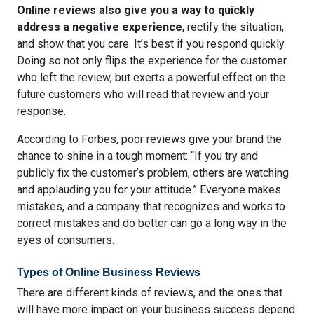
Online reviews also give you a way to quickly
address a negative experience
, rectify the situation,
and show that you care. It’s best if you respond quickly.
Doing so not only flips the experience for the customer
who left the review, but exerts a powerful effect on the
future customers who will read that review and your
response.
According to Forbes,
poor reviews give your brand the
chance to shine
in a tough moment: “If you try and
publicly fix the customer’s problem, others are watching
and applauding you for your attitude.” Everyone makes
mistakes, and a company that recognizes and works to
correct mistakes and do better can go a long way in the
eyes of consumers.
Types of Online Business Reviews
There are different kinds of reviews, and the ones that
will have more impact on your business success depend