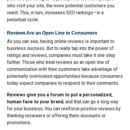
who visit your site, the more potential customers you
reach. This, in turn, increases SEO rankings—in a
perpetual cycle.
Reviews Are an Open Line to Consumers
As you can see, having online reviews is important to
business success. But to really tap into the power of
ratings and reviews, companies must take it one step
further. Those who treat reviews as an open line of
communication with their customers take advantage of
potentially overlooked opportunities because consumers
today expect companies to respond to their comments.
Reviews give you a forum to put a personalized,
human face to your brand
, and that can go a long way
for your business. You can reinforce positive reviews by
thanking reviewers or offering them discounts or
promotions.