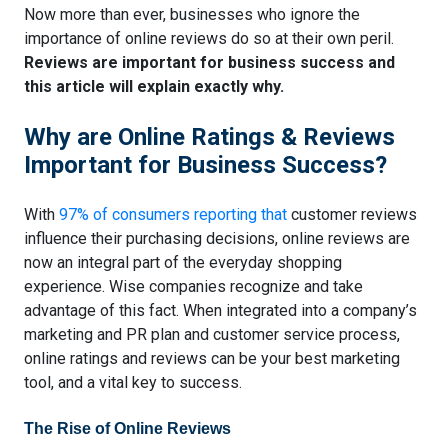
Now more than ever, businesses who ignore the
importance of online reviews do so at their own peril.
Reviews are important for business success and
this article will explain exactly why.
Why are Online Ratings & Reviews
Important for Business Success?
With
97% of consumers reporting that
customer reviews
influence their purchasing decisions
, online reviews are
now an integral part of the everyday shopping
experience. Wise companies recognize and take
advantage of this fact. When integrated into a company’s
marketing and PR plan and customer service process,
online ratings and reviews can be your best marketing
tool, and a vital key to success.
The Rise of Online Reviews