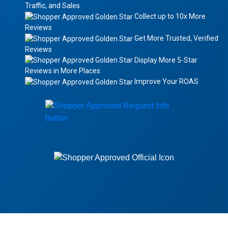
Traffic, and Sales
Collect up to 10x More
Reviews
Get More Trusted, Verified
Reviews
Display More 5-Star
Reviews in More Places
Improve Your ROAS