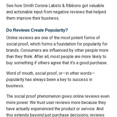
See how Smith Corona Labels & Ribbons got
valuable
and actionable input from negative reviews
that helped
them improve their business.
Do Reviews Create Popularity?
Online reviews are one of the most potent forms of
social proof, which forms a foundation for popularity for
brands. Consumers are influenced by other people more
than they think. After all, most people are more likely to
buy something if others agree that it’s a good purchase.
Word of mouth, social proof, or—in other words—
popularity has always been a key to success in
business.
The social proof phenomenon gives online reviews even
more power. We trust user reviews more because they
have actually experienced the product or service. And
this extends beyond just purchase decisions; reviews