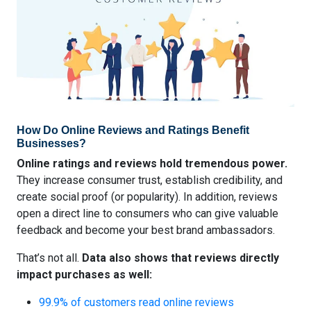
How Do Online Reviews and Ratings Benefit
Businesses?
Online ratings and reviews hold tremendous power.
They increase consumer trust, establish credibility, and
create social proof (or popularity). In addition, reviews
open a direct line to consumers who can give valuable
feedback and become your best brand ambassadors.
That’s not all.
Data also shows that reviews directly
impact purchases as well:
99.9% of customers read online reviews