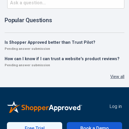
Popular Questions
Is Shopper Approved better than Trust Pilot?
Pending answer submission
How can I know if I can trust a website's product reviews?
Pending answer submission
View all
Log in
Free Trial
Book a Demo