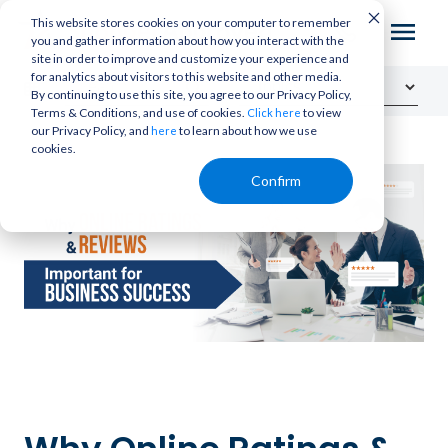
This website stores cookies on your computer to remember
you and gather information about how you interact with the
site in order to improve and customize your experience and
for analytics about visitors to this website and other media.
By continuing to use this site, you agree to our Privacy Policy,
Terms & Conditions, and use of cookies.
to view
Click here
our Privacy Policy, and
to learn about how we use
here
cookies.
Confirm