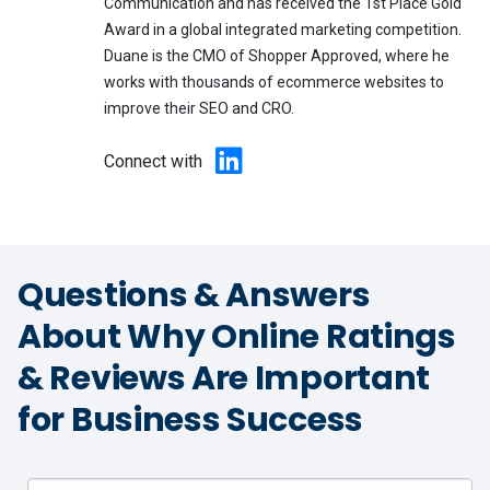
Communication and has received the 1st Place Gold
Award in a global integrated marketing competition.
Duane is the CMO of Shopper Approved, where he
works with thousands of ecommerce websites to
improve their SEO and CRO.
Connect with
Questions & Answers
About Why Online Ratings
& Reviews Are Important
for Business Success