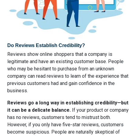
Do Reviews Establish Credibility?
Reviews show online shoppers that a company is
legitimate and have an existing customer base. People
who may be hesitant to purchase from an unknown
company can read reviews to learn of the experience that
previous customers had and gain confidence in the
business.
Reviews go a long way in establishing credibility—but
it can be a delicate balance.
If your product or company
has no reviews, customers tend to mistrust both.
However, if you only have five-star reviews, customers
become suspicious. People are naturally skeptical of