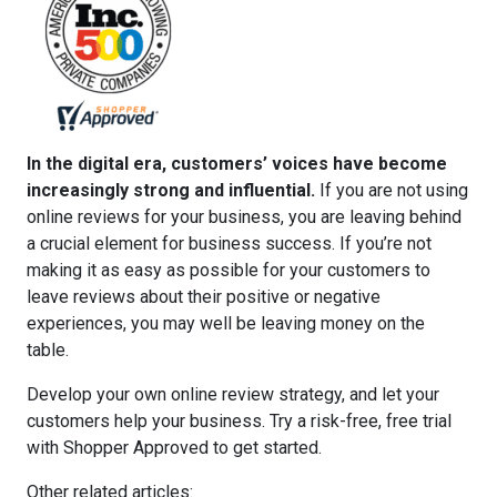
In the digital era, customers’ voices have become
increasingly strong and influential.
If you are not using
online reviews for your business, you are leaving behind
a crucial element for business success. If you’re not
making it as easy as possible for your customers to
leave reviews about their positive or negative
experiences, you may well be leaving money on the
table.
Develop your own online review strategy, and let your
customers help your business. Try a
risk-free, free trial
with Shopper Approved
to get started.
Other related articles: