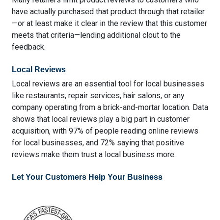
have actually purchased that product through that retailer
—or at least make it clear in the review that this customer
meets that criteria—lending additional clout to the
feedback.
Local Reviews
Local reviews are an essential tool for local businesses
like restaurants, repair services, hair salons, or any
company operating from a brick-and-mortar location. Data
shows that local reviews play a big part in customer
acquisition, with
97% of people reading online reviews
for local businesses
, and 72% saying that
positive
reviews make them trust a local business more
.
Let Your Customers Help Your Business