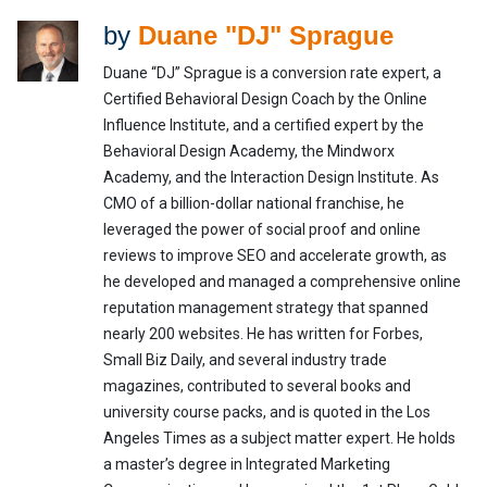
by
Duane "DJ" Sprague
Duane “DJ” Sprague is a conversion rate expert, a
Certified Behavioral Design Coach by the Online
Influence Institute, and a certified expert by the
Behavioral Design Academy, the Mindworx
Academy, and the Interaction Design Institute. As
CMO of a billion-dollar national franchise, he
leveraged the power of social proof and online
reviews to improve SEO and accelerate growth, as
he developed and managed a comprehensive online
reputation management strategy that spanned
nearly 200 websites. He has written for Forbes,
Small Biz Daily, and several industry trade
magazines, contributed to several books and
university course packs, and is quoted in the Los
Angeles Times as a subject matter expert. He holds
a master’s degree in Integrated Marketing