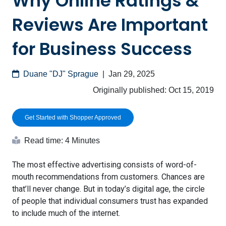
Why Online Ratings &
Reviews Are Important
for Business Success
Duane "DJ" Sprague
|
Jan 29, 2025
Originally published:
Oct 15, 2019
Get Started with Shopper Approved
Read time: 4 Minutes
The most effective advertising consists of word-of-
mouth recommendations from customers. Chances are
that’ll never change. But in today’s digital age, the circle
of people that individual consumers trust has expanded
to include much of the internet.