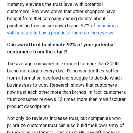
instantly elevates the trust level with potential
customers. Reviews prove that other shoppers have
bought from that company, easing doubts about
purchasing from an unknown brand. 92% of
consumers
will hesitate to buy a product if there are no reviews
.
Can
you
afford to alienate 92% of your potential
customers from the start?
The average consumer is exposed to more than
3,000
brand messages every day
. It’s no wonder they suffer
from information overload and struggle to decide which
businesses to trust. Research shows that customers
now trust each other more than brands. In fact,
customers
trust consumer reviews 12 times more
than manufacturer
product descriptions.
Not only do reviews increase trust, but companies who
prioritize customer trust can also build their own army of
brand-loyal customers. This can really pay off because